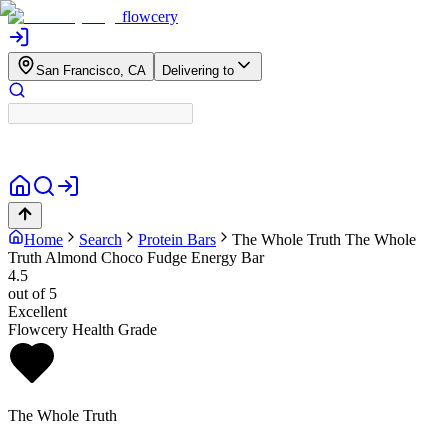
flowcery
San Francisco, CA
Delivering to
Home
Search
Protein Bars
The Whole Truth
The Whole
Truth Almond Choco Fudge Energy Bar
4.5
out of 5
Excellent
Flowcery Health Grade
The Whole Truth