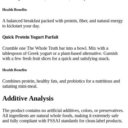
Health Benefits
A balanced breakfast packed with protein, fiber, and natural energy
to kickstart your day.
Quick Protein Yogurt Parfait
Crumble one The Whole Truth bar into a bowl. Mix with a
tablespoon of Greek yogurt or a plant-based alternative. Garnish
with a few fresh fruit slices for a quick and satisfying snack.
Health Benefits
Combines protein, healthy fats, and probiotics for a nutritious and
satiating mini-meal.
Additive Analysis
The product contains no artificial additives, colors, or preservatives.
All ingredients are natural whole foods, making it extremely safe
and fully compliant with FSSAI standards for clean-label products.