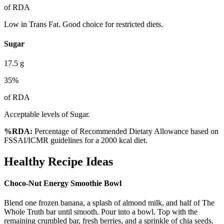
of RDA
Low in Trans Fat. Good choice for restricted diets.
Sugar
17.5
g
35
%
of RDA
Acceptable levels of Sugar.
%RDA:
Percentage of Recommended Dietary Allowance based on
FSSAI/ICMR guidelines for a 2000 kcal diet.
Healthy Recipe Ideas
Choco-Nut Energy Smoothie Bowl
Blend one frozen banana, a splash of almond milk, and half of The
Whole Truth bar until smooth. Pour into a bowl. Top with the
remaining crumbled bar, fresh berries, and a sprinkle of chia seeds.