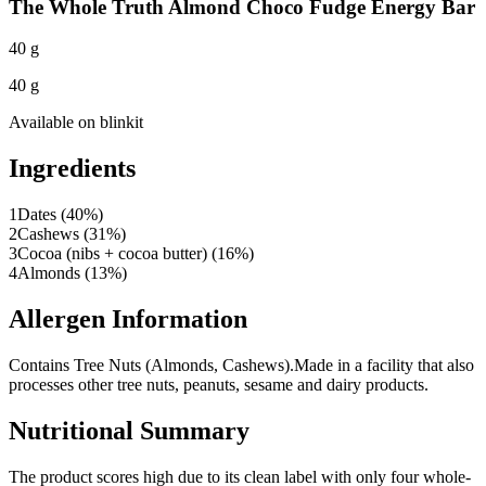
The Whole Truth Almond Choco Fudge Energy Bar
40 g
40 g
Available on
blinkit
Ingredients
1
Dates (40%)
2
Cashews (31%)
3
Cocoa (nibs + cocoa butter) (16%)
4
Almonds (13%)
Allergen Information
Contains Tree Nuts (Almonds, Cashews).
Made in a facility that also
processes other tree nuts, peanuts, sesame and dairy products.
Nutritional Summary
The product scores high due to its clean label with only four whole-