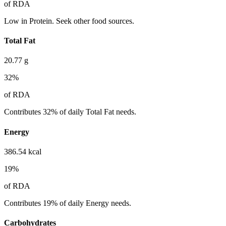
of RDA
Low in Protein. Seek other food sources.
Total Fat
20.77
g
32
%
of RDA
Contributes 32% of daily Total Fat needs.
Energy
386.54
kcal
19
%
of RDA
Contributes 19% of daily Energy needs.
Carbohydrates