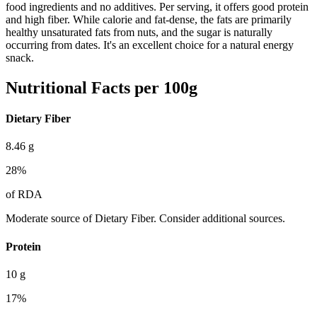
food ingredients and no additives. Per serving, it offers good protein
and high fiber. While calorie and fat-dense, the fats are primarily
healthy unsaturated fats from nuts, and the sugar is naturally
occurring from dates. It's an excellent choice for a natural energy
snack.
Nutritional Facts per 100g
Dietary Fiber
8.46
g
28
%
of RDA
Moderate source of Dietary Fiber. Consider additional sources.
Protein
10
g
17
%