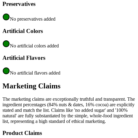
Preservatives
No preservatives added
Artificial Colors
No artificial colors added
Artificial Flavors
No artificial flavors added
Marketing Claims
The marketing claims are exceptionally truthful and transparent. The
ingredient percentages (84% nuts & dates, 16% cocoa) are explicitly
stated and match the list. Claims like 'no added sugar' and '100%
natural' are fully substantiated by the simple, whole-food ingredient
list, representing a high standard of ethical marketing.
Product Claims