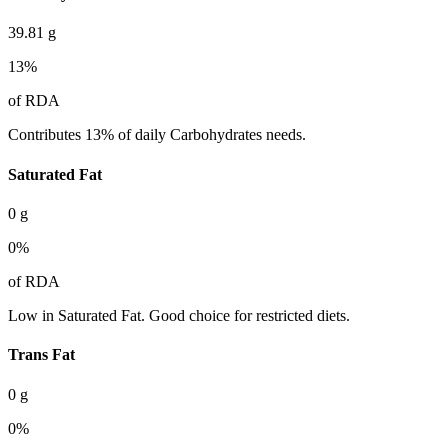
39.81
g
13
%
of RDA
Contributes 13% of daily Carbohydrates needs.
Saturated Fat
0
g
0
%
of RDA
Low in Saturated Fat. Good choice for restricted diets.
Trans Fat
0
g
0
%