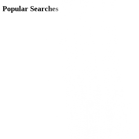
Popular Searches