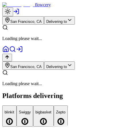
flowcery
San Francisco, CA
Delivering to
Loading please wait...
San Francisco, CA
Delivering to
Loading please wait...
Platforms delivering
blink
it
Swiggy
big
basket
Zepto