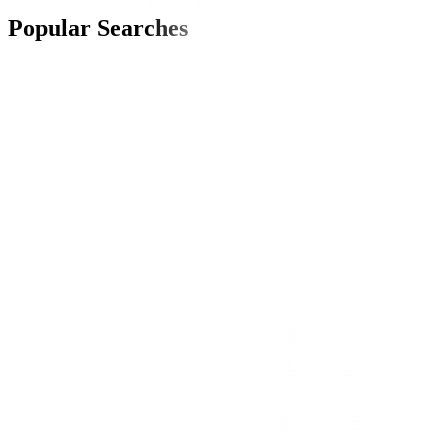
Popular Searches