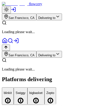
flowcery
San Francisco, CA
Delivering to
Loading please wait...
San Francisco, CA
Delivering to
Loading please wait...
Platforms delivering
blink
it
Swiggy
big
basket
Zepto