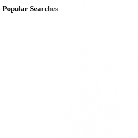
Popular Searches