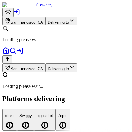
flowcery
San Francisco, CA
Delivering to
Loading please wait...
San Francisco, CA
Delivering to
Loading please wait...
Platforms delivering
blink
it
Swiggy
big
basket
Zepto