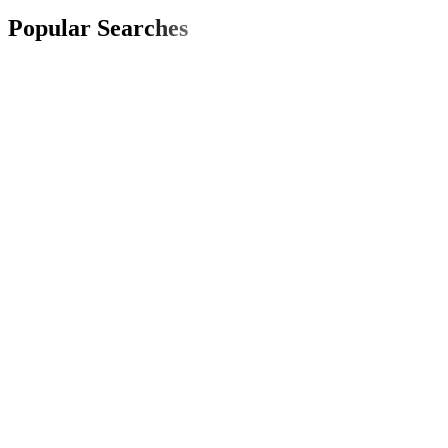
Popular Searches