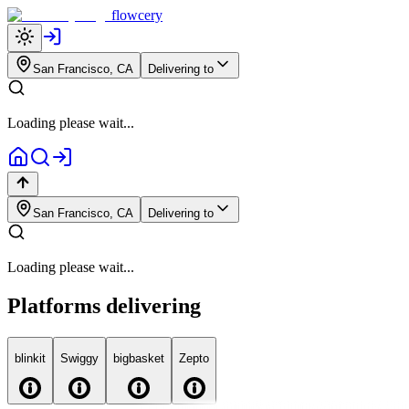
flowcery
San Francisco, CA
Delivering to
Loading please wait...
San Francisco, CA
Delivering to
Loading please wait...
Platforms delivering
blink
it
Swiggy
big
basket
Zepto