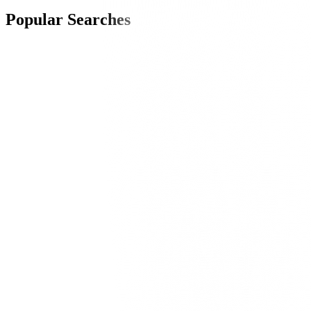
Popular Searches