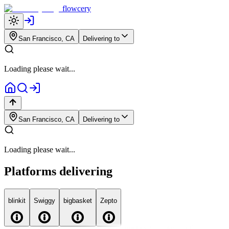
flowcery
San Francisco, CA
Delivering to
Loading please wait...
San Francisco, CA
Delivering to
Loading please wait...
Platforms delivering
blink
it
Swiggy
big
basket
Zepto