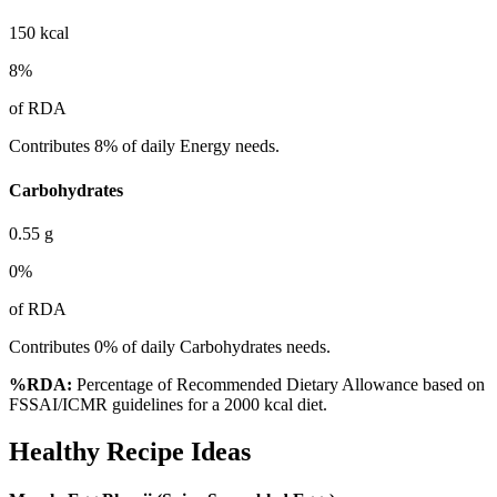
150
kcal
8
%
of RDA
Contributes 8% of daily Energy needs.
Carbohydrates
0.55
g
0
%
of RDA
Contributes 0% of daily Carbohydrates needs.
%RDA:
Percentage of Recommended Dietary Allowance based on
FSSAI/ICMR guidelines for a 2000 kcal diet.
Healthy Recipe Ideas