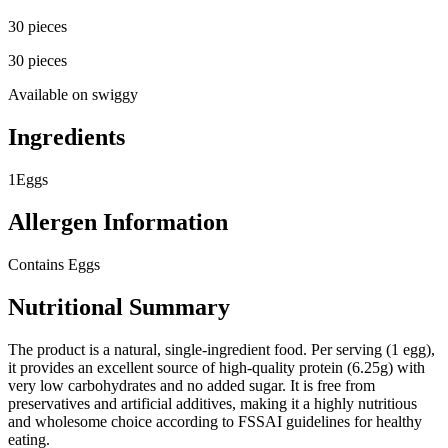
30 pieces
30 pieces
Available on
swiggy
Ingredients
1
Eggs
Allergen Information
Contains Eggs
Nutritional Summary
The product is a natural, single-ingredient food. Per serving (1 egg),
it provides an excellent source of high-quality protein (6.25g) with
very low carbohydrates and no added sugar. It is free from
preservatives and artificial additives, making it a highly nutritious
and wholesome choice according to FSSAI guidelines for healthy
eating.