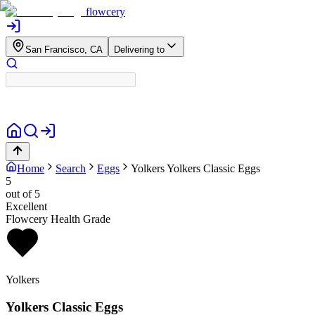
flowcery
San Francisco, CA
Delivering to
Home
Search
Eggs
Yolkers
Yolkers Classic Eggs
5
out of 5
Excellent
Flowcery Health Grade
Yolkers
Yolkers Classic Eggs