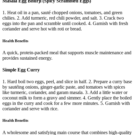
Masala Egg Bhurji (Spicy Scrambled Eggs)
1. Heat oil in a pan, sauté chopped onions, tomatoes, and green
chilies. 2. Add turmeric, red chili powder, and salt. 3. Crack two
eggs into the pan and scramble until cooked. 4. Garnish with fresh
coriander and serve hot with roti or bread.
Health Benefits
A quick, protein-packed meal that supports muscle maintenance and
provides sustained energy.
Simple Egg Curry
1. Hard boil two eggs, peel, and slice in half. 2. Prepare a curry base
by sautéing onions, ginger-garlic paste, and tomatoes with spices
like turmeric, coriander, and garam masala. 3. Add a little water or
coconut milk to form a gravy and simmer. 4. Gently place the boiled
eggs in the curry and cook for a few more minutes. 5. Garnish with
coriander and serve with rice.
Health Benefits
A wholesome and satisfying main course that combines high-quality