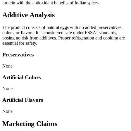
protein with the antioxidant benefits of Indian spices.
Additive Analysis
The product consists of natural eggs with no added preservatives,
colors, or flavors. It is considered safe under FSSAI standards,
posing no risk from additives. Proper refrigeration and cooking are
essential for safety.
Preservatives
None
Artificial Colors
None
Artificial Flavors
None
Marketing Claims