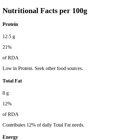
Nutritional Facts per 100g
Protein
12.5
g
21
%
of RDA
Low in Protein. Seek other food sources.
Total Fat
8
g
12
%
of RDA
Contributes 12% of daily Total Fat needs.
Energy