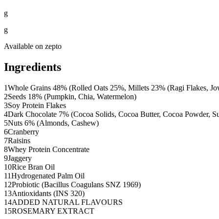
g
g
Available on
zepto
Ingredients
1
Whole Grains 48% (Rolled Oats 25%, Millets 23% (Ragi Flakes, Jo
2
Seeds 18% (Pumpkin, Chia, Watermelon)
3
Soy Protein Flakes
4
Dark Chocolate 7% (Cocoa Solids, Cocoa Butter, Cocoa Powder, Sug
5
Nuts 6% (Almonds, Cashew)
6
Cranberry
7
Raisins
8
Whey Protein Concentrate
9
Jaggery
10
Rice Bran Oil
11
Hydrogenated Palm Oil
12
Probiotic (Bacillus Coagulans SNZ 1969)
13
Antioxidants (INS 320)
14
ADDED NATURAL FLAVOURS
15
ROSEMARY EXTRACT