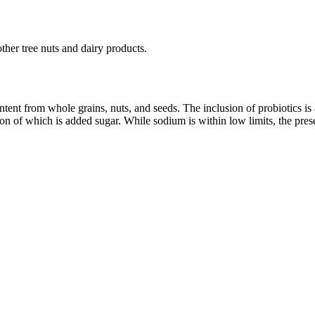
ther tree nuts and dairy products.
tent from whole grains, nuts, and seeds. The inclusion of probiotics is 
rtion of which is added sugar. While sodium is within low limits, the pr