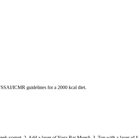
SAI/ICMR guidelines for a 2000 kcal diet.
Greek yogurt. 2. Add a layer of Yoga Bar Muesli. 3. Top with a layer of fr