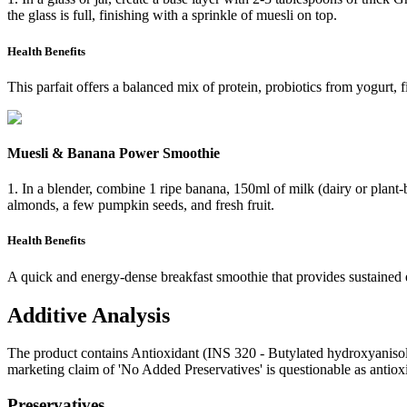
the glass is full, finishing with a sprinkle of muesli on top.
Health Benefits
This parfait offers a balanced mix of protein, probiotics from yogurt, f
Muesli & Banana Power Smoothie
1. In a blender, combine 1 ripe banana, 150ml of milk (dairy or plant-b
almonds, a few pumpkin seeds, and fresh fruit.
Health Benefits
A quick and energy-dense breakfast smoothie that provides sustained
Additive Analysis
The product contains Antioxidant (INS 320 - Butylated hydroxyanisole)
marketing claim of 'No Added Preservatives' is questionable as antioxi
Preservatives