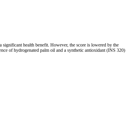
a significant health benefit. However, the score is lowered by the
esence of hydrogenated palm oil and a synthetic antioxidant (INS 320)