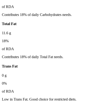
of RDA
Contributes 18% of daily Carbohydrates needs.
Total Fat
11.6
g
18
%
of RDA
Contributes 18% of daily Total Fat needs.
Trans Fat
0
g
0
%
of RDA
Low in Trans Fat. Good choice for restricted diets.