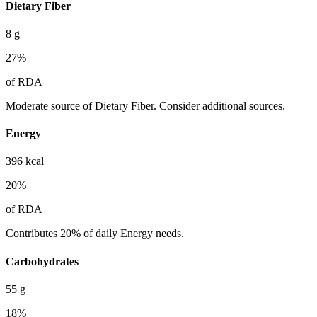
Dietary Fiber
8
g
27
%
of RDA
Moderate source of Dietary Fiber. Consider additional sources.
Energy
396
kcal
20
%
of RDA
Contributes 20% of daily Energy needs.
Carbohydrates
55
g
18
%