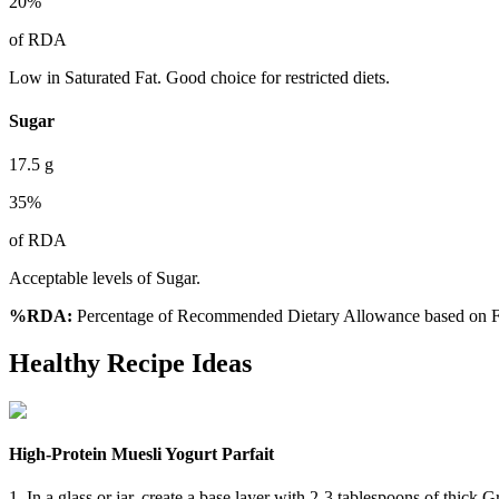
20
%
of RDA
Low in Saturated Fat. Good choice for restricted diets.
Sugar
17.5
g
35
%
of RDA
Acceptable levels of Sugar.
%RDA:
Percentage of Recommended Dietary Allowance based on FS
Healthy Recipe Ideas
High-Protein Muesli Yogurt Parfait
1. In a glass or jar, create a base layer with 2-3 tablespoons of thick 