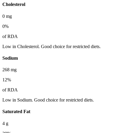
Cholesterol
0
mg
0
%
of RDA
Low in Cholesterol. Good choice for restricted diets.
Sodium
268
mg
12
%
of RDA
Low in Sodium. Good choice for restricted diets.
Saturated Fat
4
g