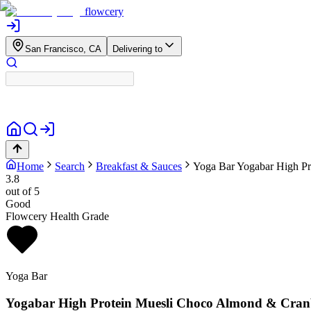
flowcery
San Francisco, CA
Delivering to
Home
Search
Breakfast & Sauces
Yoga Bar
Yogabar High Pr
3.8
out of 5
Good
Flowcery Health Grade
Yoga Bar
Yogabar High Protein Muesli Choco Almond & Cranb