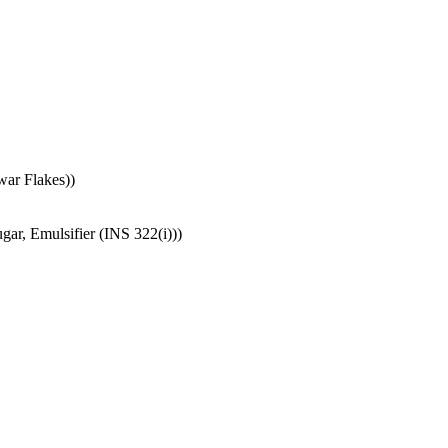
war Flakes))
ar, Emulsifier (INS 322(i)))