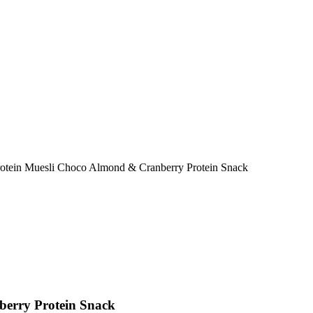
otein Muesli Choco Almond & Cranberry Protein Snack
erry Protein Snack