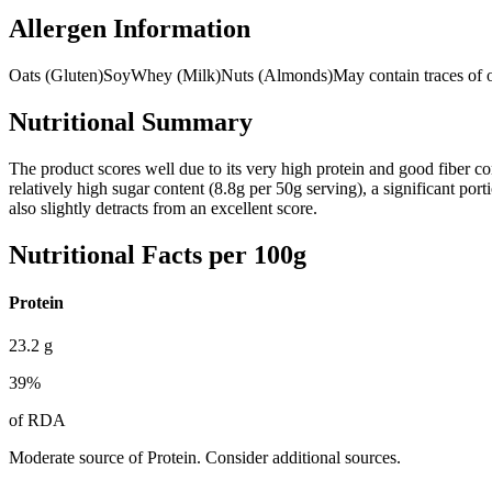
Allergen Information
Oats (Gluten)
Soy
Whey (Milk)
Nuts (Almonds)
May contain traces of o
Nutritional Summary
The product scores well due to its very high protein and good fiber con
relatively high sugar content (8.8g per 50g serving), a significant po
also slightly detracts from an excellent score.
Nutritional Facts per 100g
Protein
23.2
g
39
%
of RDA
Moderate source of Protein. Consider additional sources.