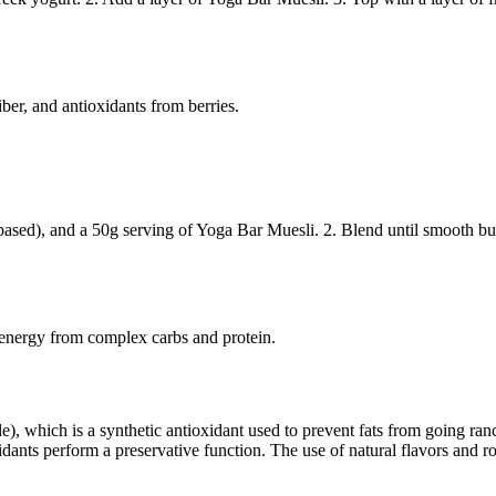
iber, and antioxidants from berries.
ased), and a 50g serving of Yoga Bar Muesli. 2. Blend until smooth but s
 energy from complex carbs and protein.
, which is a synthetic antioxidant used to prevent fats from going ranc
dants perform a preservative function. The use of natural flavors and ros