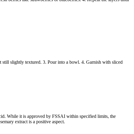
till slightly textured. 3. Pour into a bowl. 4. Garnish with sliced
id. While it is approved by FSSAI within specified limits, the
emary extract is a positive aspect.