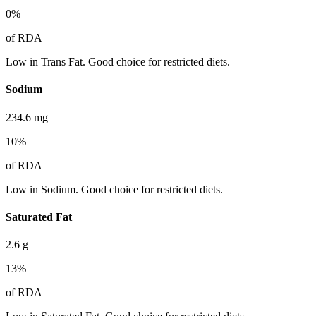
0
%
of RDA
Low in Trans Fat. Good choice for restricted diets.
Sodium
234.6
mg
10
%
of RDA
Low in Sodium. Good choice for restricted diets.
Saturated Fat
2.6
g
13
%
of RDA