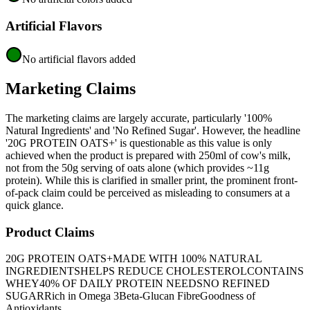
Artificial Flavors
No artificial flavors added
Marketing Claims
The marketing claims are largely accurate, particularly '100%
Natural Ingredients' and 'No Refined Sugar'. However, the headline
'20G PROTEIN OATS+' is questionable as this value is only
achieved when the product is prepared with 250ml of cow's milk,
not from the 50g serving of oats alone (which provides ~11g
protein). While this is clarified in smaller print, the prominent front-
of-pack claim could be perceived as misleading to consumers at a
quick glance.
Product Claims
20G PROTEIN OATS+
MADE WITH 100% NATURAL
INGREDIENTS
HELPS REDUCE CHOLESTEROL
CONTAINS
WHEY
40% OF DAILY PROTEIN NEEDS
NO REFINED
SUGAR
Rich in Omega 3
Beta-Glucan Fibre
Goodness of
Antioxidants