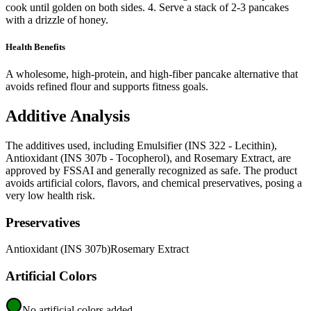
cook until golden on both sides. 4. Serve a stack of 2-3 pancakes
with a drizzle of honey.
Health Benefits
A wholesome, high-protein, and high-fiber pancake alternative that
avoids refined flour and supports fitness goals.
Additive Analysis
The additives used, including Emulsifier (INS 322 - Lecithin),
Antioxidant (INS 307b - Tocopherol), and Rosemary Extract, are
approved by FSSAI and generally recognized as safe. The product
avoids artificial colors, flavors, and chemical preservatives, posing a
very low health risk.
Preservatives
Antioxidant (INS 307b)
Rosemary Extract
Artificial Colors
No artificial colors added