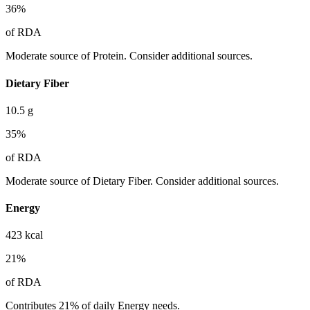
36
%
of RDA
Moderate source of Protein. Consider additional sources.
Dietary Fiber
10.5
g
35
%
of RDA
Moderate source of Dietary Fiber. Consider additional sources.
Energy
423
kcal
21
%
of RDA
Contributes 21% of daily Energy needs.