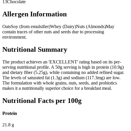
13
Chocolate
Allergen Information
Oats
Soy (from emulsifier)
Whey (Dairy)
Nuts (Almonds)
May
contain traces of other nuts and seeds due to processing
environment.
Nutritional Summary
The product achieves an 'EXCELLENT' rating based on its per-
serving nutritional profile. A 50g serving is high in protein (10.9g)
and dietary fiber (5.25g), while containing no added refined sugar.
The levels of saturated fat (1.3g) and sodium (117.3mg) are low.
The formulation with whole grains, nuts, seeds, and probiotics
makes it a nutritionally superior choice for a breakfast meal.
Nutritional Facts per 100g
Protein
21.8
g