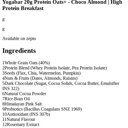
Yogabar 20g Protein Oats+ - Choco Almond | High
Protein Breakfast
g
g
Available on
zepto
Ingredients
1
Whole Grain Oats (40%)
2
Protein Blend (Whey Protein Isolate, Pea Protein Isolate)
3
Seeds (Flax, Chia, Watermelon, Pumpkin)
4
Nuts & Fruits (Dates, Almonds, Raisins)
5
Dark Chocolate (Sugar, Cocoa Solids, Cocoa Butter, Emulsifier
INS 322)
6
Natural Cocoa Powder
7
Rice Bran Oil
8
Himalayan Pink Salt
9
Probiotics (Bacillus Coagulans SNZ 1969)
10
Antioxidant (INS 307b)
11
Natural Flavour
12
Rosemary Extract