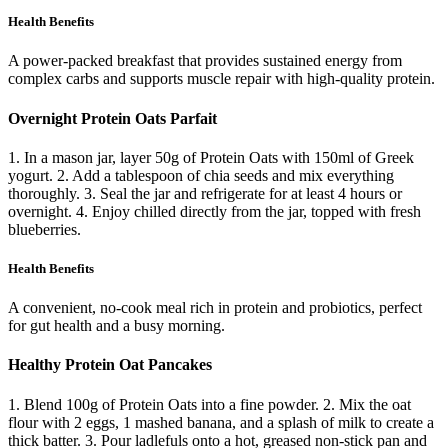
Health Benefits
A power-packed breakfast that provides sustained energy from
complex carbs and supports muscle repair with high-quality protein.
Overnight Protein Oats Parfait
1. In a mason jar, layer 50g of Protein Oats with 150ml of Greek
yogurt. 2. Add a tablespoon of chia seeds and mix everything
thoroughly. 3. Seal the jar and refrigerate for at least 4 hours or
overnight. 4. Enjoy chilled directly from the jar, topped with fresh
blueberries.
Health Benefits
A convenient, no-cook meal rich in protein and probiotics, perfect
for gut health and a busy morning.
Healthy Protein Oat Pancakes
1. Blend 100g of Protein Oats into a fine powder. 2. Mix the oat
flour with 2 eggs, 1 mashed banana, and a splash of milk to create a
thick batter. 3. Pour ladlefuls onto a hot, greased non-stick pan and