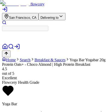
flowcery
San Francisco, CA
Delivering to
Home
Search
Breakfast & Sauces
Yoga Bar
Yogabar 20g
Protein Oats+ - Choco Almond | High Protein Breakfast
4.5
out of 5
Excellent
Flowcery Health Grade
Yoga Bar