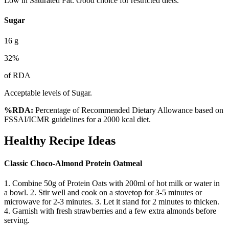
Low in Saturated Fat. Good choice for restricted diets.
Sugar
16
g
32
%
of RDA
Acceptable levels of Sugar.
%RDA:
Percentage of Recommended Dietary Allowance based on
FSSAI/ICMR guidelines for a 2000 kcal diet.
Healthy Recipe Ideas
Classic Choco-Almond Protein Oatmeal
1. Combine 50g of Protein Oats with 200ml of hot milk or water in
a bowl. 2. Stir well and cook on a stovetop for 3-5 minutes or
microwave for 2-3 minutes. 3. Let it stand for 2 minutes to thicken.
4. Garnish with fresh strawberries and a few extra almonds before
serving.