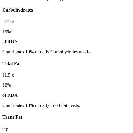
Carbohydrates
57.9
g
19
%
of RDA
Contributes 19% of daily Carbohydrates needs.
Total Fat
11.5
g
18
%
of RDA
Contributes 18% of daily Total Fat needs.
Trans Fat
0
g