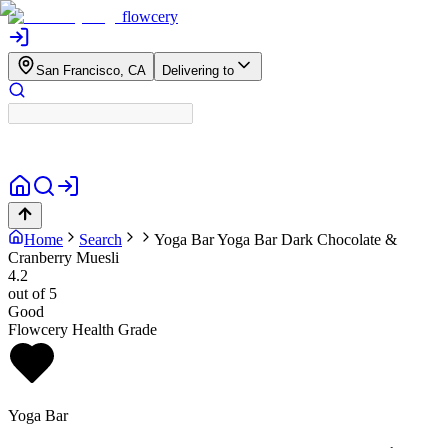
flowcery
San Francisco, CA
Delivering to
Home
Search
Yoga Bar
Yoga Bar Dark Chocolate &
Cranberry Muesli
4.2
out of 5
Good
Flowcery Health Grade
Yoga Bar