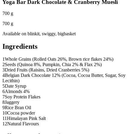
Yoga Bar Dark Chocolate & Cranberry Muesli
700 g
700 g
Available on
blinkit, swiggy, bigbasket
Ingredients
1
Whole Grains (Rolled Oats 26%, Brown rice flakes 24%)
2
Seeds (Quinoa 8%, Pumpkin, Chia 2% & Flax 2%)
3
Dried Fruits (Raisins, Dried Cranberries 5%)
4
Belgian Dark Chocolate 12% (Cocoa, Cocoa Butter, Sugar, Soy
Lecithin)
5
Date Syrup
6
Almonds 4%
7
Soy Protein Flakes
8
Jaggery
9
Rice Bran Oil
10
Cocoa powder
11
Himalayan Pink Salt
12
Natural Flavours