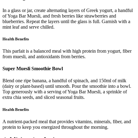
In a glass or jar, create alternating layers of Greek yogurt, a handful
of Yoga Bar Muesli, and fresh berries like strawberries and
blueberries. Repeat the layers until the glass is full. Garnish with a
mint leaf and serve chilled.
Health Benefits
This parfait is a balanced meal with high protein from yogurt, fiber
from muesli, and antioxidants from berries.
Super Muesli Smoothie Bowl
Blend one ripe banana, a handful of spinach, and 150ml of milk
(dairy or plant-based) until smooth. Pour the smoothie into a bowl.
Top generously with a serving of Yoga Bar Muesli, a sprinkle of
extra chia seeds, and sliced seasonal fruits.
Health Benefits
A nutrient-packed meal that provides vitamins, minerals, fiber, and
protein to keep you energized throughout the morning.