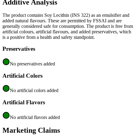
Additive Analysis
The product contains Soy Lecithin (INS 322) as an emulsifier and
added natural flavours. These are permitted by FSSAI and are
generally considered safe for consumption. The product is free from
artificial colours, artificial flavours, and added preservatives, which
is a positive from a health and safety standpoint.
Preservatives
No preservatives added
Artificial Colors
No artificial colors added
Artificial Flavors
No artificial flavors added
Marketing Claims