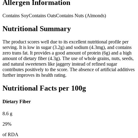
Allergen Information
Contains Soy
Contains Oats
Contains Nuts (Almonds)
Nutritional Summary
The product scores well due to its excellent nutritional profile per
serving. It is low in sugar (3.2g) and sodium (4.3mg), and contains
zero trans fat. It provides a good amount of protein (6g) and a high
amount of dietary fiber (4.3g). The use of whole grains, nuts, seeds,
and natural sweeteners like jaggery instead of refined sugar
contributes positively to the score. The absence of artificial additives
further improves its health rating.
Nutritional Facts per 100g
Dietary Fiber
8.6
g
29
%
of RDA