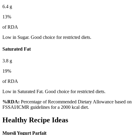
6.4
g
13
%
of RDA
Low in Sugar. Good choice for restricted diets.
Saturated Fat
3.8
g
19
%
of RDA
Low in Saturated Fat. Good choice for restricted diets.
%RDA:
Percentage of Recommended Dietary Allowance based on
FSSAI/ICMR guidelines for a 2000 kcal diet.
Healthy Recipe Ideas
Muesli Yogurt Parfait