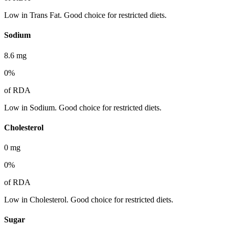
Low in Trans Fat. Good choice for restricted diets.
Sodium
8.6
mg
0
%
of RDA
Low in Sodium. Good choice for restricted diets.
Cholesterol
0
mg
0
%
of RDA
Low in Cholesterol. Good choice for restricted diets.
Sugar