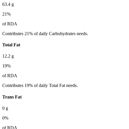
63.4
g
21
%
of RDA
Contributes 21% of daily Carbohydrates needs.
Total Fat
12.2
g
19
%
of RDA
Contributes 19% of daily Total Fat needs.
Trans Fat
0
g
0
%
of RDA