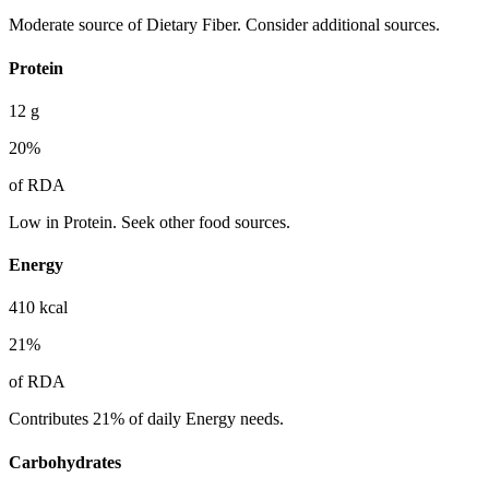
Moderate source of Dietary Fiber. Consider additional sources.
Protein
12
g
20
%
of RDA
Low in Protein. Seek other food sources.
Energy
410
kcal
21
%
of RDA
Contributes 21% of daily Energy needs.
Carbohydrates