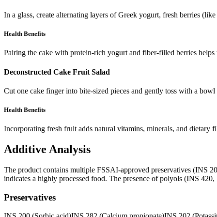
In a glass, create alternating layers of Greek yogurt, fresh berries (l
Health Benefits
Pairing the cake with protein-rich yogurt and fiber-filled berries helps
Deconstructed Cake Fruit Salad
Cut one cake finger into bite-sized pieces and gently toss with a bowl
Health Benefits
Incorporating fresh fruit adds natural vitamins, minerals, and dietary
Additive Analysis
The product contains multiple FSSAI-approved preservatives (INS 200, 2
indicates a highly processed food. The presence of polyols (INS 420, 1
Preservatives
INS 200 (Sorbic acid)
INS 282 (Calcium propionate)
INS 202 (Potassi