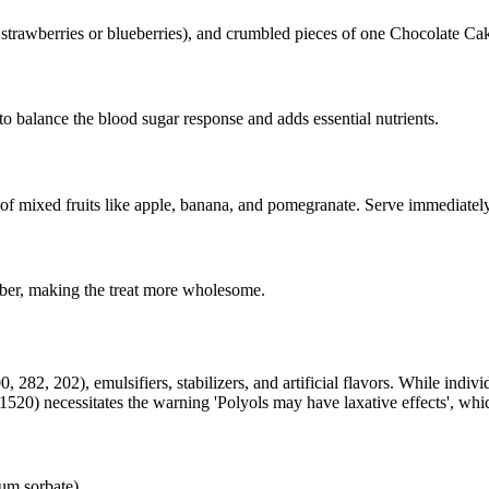
ike strawberries or blueberries), and crumbled pieces of one Chocolate C
 to balance the blood sugar response and adds essential nutrients.
 of mixed fruits like apple, banana, and pomegranate. Serve immediately
 fiber, making the treat more wholesome.
82, 202), emulsifiers, stabilizers, and artificial flavors. While indivi
520) necessitates the warning 'Polyols may have laxative effects', whic
um sorbate)