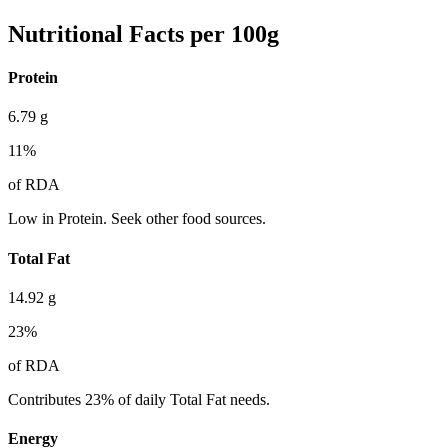
Nutritional Facts per 100g
Protein
6.79
g
11
%
of RDA
Low in Protein. Seek other food sources.
Total Fat
14.92
g
23
%
of RDA
Contributes 23% of daily Total Fat needs.
Energy