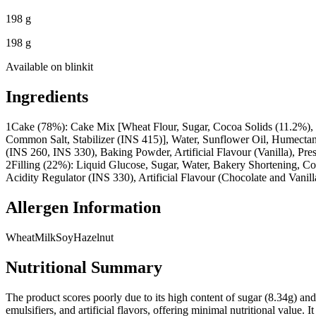
198 g
198 g
Available on
blinkit
Ingredients
1
Cake (78%): Cake Mix [Wheat Flour, Sugar, Cocoa Solids (11.2%), M
Common Salt, Stabilizer (INS 415)], Water, Sunflower Oil, Humectan
(INS 260, INS 330), Baking Powder, Artificial Flavour (Vanilla), Pre
2
Filling (22%): Liquid Glucose, Sugar, Water, Bakery Shortening, Co
Acidity Regulator (INS 330), Artificial Flavour (Chocolate and Vanill
Allergen Information
Wheat
Milk
Soy
Hazelnut
Nutritional Summary
The product scores poorly due to its high content of sugar (8.34g) and s
emulsifiers, and artificial flavors, offering minimal nutritional value.