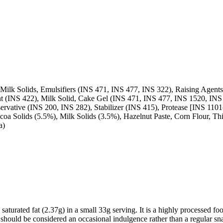
ilk Solids, Emulsifiers (INS 471, INS 477, INS 322), Raising Agents 
t (INS 422), Milk Solid, Cake Gel (INS 471, INS 477, INS 1520, INS 42
servative (INS 200, INS 282), Stabilizer (INS 415), Protease [INS 1101(
coa Solids (5.5%), Milk Solids (3.5%), Hazelnut Paste, Corn Flour, Th
a)
aturated fat (2.37g) in a small 33g serving. It is a highly processed foo
 It should be considered an occasional indulgence rather than a regular sn