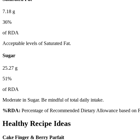
7.18
g
36
%
of RDA
Acceptable levels of Saturated Fat.
Sugar
25.27
g
51
%
of RDA
Moderate in Sugar. Be mindful of total daily intake.
%RDA:
Percentage of Recommended Dietary Allowance based on FS
Healthy Recipe Ideas
Cake Finger & Berry Parfait