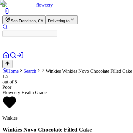
flowcery
San Francisco, CA
Delivering to
Home
Search
Winkies
Winkies Novo Chocolate Filled Cake
1.5
out of 5
Poor
Flowcery Health Grade
Winkies
Winkies Novo Chocolate Filled Cake