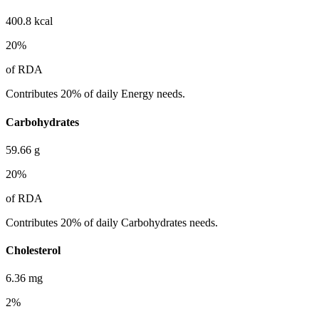
400.8
kcal
20
%
of RDA
Contributes 20% of daily Energy needs.
Carbohydrates
59.66
g
20
%
of RDA
Contributes 20% of daily Carbohydrates needs.
Cholesterol
6.36
mg
2
%