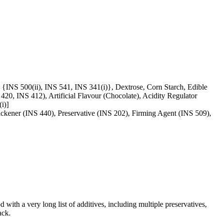
{INS 500(ii), INS 541, INS 341(i)}, Dextrose, Corn Starch, Edible
0, INS 412), Artificial Flavour (Chocolate), Acidity Regulator
i)]
ickener (INS 440), Preservative (INS 202), Firming Agent (INS 509),
d with a very long list of additives, including multiple preservatives,
ack.