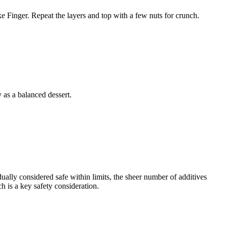
ake Finger. Repeat the layers and top with a few nuts for crunch.
 as a balanced dessert.
dually considered safe within limits, the sheer number of additives
h is a key safety consideration.