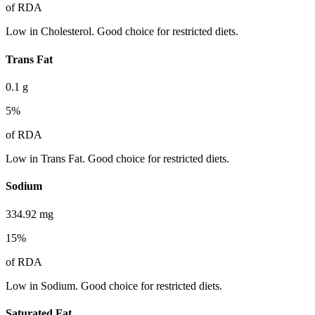
of RDA
Low in Cholesterol. Good choice for restricted diets.
Trans Fat
0.1
g
5
%
of RDA
Low in Trans Fat. Good choice for restricted diets.
Sodium
334.92
mg
15
%
of RDA
Low in Sodium. Good choice for restricted diets.
Saturated Fat