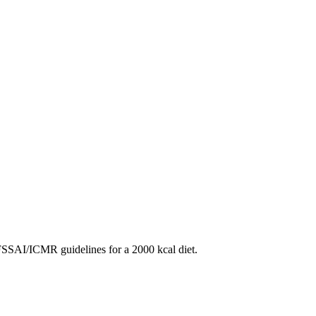
SAI/ICMR guidelines for a 2000 kcal diet.