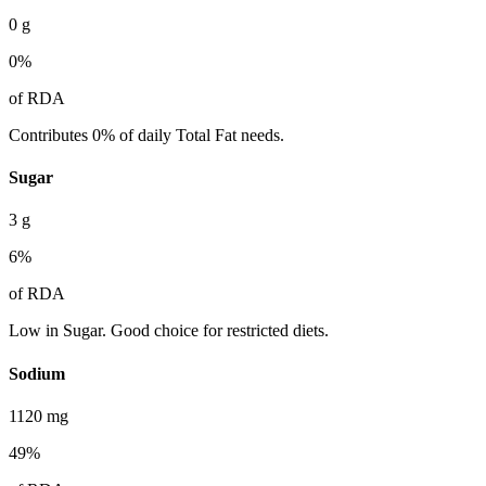
0
g
0
%
of RDA
Contributes 0% of daily Total Fat needs.
Sugar
3
g
6
%
of RDA
Low in Sugar. Good choice for restricted diets.
Sodium
1120
mg
49
%