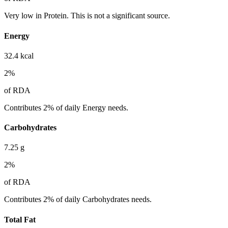
Very low in Protein. This is not a significant source.
Energy
32.4
kcal
2
%
of RDA
Contributes 2% of daily Energy needs.
Carbohydrates
7.25
g
2
%
of RDA
Contributes 2% of daily Carbohydrates needs.
Total Fat