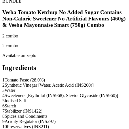
BUNDLE
Veeba Tomato Ketchup No Added Sugar Contains
Non-Caloric Sweetener No Artificial Flavours (460g)
& Veeba Mayonnaise Smart (750g) Combo
2 combo
2 combo
Available on
zepto
Ingredients
1
Tomato Paste (28.0%)
2
Synthetic Vinegar [Water, Acetic Acid (INS260)]
3
Water
4
Sweeteners [Erythritol (INS968), Steviol Glycoside (INS960)]
5
Iodised Salt
6
Starch
7
Stabilizer (INS1422)
8
Spices and Condiments
9
Acidity Regulator (INS297)
10
Preservatives (INS211)