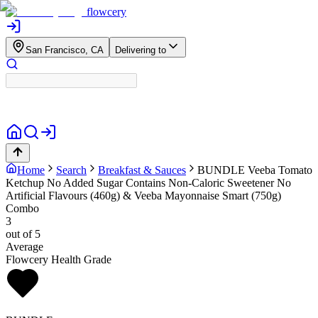
flowcery
San Francisco, CA
Delivering to
Home
Search
Breakfast & Sauces
BUNDLE
Veeba Tomato
Ketchup No Added Sugar Contains Non-Caloric Sweetener No
Artificial Flavours (460g) & Veeba Mayonnaise Smart (750g)
Combo
3
out of 5
Average
Flowcery Health Grade