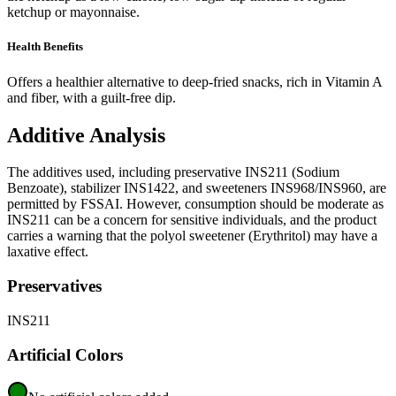
ketchup or mayonnaise.
Health Benefits
Offers a healthier alternative to deep-fried snacks, rich in Vitamin A
and fiber, with a guilt-free dip.
Additive Analysis
The additives used, including preservative INS211 (Sodium
Benzoate), stabilizer INS1422, and sweeteners INS968/INS960, are
permitted by FSSAI. However, consumption should be moderate as
INS211 can be a concern for sensitive individuals, and the product
carries a warning that the polyol sweetener (Erythritol) may have a
laxative effect.
Preservatives
INS211
Artificial Colors