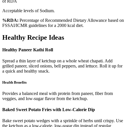
of RDA
Acceptable levels of Sodium.
%RDA:
Percentage of Recommended Dietary Allowance based on
FSSAI/ICMR guidelines for a 2000 kcal diet.
Healthy Recipe Ideas
Healthy Paneer Kathi Roll
Spread a thin layer of ketchup on a whole wheat chapati. Add
grilled paneer, sliced onions, bell peppers, and lettuce. Roll it up for
a quick and healthy snack.
Health Benefits
Provides a balanced meal with protein from paneer, fiber from
veggies, and low-sugar flavor from the ketchup.
Baked Sweet Potato Fries with Low-Calorie Dip
Bake sweet potato wedges with a sprinkle of herbs until crispy. Use
the ketchup as a low-calorie, low-sugar dip instead of regular