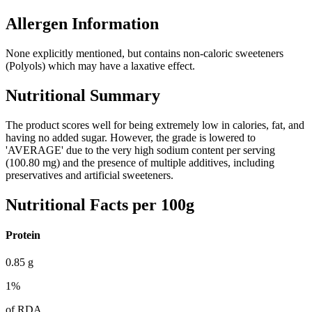
Allergen Information
None explicitly mentioned, but contains non-caloric sweeteners
(Polyols) which may have a laxative effect.
Nutritional Summary
The product scores well for being extremely low in calories, fat, and
having no added sugar. However, the grade is lowered to
'AVERAGE' due to the very high sodium content per serving
(100.80 mg) and the presence of multiple additives, including
preservatives and artificial sweeteners.
Nutritional Facts per 100g
Protein
0.85
g
1
%
of RDA