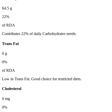
64.5
g
22
%
of RDA
Contributes 22% of daily Carbohydrates needs.
Trans Fat
0
g
0
%
of RDA
Low in Trans Fat. Good choice for restricted diets.
Cholesterol
0
mg
0
%