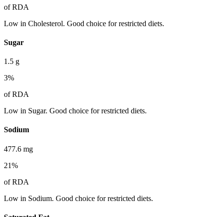
of RDA
Low in Cholesterol. Good choice for restricted diets.
Sugar
1.5
g
3
%
of RDA
Low in Sugar. Good choice for restricted diets.
Sodium
477.6
mg
21
%
of RDA
Low in Sodium. Good choice for restricted diets.