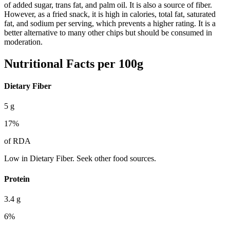
of added sugar, trans fat, and palm oil. It is also a source of fiber.
However, as a fried snack, it is high in calories, total fat, saturated
fat, and sodium per serving, which prevents a higher rating. It is a
better alternative to many other chips but should be consumed in
moderation.
Nutritional Facts per 100g
Dietary Fiber
5
g
17
%
of RDA
Low in Dietary Fiber. Seek other food sources.
Protein
3.4
g
6
%