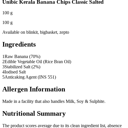
Unibic Kerala Banana Chips Classic Salted
100 g
100 g
Available on
blinkit, bigbasket, zepto
Ingredients
1
Raw Banana (70%)
2
Edible Vegetable Oil (Rice Bran Oil)
3
Stabilized Salt (2%)
4
Iodised Salt
5
Anticaking Agent (INS 551)
Allergen Information
Made in a facility that also handles Milk, Soy & Sulphite.
Nutritional Summary
The product scores average due to its clean ingredient list, absence