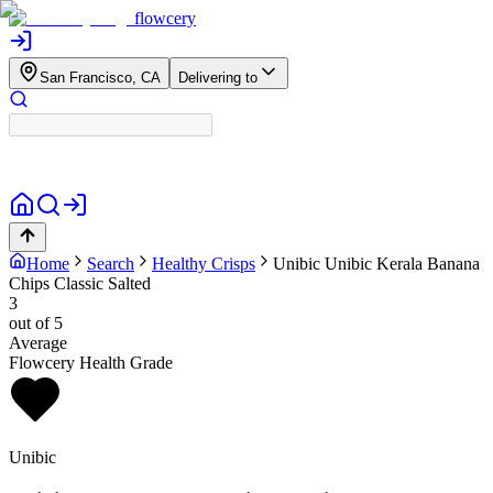
flowcery
San Francisco, CA
Delivering to
Home
Search
Healthy Crisps
Unibic
Unibic Kerala Banana
Chips Classic Salted
3
out of 5
Average
Flowcery Health Grade
Unibic