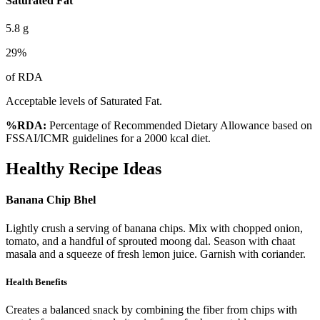
Saturated Fat
5.8
g
29
%
of RDA
Acceptable levels of Saturated Fat.
%RDA:
Percentage of Recommended Dietary Allowance based on
FSSAI/ICMR guidelines for a 2000 kcal diet.
Healthy Recipe Ideas
Banana Chip Bhel
Lightly crush a serving of banana chips. Mix with chopped onion,
tomato, and a handful of sprouted moong dal. Season with chaat
masala and a squeeze of fresh lemon juice. Garnish with coriander.
Health Benefits
Creates a balanced snack by combining the fiber from chips with