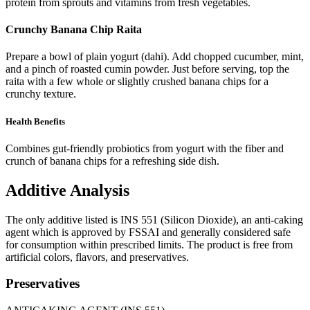
protein from sprouts and vitamins from fresh vegetables.
Crunchy Banana Chip Raita
Prepare a bowl of plain yogurt (dahi). Add chopped cucumber, mint,
and a pinch of roasted cumin powder. Just before serving, top the
raita with a few whole or slightly crushed banana chips for a
crunchy texture.
Health Benefits
Combines gut-friendly probiotics from yogurt with the fiber and
crunch of banana chips for a refreshing side dish.
Additive Analysis
The only additive listed is INS 551 (Silicon Dioxide), an anti-caking
agent which is approved by FSSAI and generally considered safe
for consumption within prescribed limits. The product is free from
artificial colors, flavors, and preservatives.
Preservatives