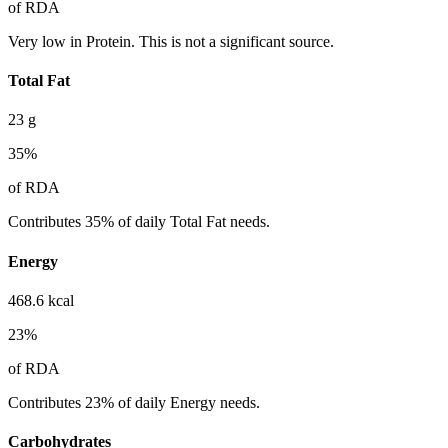
of RDA
Very low in Protein. This is not a significant source.
Total Fat
23
g
35
%
of RDA
Contributes 35% of daily Total Fat needs.
Energy
468.6
kcal
23
%
of RDA
Contributes 23% of daily Energy needs.
Carbohydrates