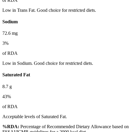
of RDA
Low in Trans Fat. Good choice for restricted diets.
Sodium
72.6
mg
3
%
of RDA
Low in Sodium. Good choice for restricted diets.
Saturated Fat
8.7
g
43
%
of RDA
Acceptable levels of Saturated Fat.
%RDA:
Percentage of Recommended Dietary Allowance based on
FSSAI/ICMR guidelines for a 2000 kcal diet.