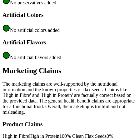
No preservatives added
Artificial Colors
No artificial colors added
Artificial Flavors
No artificial flavors added
Marketing Claims
The marketing claims are well-supported by the nutritional
information and the known properties of flax seeds. Claims like
'High in Fibre' and 'High in Protein' are factually correct based on
the provided data. The general health benefit claims are appropriate
for a functional food. Overall, the marketing is truthful and not
misleading.
Product Claims
High in Fibre
High in Protein
100% Clean Flax Seeds
0%