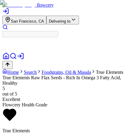
flowcery
San Francisco, CA
Delivering to
Home
Search
Foodgrains, Oil & Masala
True Elements
True Elements Raw Flax Seeds - Rich In Omega 3 Fatty Acid,
Healthy
5
out of 5
Excellent
Flowcery Health Grade
True Elements