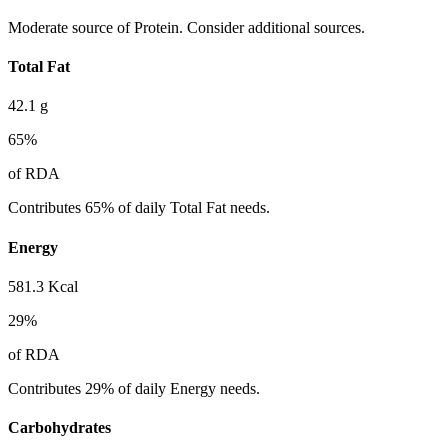
Moderate source of Protein. Consider additional sources.
Total Fat
42.1
g
65
%
of RDA
Contributes 65% of daily Total Fat needs.
Energy
581.3
Kcal
29
%
of RDA
Contributes 29% of daily Energy needs.
Carbohydrates