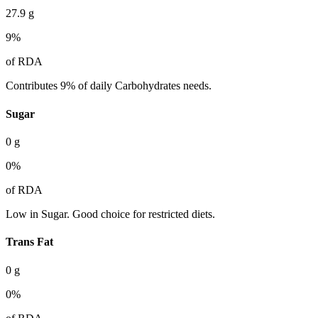
27.9
g
9
%
of RDA
Contributes 9% of daily Carbohydrates needs.
Sugar
0
g
0
%
of RDA
Low in Sugar. Good choice for restricted diets.
Trans Fat
0
g
0
%