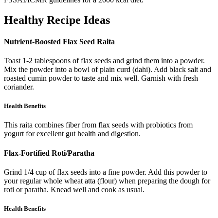
Healthy Recipe Ideas
Nutrient-Boosted Flax Seed Raita
Toast 1-2 tablespoons of flax seeds and grind them into a powder.
Mix the powder into a bowl of plain curd (dahi). Add black salt and
roasted cumin powder to taste and mix well. Garnish with fresh
coriander.
Health Benefits
This raita combines fiber from flax seeds with probiotics from
yogurt for excellent gut health and digestion.
Flax-Fortified Roti/Paratha
Grind 1/4 cup of flax seeds into a fine powder. Add this powder to
your regular whole wheat atta (flour) when preparing the dough for
roti or paratha. Knead well and cook as usual.
Health Benefits