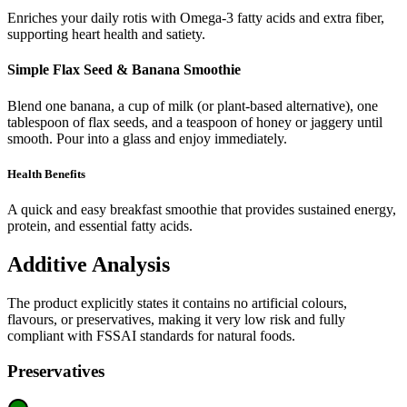
Enriches your daily rotis with Omega-3 fatty acids and extra fiber,
supporting heart health and satiety.
Simple Flax Seed & Banana Smoothie
Blend one banana, a cup of milk (or plant-based alternative), one
tablespoon of flax seeds, and a teaspoon of honey or jaggery until
smooth. Pour into a glass and enjoy immediately.
Health Benefits
A quick and easy breakfast smoothie that provides sustained energy,
protein, and essential fatty acids.
Additive Analysis
The product explicitly states it contains no artificial colours,
flavours, or preservatives, making it very low risk and fully
compliant with FSSAI standards for natural foods.
Preservatives