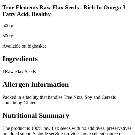
True Elements Raw Flax Seeds - Rich In Omega 3
Fatty Acid, Healthy
500 g
500 g
Available on
bigbasket
Ingredients
1
Raw Flax Seeds
Allergen Information
Packed in a facility that handles Tree Nuts, Soy and Cereals
containing Gluten.
Nutritional Summary
The product is 100% raw flax seeds with no additives, preservatives,
or added sugar. A single serving provides an excellent source of