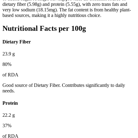
dietary fiber (5.98g) and protein (5.55g), with zero trans fats and
very low sodium (18.15mg). The fat content is from healthy plant-
based sources, making it a highly nutritious choice.
Nutritional Facts per 100g
Dietary Fiber
23.9
g
80
%
of RDA
Good source of Dietary Fiber. Contributes significantly to daily
needs.
Protein
22.2
g
37
%
of RDA