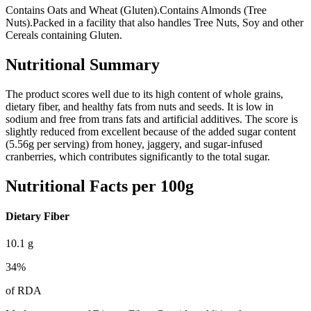
Contains Oats and Wheat (Gluten).
Contains Almonds (Tree
Nuts).
Packed in a facility that also handles Tree Nuts, Soy and other
Cereals containing Gluten.
Nutritional Summary
The product scores well due to its high content of whole grains,
dietary fiber, and healthy fats from nuts and seeds. It is low in
sodium and free from trans fats and artificial additives. The score is
slightly reduced from excellent because of the added sugar content
(5.56g per serving) from honey, jaggery, and sugar-infused
cranberries, which contributes significantly to the total sugar.
Nutritional Facts per 100g
Dietary Fiber
10.1
g
34
%
of RDA