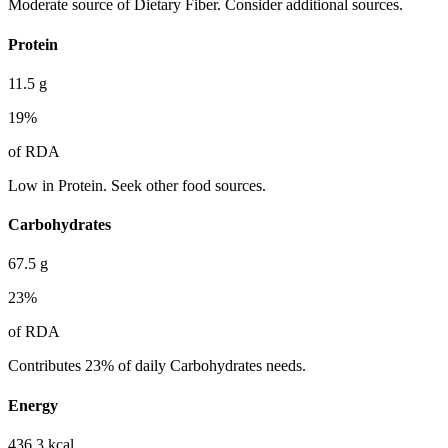
Moderate source of Dietary Fiber. Consider additional sources.
Protein
11.5
g
19
%
of RDA
Low in Protein. Seek other food sources.
Carbohydrates
67.5
g
23
%
of RDA
Contributes 23% of daily Carbohydrates needs.
Energy
436.3
kcal