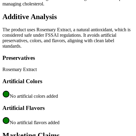
managing cholesterol.
Additive Analysis
The product uses Rosemary Extract, a natural antioxidant, which is
considered safe under FSSAI regulations. It avoids artificial
preservatives, colors, and flavors, aligning with clean label
standards.
Preservatives
Rosemary Extract
Artificial Colors
No artificial colors added
Artificial Flavors
No artificial flavors added
Marketing Claims