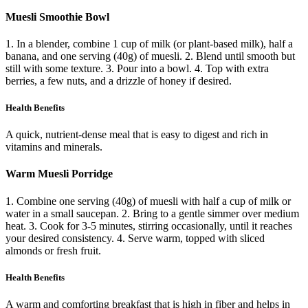
Muesli Smoothie Bowl
1. In a blender, combine 1 cup of milk (or plant-based milk), half a
banana, and one serving (40g) of muesli. 2. Blend until smooth but
still with some texture. 3. Pour into a bowl. 4. Top with extra
berries, a few nuts, and a drizzle of honey if desired.
Health Benefits
A quick, nutrient-dense meal that is easy to digest and rich in
vitamins and minerals.
Warm Muesli Porridge
1. Combine one serving (40g) of muesli with half a cup of milk or
water in a small saucepan. 2. Bring to a gentle simmer over medium
heat. 3. Cook for 3-5 minutes, stirring occasionally, until it reaches
your desired consistency. 4. Serve warm, topped with sliced
almonds or fresh fruit.
Health Benefits
A warm and comforting breakfast that is high in fiber and helps in