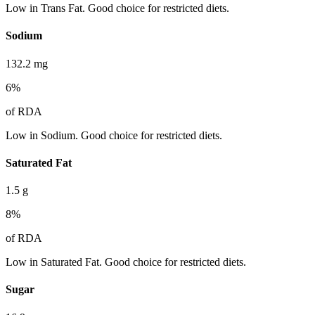
Low in Trans Fat. Good choice for restricted diets.
Sodium
132.2
mg
6
%
of RDA
Low in Sodium. Good choice for restricted diets.
Saturated Fat
1.5
g
8
%
of RDA
Low in Saturated Fat. Good choice for restricted diets.
Sugar