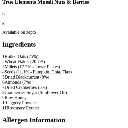
True Elements Muesli Nuts & Berries
g
g
Available on
zepto
Ingredients
1
Rolled Oats (25%)
2
Wheat Flakes (20.7%)
3
Millets (17.2% - Jowar Flakes)
4
Seeds (11.1% - Pumpkin, Chia, Flax)
5
Dried Blackcurrant (8%)
6
Almonds (7%)
7
Dried Cranberries (5%)
8
Cranberries Sugar (Sunflower Oil)
9
Raw Honey
10
Jaggery Powder
11
Rosemary Extract
Allergen Information