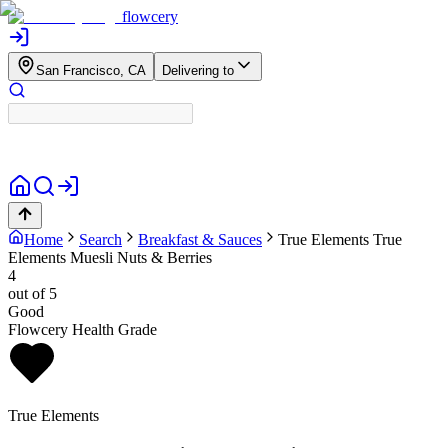
flowcery
San Francisco, CA
Delivering to
Home
Search
Breakfast & Sauces
True Elements
True
Elements Muesli Nuts & Berries
4
out of 5
Good
Flowcery Health Grade
True Elements