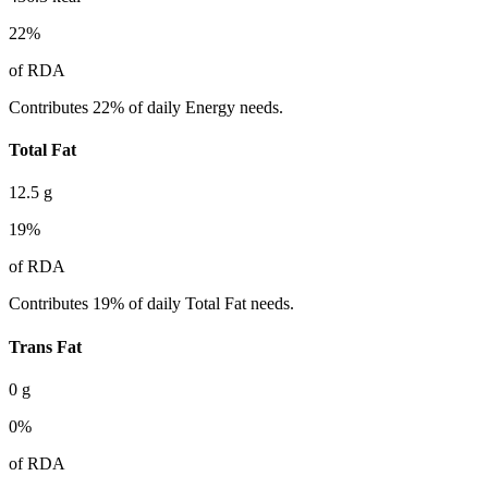
22
%
of RDA
Contributes 22% of daily Energy needs.
Total Fat
12.5
g
19
%
of RDA
Contributes 19% of daily Total Fat needs.
Trans Fat
0
g
0
%
of RDA