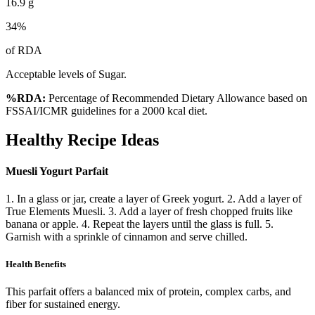
16.9
g
34
%
of RDA
Acceptable levels of Sugar.
%RDA:
Percentage of Recommended Dietary Allowance based on
FSSAI/ICMR guidelines for a 2000 kcal diet.
Healthy Recipe Ideas
Muesli Yogurt Parfait
1. In a glass or jar, create a layer of Greek yogurt. 2. Add a layer of
True Elements Muesli. 3. Add a layer of fresh chopped fruits like
banana or apple. 4. Repeat the layers until the glass is full. 5.
Garnish with a sprinkle of cinnamon and serve chilled.
Health Benefits
This parfait offers a balanced mix of protein, complex carbs, and
fiber for sustained energy.