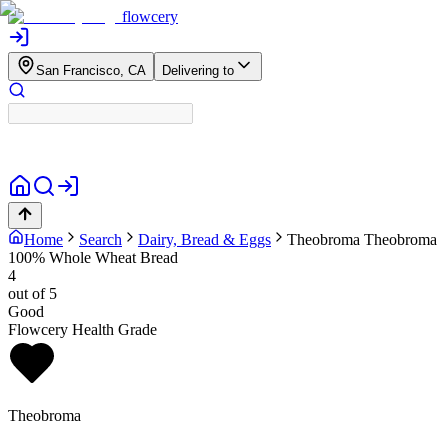
flowcery
San Francisco, CA
Delivering to
Home
Search
Dairy, Bread & Eggs
Theobroma
Theobroma
100% Whole Wheat Bread
4
out of 5
Good
Flowcery Health Grade
Theobroma