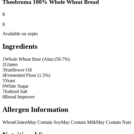
Theobroma 100% Whole Wheat Bread
g
g
Available on
zepto
Ingredients
1
Whole Wheat flour (Atta) (50.7%)
2
Gluten
3
Sunflower Oil
4
Fermented Flour (1.5%)
5
Yeast
6
White Sugar
7
Iodized Salt
8
Bread Improver
Allergen Information
Wheat
Gluten
May Contain Soy
May Contain Milk
May Contain Nuts