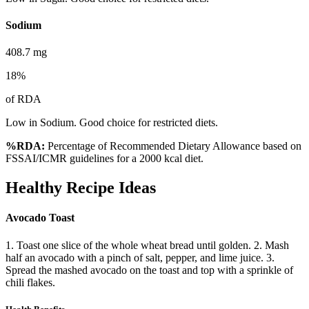
Sodium
408.7
mg
18
%
of RDA
Low in Sodium. Good choice for restricted diets.
%RDA:
Percentage of Recommended Dietary Allowance based on
FSSAI/ICMR guidelines for a 2000 kcal diet.
Healthy Recipe Ideas
Avocado Toast
1. Toast one slice of the whole wheat bread until golden. 2. Mash
half an avocado with a pinch of salt, pepper, and lime juice. 3.
Spread the mashed avocado on the toast and top with a sprinkle of
chili flakes.