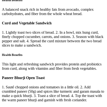
Health Benefits
A balanced snack rich in healthy fats from avocado, complex
carbohydrates, and fiber from the whole wheat bread.
Curd and Vegetable Sandwich
1. Lightly toast two slices of bread. 2. In a bowl, mix hung curd,
finely chopped cucumber, carrots, and onions. 3. Season with black
pepper and salt. 4. Spread the curd mixture between the two bread
slices to make a sandwich.
Health Benefits
This light and refreshing sandwich provides protein and probiotics
from curd, along with vitamins and fiber from fresh vegetables.
Paneer Bhurji Open Toast
1. Sauté chopped onions and tomatoes in a little oil. 2. Add
crumbled paneer (50g) and spices like turmeric and garam masala to
make a quick bhurji. 3. Toast a slice of bread. 4. Top the toast with
the warm paneer bhurji and garnish with fresh coriander.