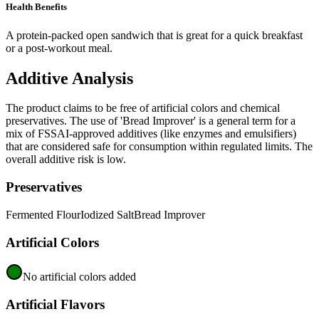
Health Benefits
A protein-packed open sandwich that is great for a quick breakfast
or a post-workout meal.
Additive Analysis
The product claims to be free of artificial colors and chemical
preservatives. The use of 'Bread Improver' is a general term for a
mix of FSSAI-approved additives (like enzymes and emulsifiers)
that are considered safe for consumption within regulated limits. The
overall additive risk is low.
Preservatives
Fermented Flour
Iodized Salt
Bread Improver
Artificial Colors
No artificial colors added
Artificial Flavors