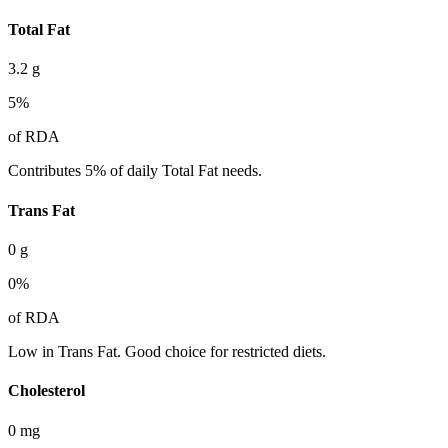
Total Fat
3.2
g
5
%
of RDA
Contributes 5% of daily Total Fat needs.
Trans Fat
0
g
0
%
of RDA
Low in Trans Fat. Good choice for restricted diets.
Cholesterol
0
mg