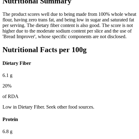
Nutritional Summary
The product scores well due to being made from 100% whole wheat
flour, having zero trans fat, and being low in sugar and saturated fat
per serving. The dietary fiber content is also good. The score is not
higher due to the moderate sodium content per slice and the use of
'Bread Improver', whose specific components are not disclosed.
Nutritional Facts per 100g
Dietary Fiber
6.1
g
20
%
of RDA
Low in Dietary Fiber. Seek other food sources.
Protein
6.8
g