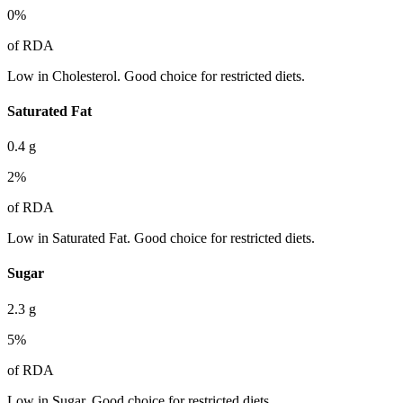
0
%
of RDA
Low in Cholesterol. Good choice for restricted diets.
Saturated Fat
0.4
g
2
%
of RDA
Low in Saturated Fat. Good choice for restricted diets.
Sugar
2.3
g
5
%
of RDA
Low in Sugar. Good choice for restricted diets.