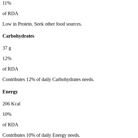
11
%
of RDA
Low in Protein. Seek other food sources.
Carbohydrates
37
g
12
%
of RDA
Contributes 12% of daily Carbohydrates needs.
Energy
206
Kcal
10
%
of RDA
Contributes 10% of daily Energy needs.