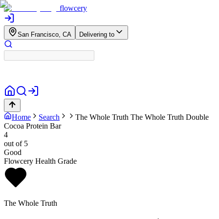
flowcery
San Francisco, CA
Delivering to
Home
Search
The Whole Truth
The Whole Truth Double
Cocoa Protein Bar
4
out of 5
Good
Flowcery Health Grade
The Whole Truth