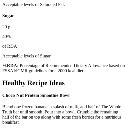
Acceptable levels of Saturated Fat.
Sugar
20
g
40
%
of RDA
Acceptable levels of Sugar.
%RDA:
Percentage of Recommended Dietary Allowance based on
FSSAI/ICMR guidelines for a 2000 kcal diet.
Healthy Recipe Ideas
Choco-Nut Protein Smoothie Bowl
Blend one frozen banana, a splash of milk, and half of The Whole
Truth bar until smooth. Pour into a bowl. Crumble the remaining
half of the bar on top along with some fresh berries for a nutritious
breakfast.