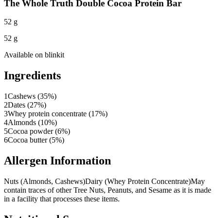
The Whole Truth Double Cocoa Protein Bar
52 g
52 g
Available on
blinkit
Ingredients
1
Cashews (35%)
2
Dates (27%)
3
Whey protein concentrate (17%)
4
Almonds (10%)
5
Cocoa powder (6%)
6
Cocoa butter (5%)
Allergen Information
Nuts (Almonds, Cashews)
Dairy (Whey Protein Concentrate)
May
contain traces of other Tree Nuts, Peanuts, and Sesame as it is made
in a facility that processes these items.