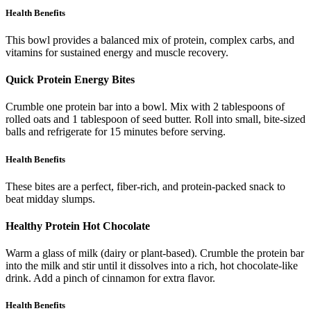
Health Benefits
This bowl provides a balanced mix of protein, complex carbs, and
vitamins for sustained energy and muscle recovery.
Quick Protein Energy Bites
Crumble one protein bar into a bowl. Mix with 2 tablespoons of
rolled oats and 1 tablespoon of seed butter. Roll into small, bite-sized
balls and refrigerate for 15 minutes before serving.
Health Benefits
These bites are a perfect, fiber-rich, and protein-packed snack to
beat midday slumps.
Healthy Protein Hot Chocolate
Warm a glass of milk (dairy or plant-based). Crumble the protein bar
into the milk and stir until it dissolves into a rich, hot chocolate-like
drink. Add a pinch of cinnamon for extra flavor.
Health Benefits