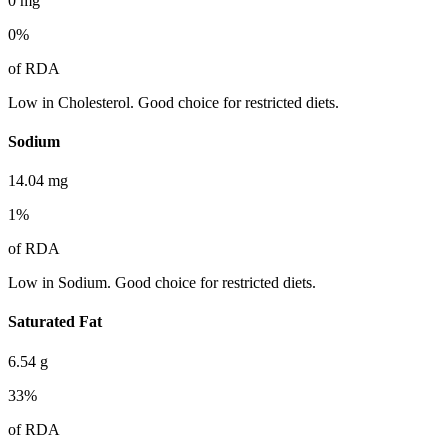
0
mg
0
%
of RDA
Low in Cholesterol. Good choice for restricted diets.
Sodium
14.04
mg
1
%
of RDA
Low in Sodium. Good choice for restricted diets.
Saturated Fat
6.54
g
33
%
of RDA