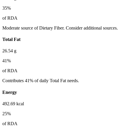
35
%
of RDA
Moderate source of Dietary Fiber. Consider additional sources.
Total Fat
26.54
g
41
%
of RDA
Contributes 41% of daily Total Fat needs.
Energy
492.69
kcal
25
%
of RDA