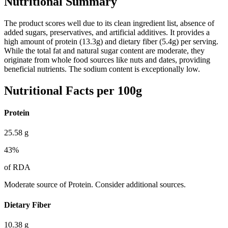
Nutritional Summary
The product scores well due to its clean ingredient list, absence of
added sugars, preservatives, and artificial additives. It provides a
high amount of protein (13.3g) and dietary fiber (5.4g) per serving.
While the total fat and natural sugar content are moderate, they
originate from whole food sources like nuts and dates, providing
beneficial nutrients. The sodium content is exceptionally low.
Nutritional Facts per 100g
Protein
25.58
g
43
%
of RDA
Moderate source of Protein. Consider additional sources.
Dietary Fiber
10.38
g