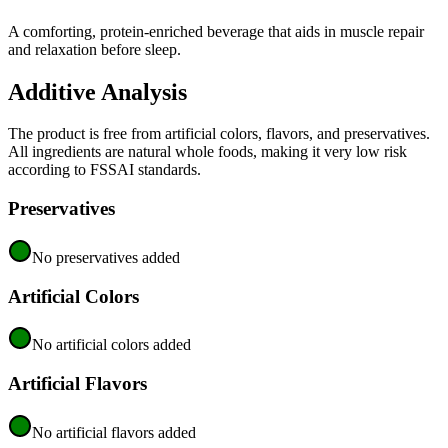
A comforting, protein-enriched beverage that aids in muscle repair
and relaxation before sleep.
Additive Analysis
The product is free from artificial colors, flavors, and preservatives.
All ingredients are natural whole foods, making it very low risk
according to FSSAI standards.
Preservatives
No preservatives added
Artificial Colors
No artificial colors added
Artificial Flavors
No artificial flavors added