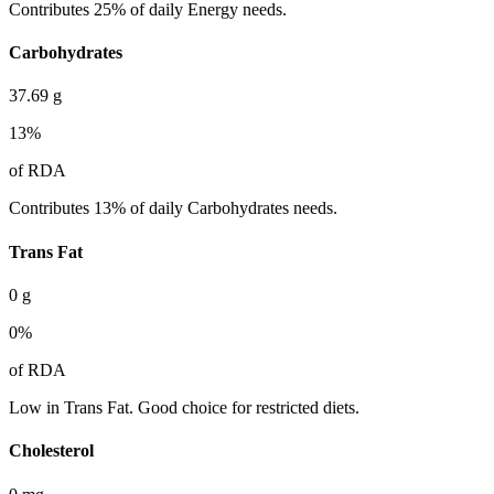
Contributes 25% of daily Energy needs.
Carbohydrates
37.69
g
13
%
of RDA
Contributes 13% of daily Carbohydrates needs.
Trans Fat
0
g
0
%
of RDA
Low in Trans Fat. Good choice for restricted diets.
Cholesterol