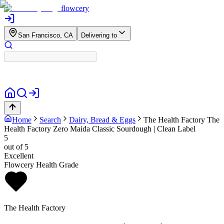
flowcery
San Francisco, CA
Delivering to
Home
Search
Dairy, Bread & Eggs
The Health Factory
The
Health Factory Zero Maida Classic Sourdough | Clean Label
5
out of 5
Excellent
Flowcery Health Grade
The Health Factory