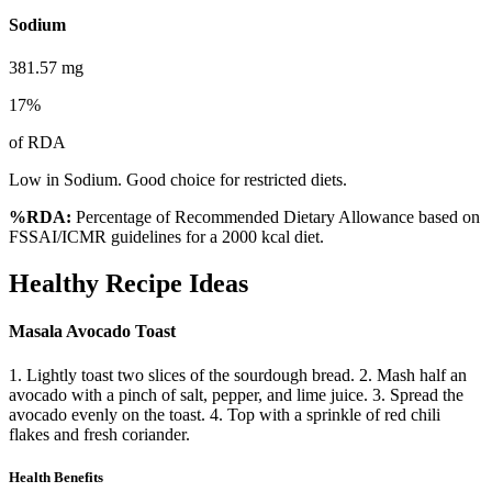
Sodium
381.57
mg
17
%
of RDA
Low in Sodium. Good choice for restricted diets.
%RDA:
Percentage of Recommended Dietary Allowance based on
FSSAI/ICMR guidelines for a 2000 kcal diet.
Healthy Recipe Ideas
Masala Avocado Toast
1. Lightly toast two slices of the sourdough bread. 2. Mash half an
avocado with a pinch of salt, pepper, and lime juice. 3. Spread the
avocado evenly on the toast. 4. Top with a sprinkle of red chili
flakes and fresh coriander.
Health Benefits