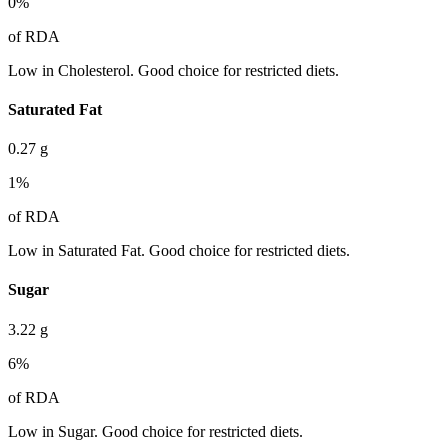
0
%
of RDA
Low in Cholesterol. Good choice for restricted diets.
Saturated Fat
0.27
g
1
%
of RDA
Low in Saturated Fat. Good choice for restricted diets.
Sugar
3.22
g
6
%
of RDA
Low in Sugar. Good choice for restricted diets.