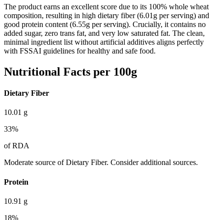
The product earns an excellent score due to its 100% whole wheat
composition, resulting in high dietary fiber (6.01g per serving) and
good protein content (6.55g per serving). Crucially, it contains no
added sugar, zero trans fat, and very low saturated fat. The clean,
minimal ingredient list without artificial additives aligns perfectly
with FSSAI guidelines for healthy and safe food.
Nutritional Facts per 100g
Dietary Fiber
10.01
g
33
%
of RDA
Moderate source of Dietary Fiber. Consider additional sources.
Protein
10.91
g
18
%