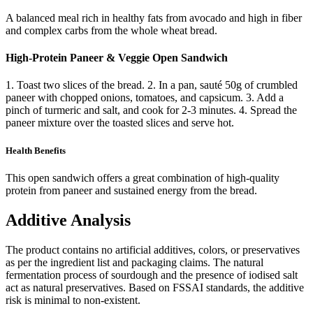
A balanced meal rich in healthy fats from avocado and high in fiber
and complex carbs from the whole wheat bread.
High-Protein Paneer & Veggie Open Sandwich
1. Toast two slices of the bread. 2. In a pan, sauté 50g of crumbled
paneer with chopped onions, tomatoes, and capsicum. 3. Add a
pinch of turmeric and salt, and cook for 2-3 minutes. 4. Spread the
paneer mixture over the toasted slices and serve hot.
Health Benefits
This open sandwich offers a great combination of high-quality
protein from paneer and sustained energy from the bread.
Additive Analysis
The product contains no artificial additives, colors, or preservatives
as per the ingredient list and packaging claims. The natural
fermentation process of sourdough and the presence of iodised salt
act as natural preservatives. Based on FSSAI standards, the additive
risk is minimal to non-existent.