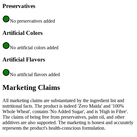
Preservatives
No preservatives added
Artificial Colors
No artificial colors added
Artificial Flavors
No artificial flavors added
Marketing Claims
All marketing claims are substantiated by the ingredient list and
nutritional facts. The product is indeed 'Zero Maida' and '100%
Whole Wheat', contains 'No Added Sugar', and is 'High in Fibre'.
The claims of being free from preservatives, palm oil, and other
additives are also supported. The marketing is honest and accurately
represents the product's health-conscious formulation.