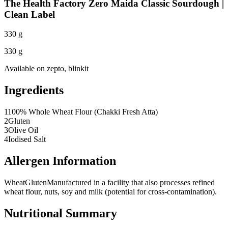
The Health Factory Zero Maida Classic Sourdough |
Clean Label
330 g
330 g
Available on
zepto, blinkit
Ingredients
1
100% Whole Wheat Flour (Chakki Fresh Atta)
2
Gluten
3
Olive Oil
4
Iodised Salt
Allergen Information
Wheat
Gluten
Manufactured in a facility that also processes refined
wheat flour, nuts, soy and milk (potential for cross-contamination).
Nutritional Summary