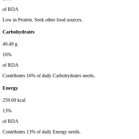
of RDA
Low in Protein. Seek other food sources.
Carbohydrates
49.49
g
16
%
of RDA
Contributes 16% of daily Carbohydrates needs.
Energy
259.69
kcal
13
%
of RDA
Contributes 13% of daily Energy needs.