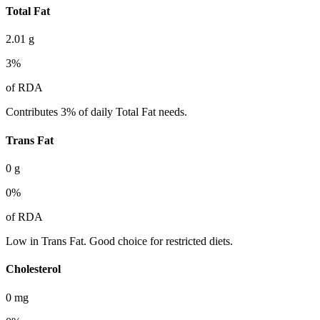
Total Fat
2.01
g
3
%
of RDA
Contributes 3% of daily Total Fat needs.
Trans Fat
0
g
0
%
of RDA
Low in Trans Fat. Good choice for restricted diets.
Cholesterol
0
mg