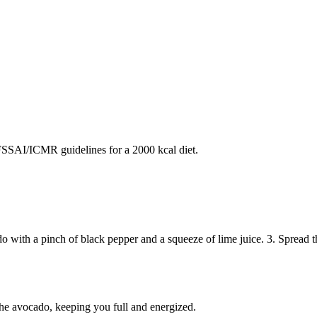
SAI/ICMR guidelines for a 2000 kcal diet.
ado with a pinch of black pepper and a squeeze of lime juice. 3. Spread 
the avocado, keeping you full and energized.