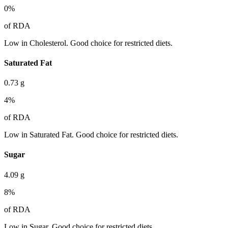
0
%
of RDA
Low in Cholesterol. Good choice for restricted diets.
Saturated Fat
0.73
g
4
%
of RDA
Low in Saturated Fat. Good choice for restricted diets.
Sugar
4.09
g
8
%
of RDA
Low in Sugar. Good choice for restricted diets.