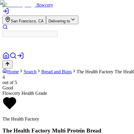
flowcery
San Francisco, CA
Delivering to
Home
Search
Bread and Buns
The Health Factory
The Healt
4
out of 5
Good
Flowcery Health Grade
The Health Factory
The Health Factory Multi Protein Bread