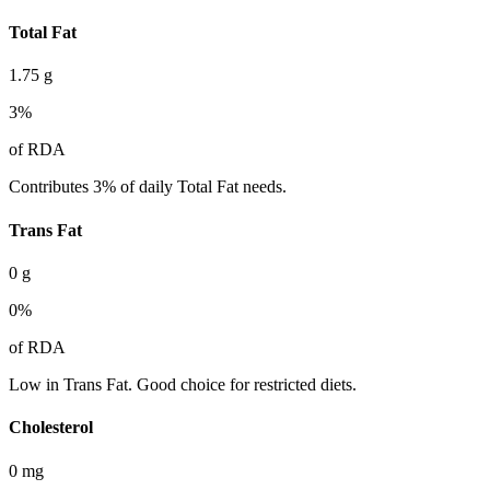
Total Fat
1.75
g
3
%
of RDA
Contributes 3% of daily Total Fat needs.
Trans Fat
0
g
0
%
of RDA
Low in Trans Fat. Good choice for restricted diets.
Cholesterol
0
mg