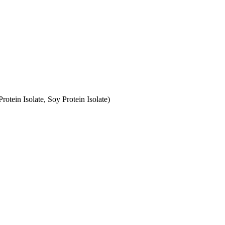
otein Isolate, Soy Protein Isolate)