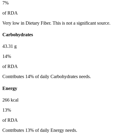
7
%
of RDA
Very low in Dietary Fiber. This is not a significant source.
Carbohydrates
43.31
g
14
%
of RDA
Contributes 14% of daily Carbohydrates needs.
Energy
266
kcal
13
%
of RDA
Contributes 13% of daily Energy needs.