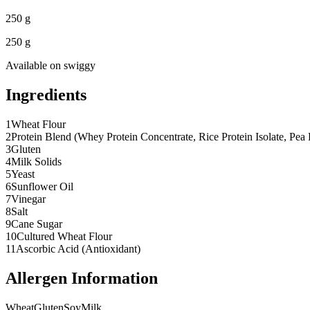
250 g
250 g
Available on
swiggy
Ingredients
1
Wheat Flour
2
Protein Blend (Whey Protein Concentrate, Rice Protein Isolate, Pea Pr
3
Gluten
4
Milk Solids
5
Yeast
6
Sunflower Oil
7
Vinegar
8
Salt
9
Cane Sugar
10
Cultured Wheat Flour
11
Ascorbic Acid (Antioxidant)
Allergen Information
Wheat
Gluten
Soy
Milk