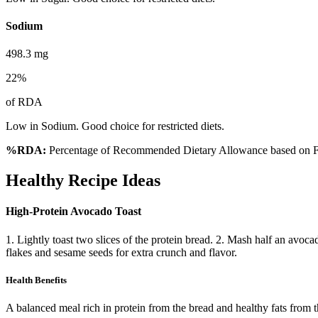
Sodium
498.3
mg
22
%
of RDA
Low in Sodium. Good choice for restricted diets.
%RDA:
Percentage of Recommended Dietary Allowance based on FS
Healthy Recipe Ideas
High-Protein Avocado Toast
1. Lightly toast two slices of the protein bread. 2. Mash half an avoc
flakes and sesame seeds for extra crunch and flavor.
Health Benefits
A balanced meal rich in protein from the bread and healthy fats from 