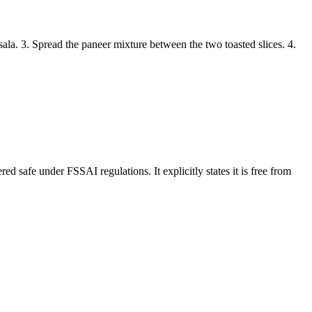
la. 3. Spread the paneer mixture between the two toasted slices. 4.
 safe under FSSAI regulations. It explicitly states it is free from