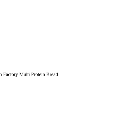
h Factory Multi Protein Bread