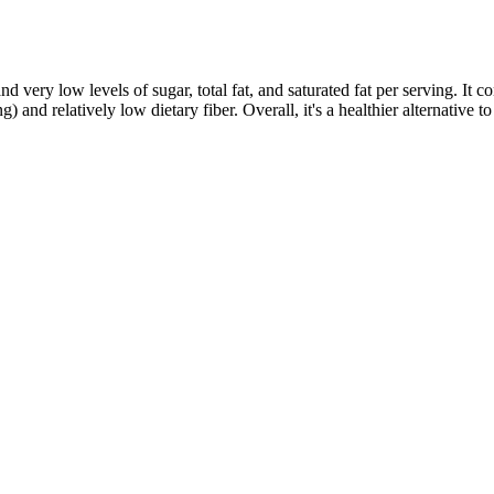
 very low levels of sugar, total fat, and saturated fat per serving. It co
nd relatively low dietary fiber. Overall, it's a healthier alternative to