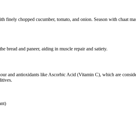
ith finely chopped cucumber, tomato, and onion. Season with chaat masa
e bread and paneer, aiding in muscle repair and satiety.
r and antioxidants like Ascorbic Acid (Vitamin C), which are considered
itives.
nt)