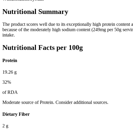
Nutritional Summary
The product scores well due to its exceptionally high protein content and
because of the moderately high sodium content (249mg per 50g serving) a
intake.
Nutritional Facts per 100g
Protein
19.26
g
32
%
of RDA
Moderate source of Protein. Consider additional sources.
Dietary Fiber
2
g