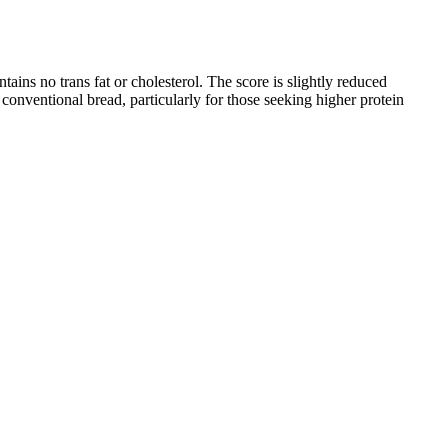
ntains no trans fat or cholesterol. The score is slightly reduced
 conventional bread, particularly for those seeking higher protein