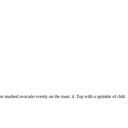
the mashed avocado evenly on the toast. 4. Top with a sprinkle of chili