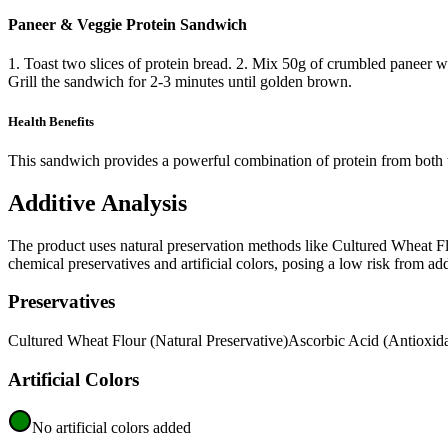
Paneer & Veggie Protein Sandwich
1. Toast two slices of protein bread. 2. Mix 50g of crumbled paneer w
Grill the sandwich for 2-3 minutes until golden brown.
Health Benefits
This sandwich provides a powerful combination of protein from both th
Additive Analysis
The product uses natural preservation methods like Cultured Wheat Flou
chemical preservatives and artificial colors, posing a low risk from add
Preservatives
Cultured Wheat Flour (Natural Preservative)
Ascorbic Acid (Antioxida
Artificial Colors
No artificial colors added