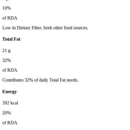
10
%
of RDA
Low in Dietary Fiber. Seek other food sources.
Total Fat
21
g
32
%
of RDA
Contributes 32% of daily Total Fat needs.
Energy
392
kcal
20
%
of RDA