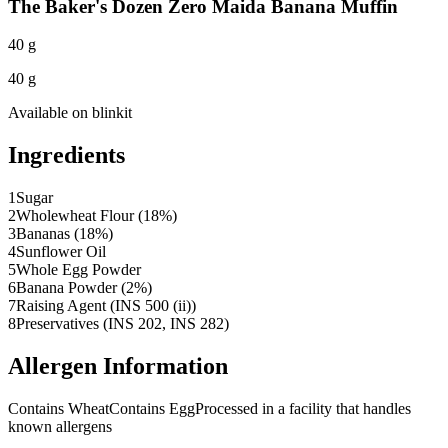
The Baker's Dozen Zero Maida Banana Muffin
40 g
40 g
Available on
blinkit
Ingredients
1
Sugar
2
Wholewheat Flour (18%)
3
Bananas (18%)
4
Sunflower Oil
5
Whole Egg Powder
6
Banana Powder (2%)
7
Raising Agent (INS 500 (ii))
8
Preservatives (INS 202, INS 282)
Allergen Information
Contains Wheat
Contains Egg
Processed in a facility that handles
known allergens