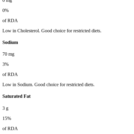
0
mg
0
%
of RDA
Low in Cholesterol. Good choice for restricted diets.
Sodium
70
mg
3
%
of RDA
Low in Sodium. Good choice for restricted diets.
Saturated Fat
3
g
15
%
of RDA