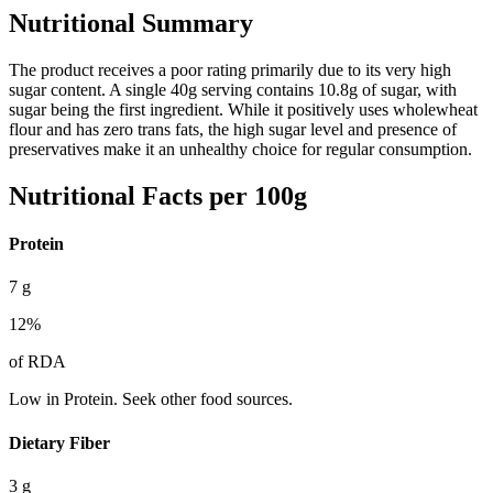
Nutritional Summary
The product receives a poor rating primarily due to its very high
sugar content. A single 40g serving contains 10.8g of sugar, with
sugar being the first ingredient. While it positively uses wholewheat
flour and has zero trans fats, the high sugar level and presence of
preservatives make it an unhealthy choice for regular consumption.
Nutritional Facts per 100g
Protein
7
g
12
%
of RDA
Low in Protein. Seek other food sources.
Dietary Fiber
3
g