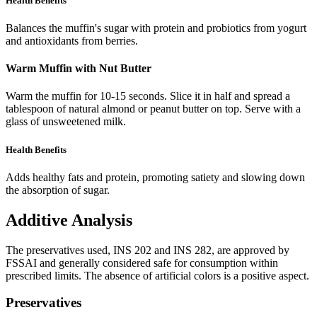
Health Benefits
Balances the muffin's sugar with protein and probiotics from yogurt
and antioxidants from berries.
Warm Muffin with Nut Butter
Warm the muffin for 10-15 seconds. Slice it in half and spread a
tablespoon of natural almond or peanut butter on top. Serve with a
glass of unsweetened milk.
Health Benefits
Adds healthy fats and protein, promoting satiety and slowing down
the absorption of sugar.
Additive Analysis
The preservatives used, INS 202 and INS 282, are approved by
FSSAI and generally considered safe for consumption within
prescribed limits. The absence of artificial colors is a positive aspect.
Preservatives