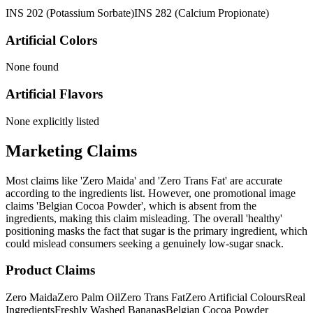
INS 202 (Potassium Sorbate)
INS 282 (Calcium Propionate)
Artificial Colors
None found
Artificial Flavors
None explicitly listed
Marketing Claims
Most claims like 'Zero Maida' and 'Zero Trans Fat' are accurate
according to the ingredients list. However, one promotional image
claims 'Belgian Cocoa Powder', which is absent from the
ingredients, making this claim misleading. The overall 'healthy'
positioning masks the fact that sugar is the primary ingredient, which
could mislead consumers seeking a genuinely low-sugar snack.
Product Claims
Zero Maida
Zero Palm Oil
Zero Trans Fat
Zero Artificial Colours
Real
Ingredients
Freshly Washed Bananas
Belgian Cocoa Powder