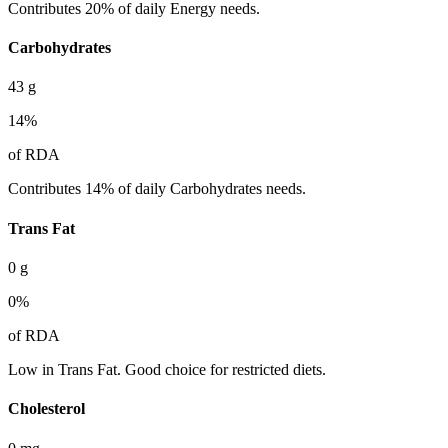
Contributes 20% of daily Energy needs.
Carbohydrates
43
g
14
%
of RDA
Contributes 14% of daily Carbohydrates needs.
Trans Fat
0
g
0
%
of RDA
Low in Trans Fat. Good choice for restricted diets.
Cholesterol