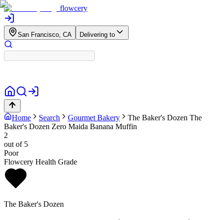
flowcery
San Francisco, CA
Delivering to
Home
Search
Gourmet Bakery
The Baker's Dozen
The
Baker's Dozen Zero Maida Banana Muffin
2
out of 5
Poor
Flowcery Health Grade
The Baker's Dozen