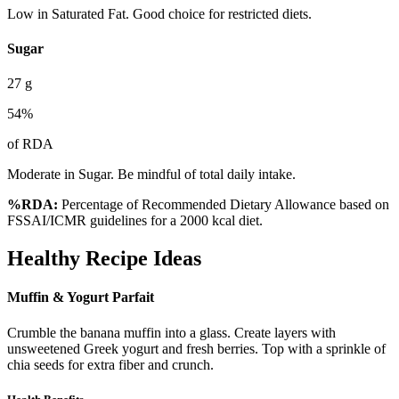
Low in Saturated Fat. Good choice for restricted diets.
Sugar
27
g
54
%
of RDA
Moderate in Sugar. Be mindful of total daily intake.
%RDA:
Percentage of Recommended Dietary Allowance based on
FSSAI/ICMR guidelines for a 2000 kcal diet.
Healthy Recipe Ideas
Muffin & Yogurt Parfait
Crumble the banana muffin into a glass. Create layers with
unsweetened Greek yogurt and fresh berries. Top with a sprinkle of
chia seeds for extra fiber and crunch.