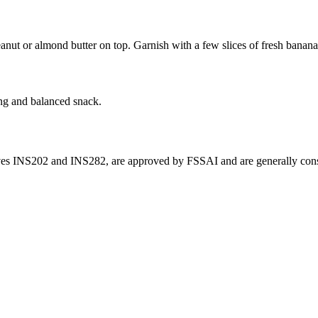
eanut or almond butter on top. Garnish with a few slices of fresh banana
ing and balanced snack.
ives INS202 and INS282, are approved by FSSAI and are generally consi