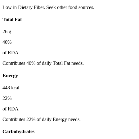
Low in Dietary Fiber. Seek other food sources.
Total Fat
26
g
40
%
of RDA
Contributes 40% of daily Total Fat needs.
Energy
448
kcal
22
%
of RDA
Contributes 22% of daily Energy needs.
Carbohydrates