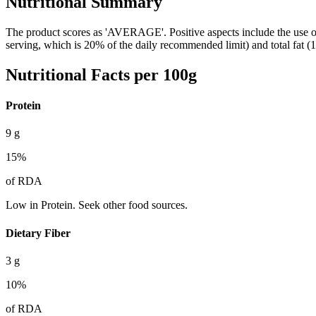
Nutritional Summary
The product scores as 'AVERAGE'. Positive aspects include the use of 
serving, which is 20% of the daily recommended limit) and total fat (
Nutritional Facts per 100g
Protein
9
g
15
%
of RDA
Low in Protein. Seek other food sources.
Dietary Fiber
3
g
10
%
of RDA