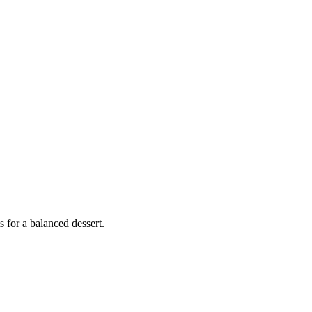
s for a balanced dessert.