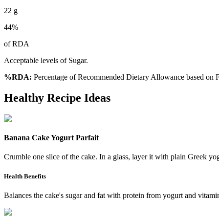
22
g
44
%
of RDA
Acceptable levels of Sugar.
%RDA:
Percentage of Recommended Dietary Allowance based on FS
Healthy Recipe Ideas
Banana Cake Yogurt Parfait
Crumble one slice of the cake. In a glass, layer it with plain Greek yo
Health Benefits
Balances the cake's sugar and fat with protein from yogurt and vitamin