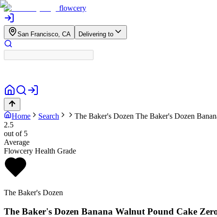
flowcery
San Francisco, CA
Delivering to
Home
Search
The Baker's Dozen
The Baker's Dozen Banan
2.5
out of 5
Average
Flowcery Health Grade
The Baker's Dozen
The Baker's Dozen Banana Walnut Pound Cake Zer