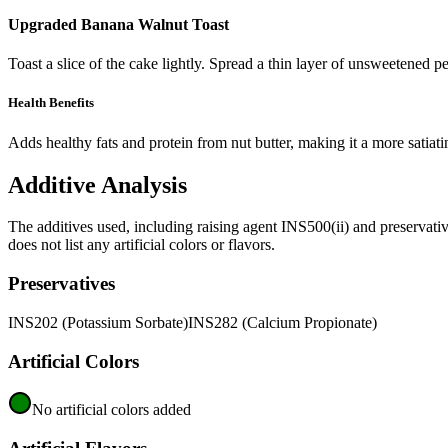
Upgraded Banana Walnut Toast
Toast a slice of the cake lightly. Spread a thin layer of unsweetened p
Health Benefits
Adds healthy fats and protein from nut butter, making it a more satiat
Additive Analysis
The additives used, including raising agent INS500(ii) and preservat
does not list any artificial colors or flavors.
Preservatives
INS202 (Potassium Sorbate)
INS282 (Calcium Propionate)
Artificial Colors
No artificial colors added