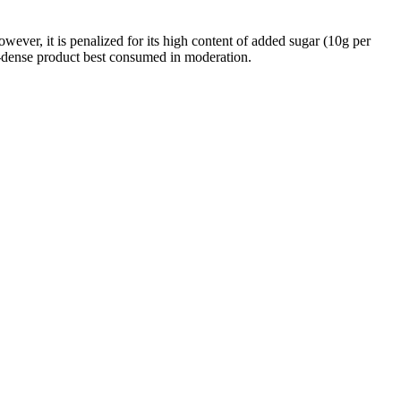
ever, it is penalized for its high content of added sugar (10g per
gy-dense product best consumed in moderation.