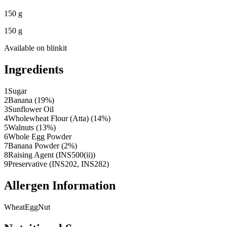
150 g
150 g
Available on
blinkit
Ingredients
1
Sugar
2
Banana (19%)
3
Sunflower Oil
4
Wholewheat Flour (Atta) (14%)
5
Walnuts (13%)
6
Whole Egg Powder
7
Banana Powder (2%)
8
Raising Agent (INS500(ii))
9
Preservative (INS202, INS282)
Allergen Information
Wheat
Egg
Nut