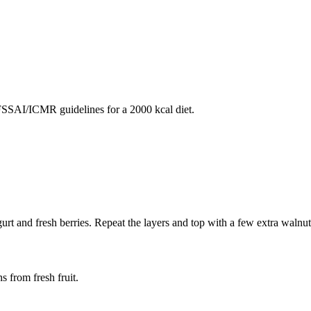
SAI/ICMR guidelines for a 2000 kcal diet.
gurt and fresh berries. Repeat the layers and top with a few extra walnut
s from fresh fruit.