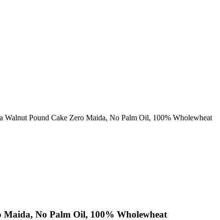
a Walnut Pound Cake Zero Maida, No Palm Oil, 100% Wholewheat
o Maida, No Palm Oil, 100% Wholewheat