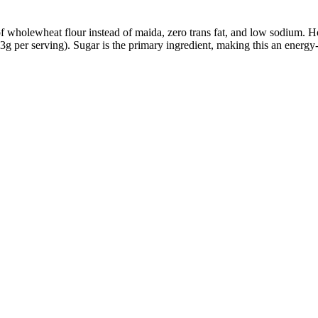
wholewheat flour instead of maida, zero trans fat, and low sodium. How
13g per serving). Sugar is the primary ingredient, making this an ener