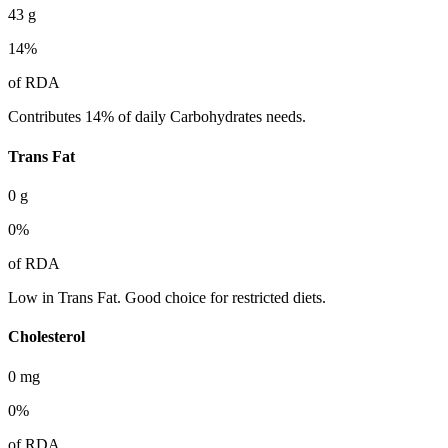
43
g
14
%
of RDA
Contributes 14% of daily Carbohydrates needs.
Trans Fat
0
g
0
%
of RDA
Low in Trans Fat. Good choice for restricted diets.
Cholesterol
0
mg
0
%
of RDA