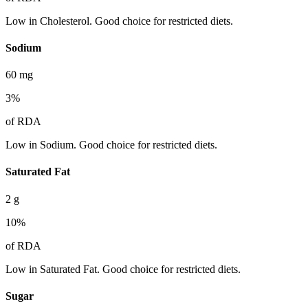
Low in Cholesterol. Good choice for restricted diets.
Sodium
60
mg
3
%
of RDA
Low in Sodium. Good choice for restricted diets.
Saturated Fat
2
g
10
%
of RDA
Low in Saturated Fat. Good choice for restricted diets.
Sugar