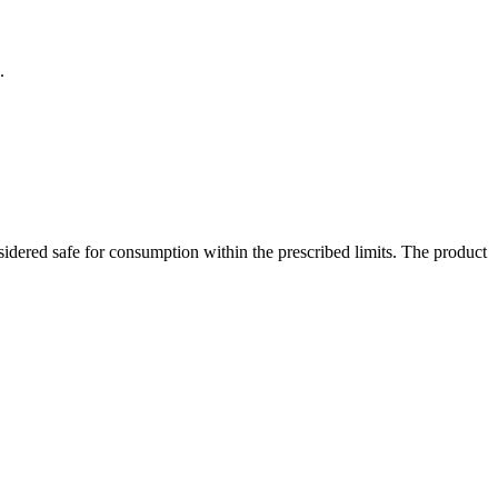
.
dered safe for consumption within the prescribed limits. The product