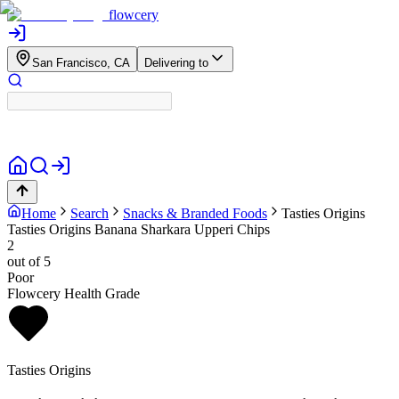
flowcery
San Francisco, CA
Delivering to
Home
Search
Snacks & Branded Foods
Tasties Origins
Tasties Origins Banana Sharkara Upperi Chips
2
out of 5
Poor
Flowcery Health Grade
Tasties Origins