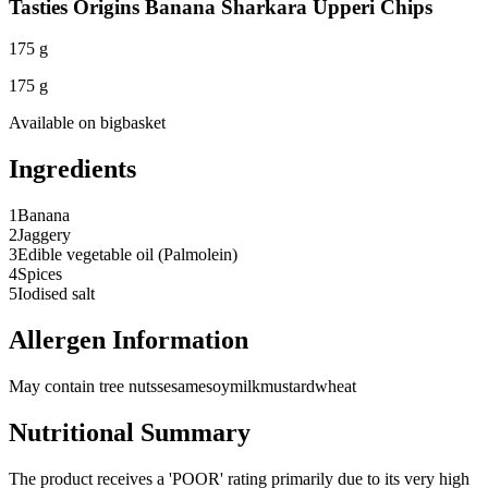
Tasties Origins Banana Sharkara Upperi Chips
175 g
175 g
Available on
bigbasket
Ingredients
1
Banana
2
Jaggery
3
Edible vegetable oil (Palmolein)
4
Spices
5
Iodised salt
Allergen Information
May contain tree nuts
sesame
soy
milk
mustard
wheat
Nutritional Summary
The product receives a 'POOR' rating primarily due to its very high