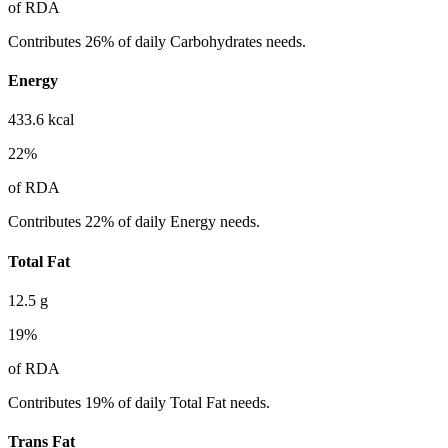
of RDA
Contributes 26% of daily Carbohydrates needs.
Energy
433.6
kcal
22
%
of RDA
Contributes 22% of daily Energy needs.
Total Fat
12.5
g
19
%
of RDA
Contributes 19% of daily Total Fat needs.
Trans Fat