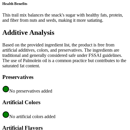
Health Benefits
This trail mix balances the snack's sugar with healthy fats, protein,
and fiber from nuts and seeds, making it more satiating.
Additive Analysis
Based on the provided ingredient list, the product is free from
artificial additives, colors, and preservatives. The ingredients are
traditional and generally considered safe under FSSAI guidelines.
The use of Palmolein oil is a common practice but contributes to the
saturated fat content.
Preservatives
No preservatives added
Artificial Colors
No artificial colors added
Artificial Flavors