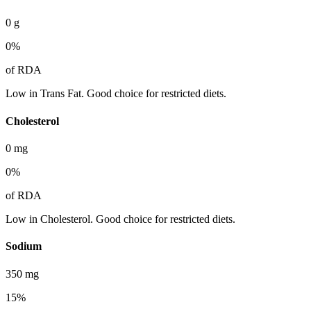
0
g
0
%
of RDA
Low in Trans Fat. Good choice for restricted diets.
Cholesterol
0
mg
0
%
of RDA
Low in Cholesterol. Good choice for restricted diets.
Sodium
350
mg
15
%