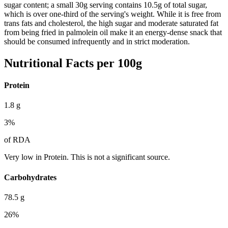
sugar content; a small 30g serving contains 10.5g of total sugar,
which is over one-third of the serving's weight. While it is free from
trans fats and cholesterol, the high sugar and moderate saturated fat
from being fried in palmolein oil make it an energy-dense snack that
should be consumed infrequently and in strict moderation.
Nutritional Facts per 100g
Protein
1.8
g
3
%
of RDA
Very low in Protein. This is not a significant source.
Carbohydrates
78.5
g
26
%