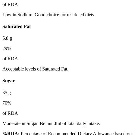
of RDA
Low in Sodium. Good choice for restricted diets.
Saturated Fat
5.8
g
29
%
of RDA
Acceptable levels of Saturated Fat.
Sugar
35
g
70
%
of RDA
Moderate in Sugar. Be mindful of total daily intake.
%RDA:
Percentage of Recommended Dietary Allowance based on