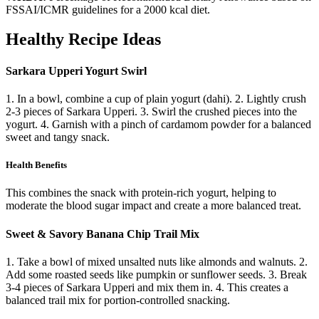
FSSAI/ICMR guidelines for a 2000 kcal diet.
Healthy Recipe Ideas
Sarkara Upperi Yogurt Swirl
1. In a bowl, combine a cup of plain yogurt (dahi). 2. Lightly crush
2-3 pieces of Sarkara Upperi. 3. Swirl the crushed pieces into the
yogurt. 4. Garnish with a pinch of cardamom powder for a balanced
sweet and tangy snack.
Health Benefits
This combines the snack with protein-rich yogurt, helping to
moderate the blood sugar impact and create a more balanced treat.
Sweet & Savory Banana Chip Trail Mix
1. Take a bowl of mixed unsalted nuts like almonds and walnuts. 2.
Add some roasted seeds like pumpkin or sunflower seeds. 3. Break
3-4 pieces of Sarkara Upperi and mix them in. 4. This creates a
balanced trail mix for portion-controlled snacking.