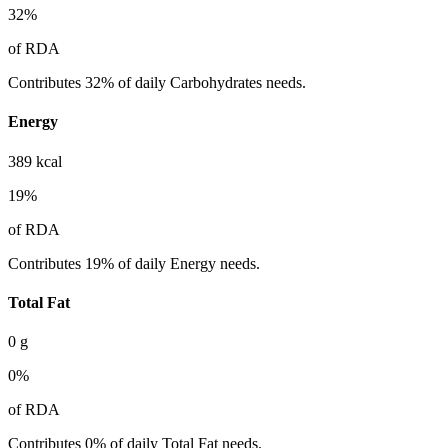
32
%
of RDA
Contributes 32% of daily Carbohydrates needs.
Energy
389
kcal
19
%
of RDA
Contributes 19% of daily Energy needs.
Total Fat
0
g
0
%
of RDA
Contributes 0% of daily Total Fat needs.