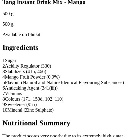
Tang Instant Drink Mix - Mango
500 g
500 g
Available on
blinkit
Ingredients
1
Sugar
2
Acidity Regulator (330)
3
Stabilizers (415, 466)
4
Mango Fruit Powder (0.9%)
5
Flavour (Natural and Nature Identical Flavouring Substances)
6
Anticaking Agent (341(iii))
7
Vitamins
8
Colours (171, 150d, 102, 110)
9
Sweetener (955)
10
Mineral (Zinc Sulphate)
Nutritional Summary
The product scores very poorly due to its extremely high sugar