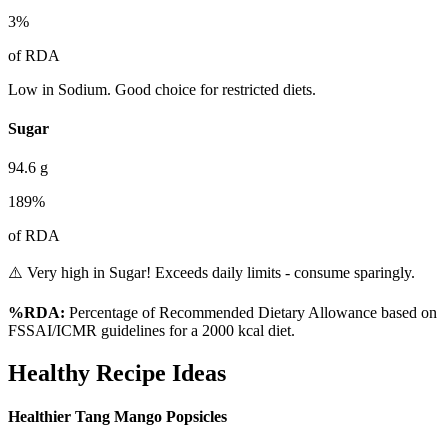
3
%
of RDA
Low in Sodium. Good choice for restricted diets.
Sugar
94.6
g
189
%
of RDA
⚠️ Very high in Sugar! Exceeds daily limits - consume sparingly.
%RDA:
Percentage of Recommended Dietary Allowance based on
FSSAI/ICMR guidelines for a 2000 kcal diet.
Healthy Recipe Ideas
Healthier Tang Mango Popsicles