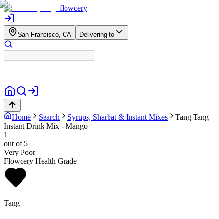
flowcery
San Francisco, CA
Delivering to
Home
Search
Syrups, Sharbat & Instant Mixes
Tang
Tang
Instant Drink Mix - Mango
1
out of 5
Very Poor
Flowcery Health Grade
Tang