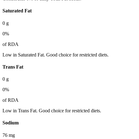
Saturated Fat
0
g
0
%
of RDA
Low in Saturated Fat. Good choice for restricted diets.
Trans Fat
0
g
0
%
of RDA
Low in Trans Fat. Good choice for restricted diets.
Sodium
76
mg