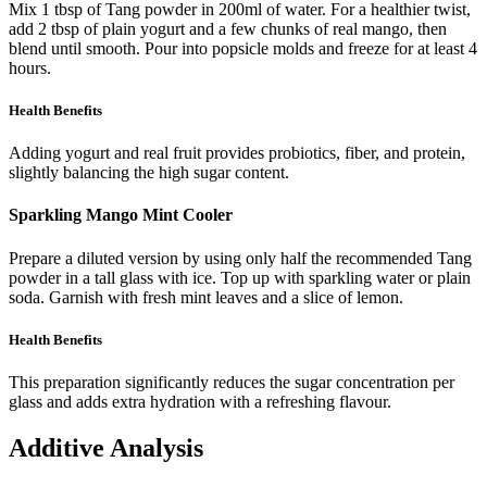
Mix 1 tbsp of Tang powder in 200ml of water. For a healthier twist,
add 2 tbsp of plain yogurt and a few chunks of real mango, then
blend until smooth. Pour into popsicle molds and freeze for at least 4
hours.
Health Benefits
Adding yogurt and real fruit provides probiotics, fiber, and protein,
slightly balancing the high sugar content.
Sparkling Mango Mint Cooler
Prepare a diluted version by using only half the recommended Tang
powder in a tall glass with ice. Top up with sparkling water or plain
soda. Garnish with fresh mint leaves and a slice of lemon.
Health Benefits
This preparation significantly reduces the sugar concentration per
glass and adds extra hydration with a refreshing flavour.
Additive Analysis