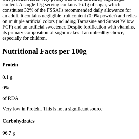
content. A single 17g serving contains 16.1g of sugar, which
constitutes 32% of the FSSAI's recommended daily allowance for
an adult. It contains negligible fruit content (0.9% powder) and relies
on multiple artificial colors (including Tartrazine and Sunset Yellow
FCF) and an artificial sweetener. Despite fortification with vitamins,
its primary composition of sugar makes it an unhealthy choice,
especially for children.
Nutritional Facts per 100g
Protein
0.1
g
0
%
of RDA
Very low in Protein. This is not a significant source.
Carbohydrates
96.7
g