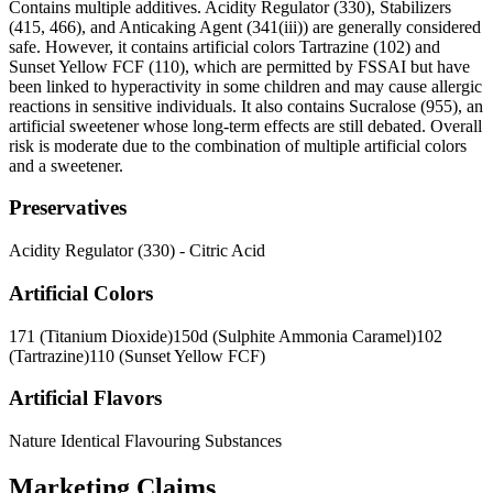
Contains multiple additives. Acidity Regulator (330), Stabilizers
(415, 466), and Anticaking Agent (341(iii)) are generally considered
safe. However, it contains artificial colors Tartrazine (102) and
Sunset Yellow FCF (110), which are permitted by FSSAI but have
been linked to hyperactivity in some children and may cause allergic
reactions in sensitive individuals. It also contains Sucralose (955), an
artificial sweetener whose long-term effects are still debated. Overall
risk is moderate due to the combination of multiple artificial colors
and a sweetener.
Preservatives
Acidity Regulator (330) - Citric Acid
Artificial Colors
171 (Titanium Dioxide)
150d (Sulphite Ammonia Caramel)
102
(Tartrazine)
110 (Sunset Yellow FCF)
Artificial Flavors
Nature Identical Flavouring Substances
Marketing Claims