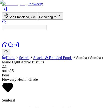
flowcery
San Francisco, CA
Delivering to
Home
Search
Snacks & Branded Foods
Sunfeast
Sunfeast
Marie Light Active Biscuits
2.1
out of 5
Poor
Flowcery Health Grade
Sunfeast