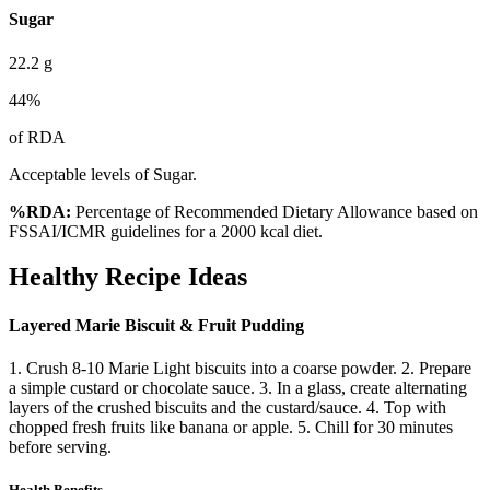
Sugar
22.2
g
44
%
of RDA
Acceptable levels of Sugar.
%RDA:
Percentage of Recommended Dietary Allowance based on
FSSAI/ICMR guidelines for a 2000 kcal diet.
Healthy Recipe Ideas
Layered Marie Biscuit & Fruit Pudding
1. Crush 8-10 Marie Light biscuits into a coarse powder. 2. Prepare
a simple custard or chocolate sauce. 3. In a glass, create alternating
layers of the crushed biscuits and the custard/sauce. 4. Top with
chopped fresh fruits like banana or apple. 5. Chill for 30 minutes
before serving.
Health Benefits