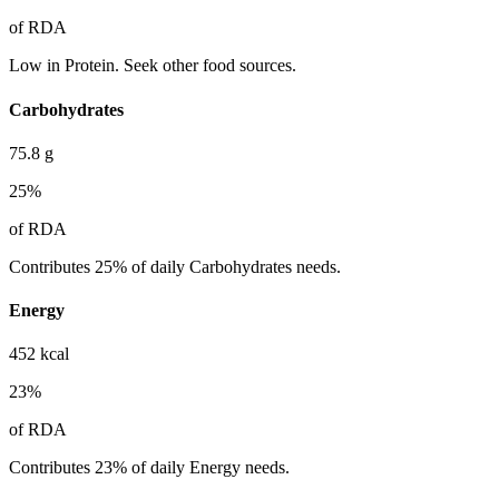
of RDA
Low in Protein. Seek other food sources.
Carbohydrates
75.8
g
25
%
of RDA
Contributes 25% of daily Carbohydrates needs.
Energy
452
kcal
23
%
of RDA
Contributes 23% of daily Energy needs.