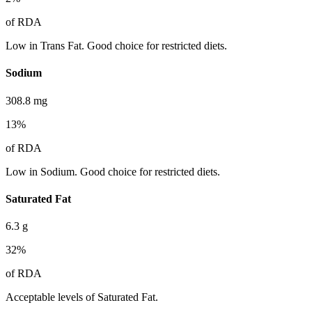
of RDA
Low in Trans Fat. Good choice for restricted diets.
Sodium
308.8
mg
13
%
of RDA
Low in Sodium. Good choice for restricted diets.
Saturated Fat
6.3
g
32
%
of RDA
Acceptable levels of Saturated Fat.