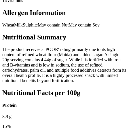
14
Vitamins
Allergen Information
Wheat
Milk
Sulphite
May contain Nut
May contain Soy
Nutritional Summary
The product receives a 'POOR' rating primarily due to its high
content of refined wheat flour (Maida) and added sugar. A single
20g serving contains 4.44g of sugar. While it is fortified with iron
and B-vitamins and is low in sodium, the use of refined
carbohydrates, palm oil, and multiple food additives detracts from its
overall health profile. It is a highly processed snack with limited
nutritional benefits beyond fortification.
Nutritional Facts per 100g
Protein
8.9
g
15
%