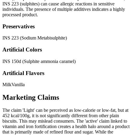
INS 223 (sulphites) can cause allergic reactions in sensitive
individuals. The presence of multiple additives indicates a highly
processed product.
Preservatives
INS 223 (Sodium Metabisulphite)
Artificial Colors
INS 150d (Sulphite ammonia caramel)
Artificial Flavors
Milk
Vanilla
Marketing Claims
The claim 'Light' can be perceived as low-calorie or low-fat, but at
452 kcal/100g, it is not significantly different from other plain
biscuits. This may mislead consumers. The 'active' claim linked to
vitamin and iron fortification creates a health halo around a product
that is primarily made of refined flour and sugar. While the