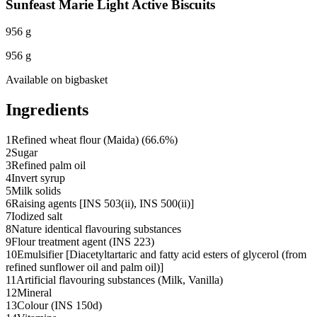
Sunfeast Marie Light Active Biscuits
956 g
956 g
Available on
bigbasket
Ingredients
1
Refined wheat flour (Maida) (66.6%)
2
Sugar
3
Refined palm oil
4
Invert syrup
5
Milk solids
6
Raising agents [INS 503(ii), INS 500(ii)]
7
Iodized salt
8
Nature identical flavouring substances
9
Flour treatment agent (INS 223)
10
Emulsifier [Diacetyltartaric and fatty acid esters of glycerol (from
refined sunflower oil and palm oil)]
11
Artificial flavouring substances (Milk, Vanilla)
12
Mineral
13
Colour (INS 150d)