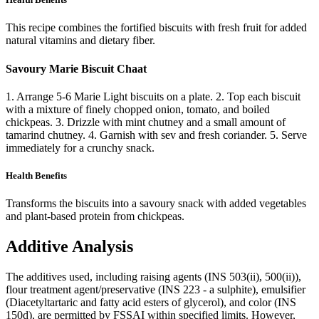
This recipe combines the fortified biscuits with fresh fruit for added
natural vitamins and dietary fiber.
Savoury Marie Biscuit Chaat
1. Arrange 5-6 Marie Light biscuits on a plate. 2. Top each biscuit
with a mixture of finely chopped onion, tomato, and boiled
chickpeas. 3. Drizzle with mint chutney and a small amount of
tamarind chutney. 4. Garnish with sev and fresh coriander. 5. Serve
immediately for a crunchy snack.
Health Benefits
Transforms the biscuits into a savoury snack with added vegetables
and plant-based protein from chickpeas.
Additive Analysis
The additives used, including raising agents (INS 503(ii), 500(ii)),
flour treatment agent/preservative (INS 223 - a sulphite), emulsifier
(Diacetyltartaric and fatty acid esters of glycerol), and color (INS
150d), are permitted by FSSAI within specified limits. However,