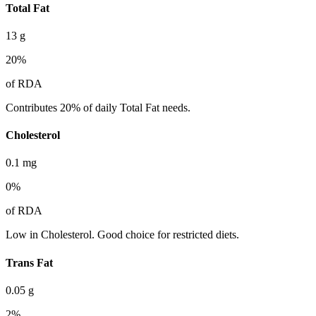
Total Fat
13
g
20
%
of RDA
Contributes 20% of daily Total Fat needs.
Cholesterol
0.1
mg
0
%
of RDA
Low in Cholesterol. Good choice for restricted diets.
Trans Fat
0.05
g
2
%