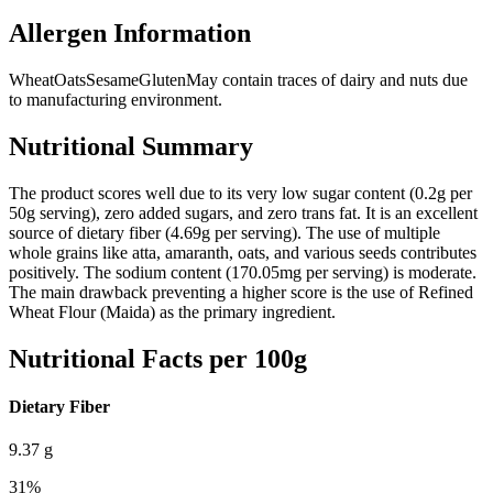
Allergen Information
Wheat
Oats
Sesame
Gluten
May contain traces of dairy and nuts due
to manufacturing environment.
Nutritional Summary
The product scores well due to its very low sugar content (0.2g per
50g serving), zero added sugars, and zero trans fat. It is an excellent
source of dietary fiber (4.69g per serving). The use of multiple
whole grains like atta, amaranth, oats, and various seeds contributes
positively. The sodium content (170.05mg per serving) is moderate.
The main drawback preventing a higher score is the use of Refined
Wheat Flour (Maida) as the primary ingredient.
Nutritional Facts per 100g
Dietary Fiber
9.37
g
31
%