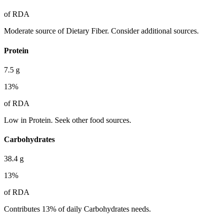
of RDA
Moderate source of Dietary Fiber. Consider additional sources.
Protein
7.5
g
13
%
of RDA
Low in Protein. Seek other food sources.
Carbohydrates
38.4
g
13
%
of RDA
Contributes 13% of daily Carbohydrates needs.