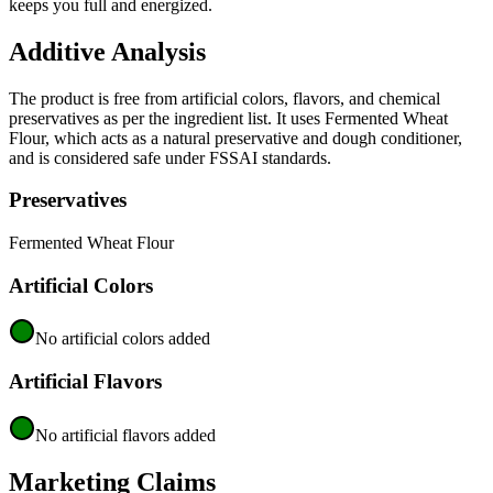
keeps you full and energized.
Additive Analysis
The product is free from artificial colors, flavors, and chemical
preservatives as per the ingredient list. It uses Fermented Wheat
Flour, which acts as a natural preservative and dough conditioner,
and is considered safe under FSSAI standards.
Preservatives
Fermented Wheat Flour
Artificial Colors
No artificial colors added
Artificial Flavors
No artificial flavors added
Marketing Claims