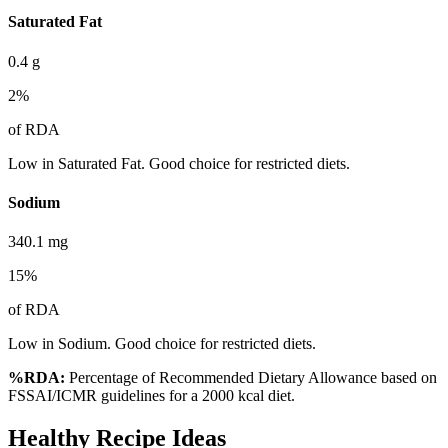
Saturated Fat
0.4
g
2
%
of RDA
Low in Saturated Fat. Good choice for restricted diets.
Sodium
340.1
mg
15
%
of RDA
Low in Sodium. Good choice for restricted diets.
%RDA:
Percentage of Recommended Dietary Allowance based on
FSSAI/ICMR guidelines for a 2000 kcal diet.
Healthy Recipe Ideas