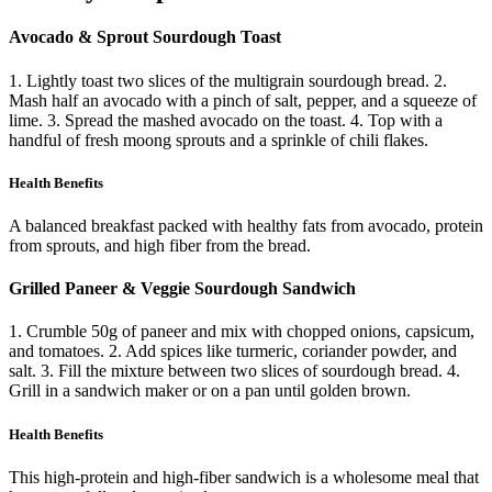
Avocado & Sprout Sourdough Toast
1. Lightly toast two slices of the multigrain sourdough bread. 2.
Mash half an avocado with a pinch of salt, pepper, and a squeeze of
lime. 3. Spread the mashed avocado on the toast. 4. Top with a
handful of fresh moong sprouts and a sprinkle of chili flakes.
Health Benefits
A balanced breakfast packed with healthy fats from avocado, protein
from sprouts, and high fiber from the bread.
Grilled Paneer & Veggie Sourdough Sandwich
1. Crumble 50g of paneer and mix with chopped onions, capsicum,
and tomatoes. 2. Add spices like turmeric, coriander powder, and
salt. 3. Fill the mixture between two slices of sourdough bread. 4.
Grill in a sandwich maker or on a pan until golden brown.
Health Benefits
This high-protein and high-fiber sandwich is a wholesome meal that