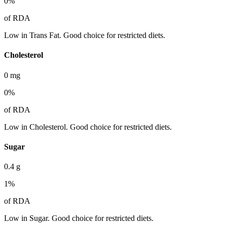
0
%
of RDA
Low in Trans Fat. Good choice for restricted diets.
Cholesterol
0
mg
0
%
of RDA
Low in Cholesterol. Good choice for restricted diets.
Sugar
0.4
g
1
%
of RDA
Low in Sugar. Good choice for restricted diets.