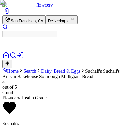
flowcery
San Francisco, CA
Delivering to
Home
Search
Dairy, Bread & Eggs
Suchali's
Suchali's
Artisan Bakehouse Sourdough Multigrain Bread
4
out of 5
Good
Flowcery Health Grade
Suchali's