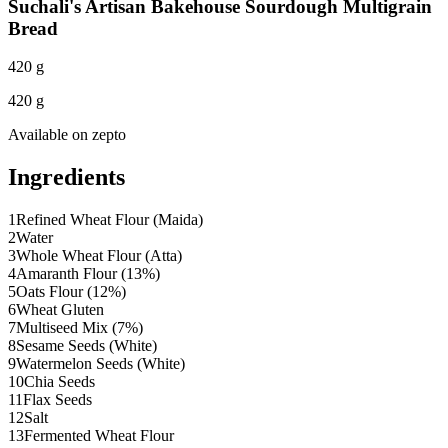
Suchali's Artisan Bakehouse Sourdough Multigrain
Bread
420 g
420 g
Available on
zepto
Ingredients
1
Refined Wheat Flour (Maida)
2
Water
3
Whole Wheat Flour (Atta)
4
Amaranth Flour (13%)
5
Oats Flour (12%)
6
Wheat Gluten
7
Multiseed Mix (7%)
8
Sesame Seeds (White)
9
Watermelon Seeds (White)
10
Chia Seeds
11
Flax Seeds
12
Salt
13
Fermented Wheat Flour