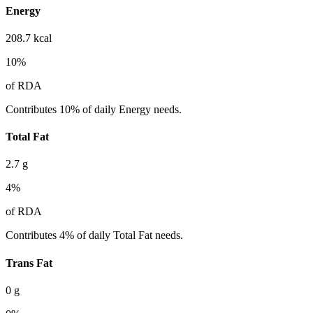
Energy
208.7
kcal
10
%
of RDA
Contributes 10% of daily Energy needs.
Total Fat
2.7
g
4
%
of RDA
Contributes 4% of daily Total Fat needs.
Trans Fat
0
g