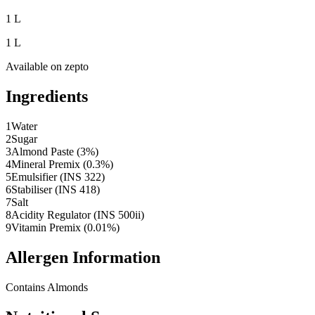
1 L
1 L
Available on
zepto
Ingredients
1
Water
2
Sugar
3
Almond Paste (3%)
4
Mineral Premix (0.3%)
5
Emulsifier (INS 322)
6
Stabiliser (INS 418)
7
Salt
8
Acidity Regulator (INS 500ii)
9
Vitamin Premix (0.01%)
Allergen Information
Contains Almonds