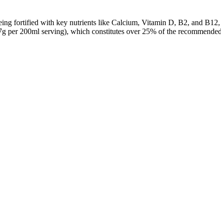
ing fortified with key nutrients like Calcium, Vitamin D, B2, and B12, 
7g per 200ml serving), which constitutes over 25% of the recommended d