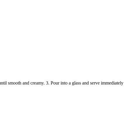
ntil smooth and creamy. 3. Pour into a glass and serve immediately