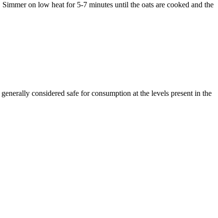
 Simmer on low heat for 5-7 minutes until the oats are cooked and the
enerally considered safe for consumption at the levels present in the