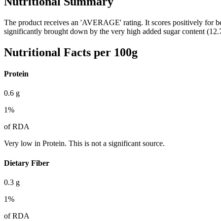
Nutritional Summary
The product receives an 'AVERAGE' rating. It scores positively for be
significantly brought down by the very high added sugar content (12.
Nutritional Facts per 100g
Protein
0.6
g
1
%
of RDA
Very low in Protein. This is not a significant source.
Dietary Fiber
0.3
g
1
%
of RDA