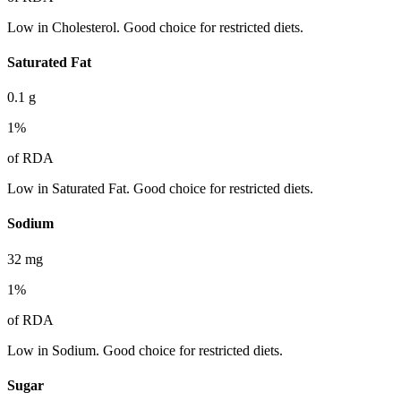
Low in Cholesterol. Good choice for restricted diets.
Saturated Fat
0.1
g
1
%
of RDA
Low in Saturated Fat. Good choice for restricted diets.
Sodium
32
mg
1
%
of RDA
Low in Sodium. Good choice for restricted diets.
Sugar