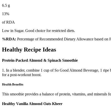
6.5
g
13
%
of RDA
Low in Sugar. Good choice for restricted diets.
%RDA:
Percentage of Recommended Dietary Allowance based on FS
Healthy Recipe Ideas
Protein-Packed Almond & Spinach Smoothie
1. In a blender, combine 1 cup of So Good Almond Beverage, 1 ripe ba
for a post-workout boost.
Health Benefits
This smoothie provides a balance of protein, vitamins, and minerals f
Healthy Vanilla Almond Oats Kheer