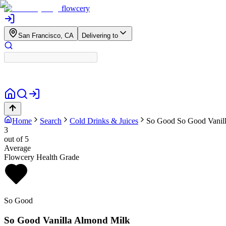
flowcery
San Francisco, CA
Delivering to
Home
Search
Cold Drinks & Juices
So Good
So Good Vanil
3
out of 5
Average
Flowcery Health Grade
So Good
So Good Vanilla Almond Milk