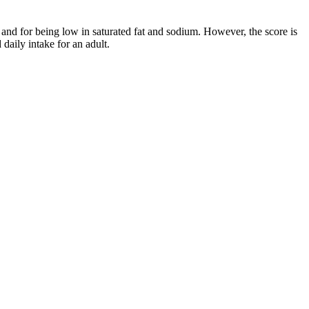
and for being low in saturated fat and sodium. However, the score is
aily intake for an adult.