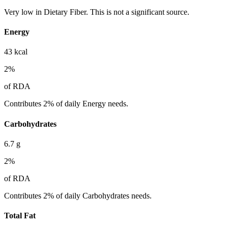
Very low in Dietary Fiber. This is not a significant source.
Energy
43
kcal
2
%
of RDA
Contributes 2% of daily Energy needs.
Carbohydrates
6.7
g
2
%
of RDA
Contributes 2% of daily Carbohydrates needs.
Total Fat