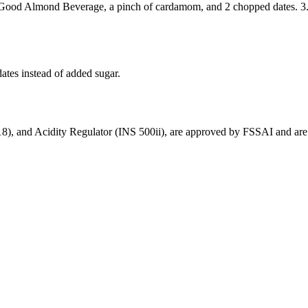
 So Good Almond Beverage, a pinch of cardamom, and 2 chopped dates. 3.
dates instead of added sugar.
18), and Acidity Regulator (INS 500ii), are approved by FSSAI and are g