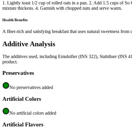
1. Lightly toast 1/2 cup of rolled oats in a pan. 2. Add 1.5 cups of
mixture thickens. 4. Garnish with chopped nuts and serve warm.
Health Benefits
A fiber-rich and satisfying breakfast that uses natural sweetness from 
Additive Analysis
The additives used, including Emulsifier (INS 322), Stabiliser (INS 4
product.
Preservatives
No preservatives added
Artificial Colors
No artificial colors added
Artificial Flavors