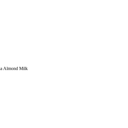
la Almond Milk