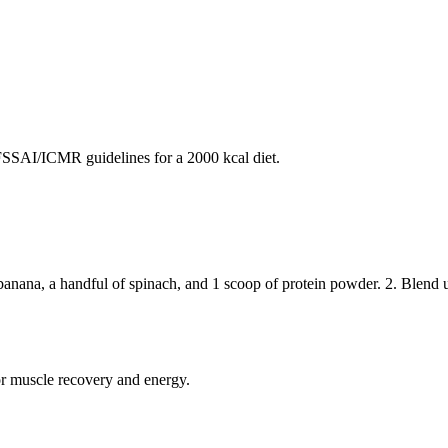
SAI/ICMR guidelines for a 2000 kcal diet.
nana, a handful of spinach, and 1 scoop of protein powder. 2. Blend u
or muscle recovery and energy.