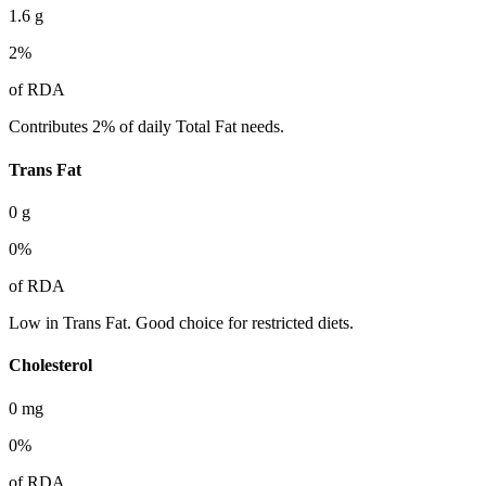
1.6
g
2
%
of RDA
Contributes 2% of daily Total Fat needs.
Trans Fat
0
g
0
%
of RDA
Low in Trans Fat. Good choice for restricted diets.
Cholesterol
0
mg
0
%
of RDA