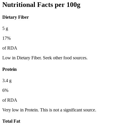
Nutritional Facts per 100g
Dietary Fiber
5
g
17
%
of RDA
Low in Dietary Fiber. Seek other food sources.
Protein
3.4
g
6
%
of RDA
Very low in Protein. This is not a significant source.
Total Fat