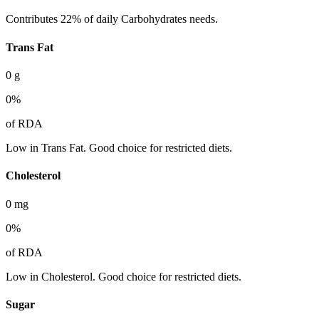
Contributes 22% of daily Carbohydrates needs.
Trans Fat
0
g
0
%
of RDA
Low in Trans Fat. Good choice for restricted diets.
Cholesterol
0
mg
0
%
of RDA
Low in Cholesterol. Good choice for restricted diets.
Sugar