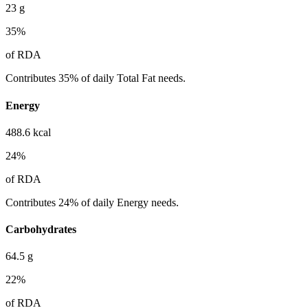
23
g
35
%
of RDA
Contributes 35% of daily Total Fat needs.
Energy
488.6
kcal
24
%
of RDA
Contributes 24% of daily Energy needs.
Carbohydrates
64.5
g
22
%
of RDA