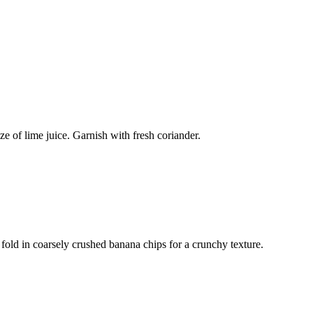
e of lime juice. Garnish with fresh coriander.
fold in coarsely crushed banana chips for a crunchy texture.