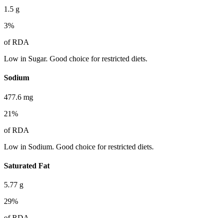
1.5
g
3
%
of RDA
Low in Sugar. Good choice for restricted diets.
Sodium
477.6
mg
21
%
of RDA
Low in Sodium. Good choice for restricted diets.
Saturated Fat
5.77
g
29
%
of RDA