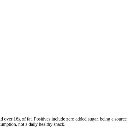
d over 16g of fat. Positives include zero added sugar, being a source
sumption, not a daily healthy snack.