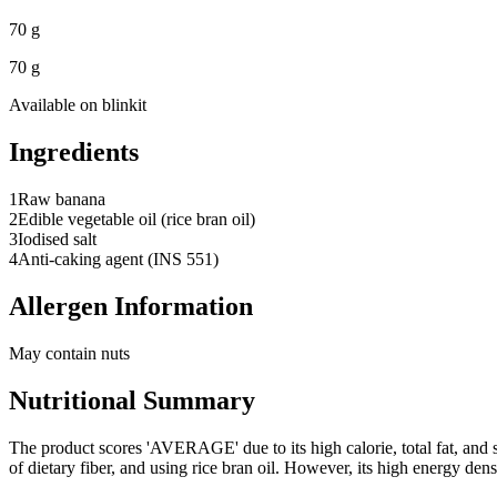
70 g
70 g
Available on
blinkit
Ingredients
1
Raw banana
2
Edible vegetable oil (rice bran oil)
3
Iodised salt
4
Anti-caking agent (INS 551)
Allergen Information
May contain nuts
Nutritional Summary
The product scores 'AVERAGE' due to its high calorie, total fat, and s
of dietary fiber, and using rice bran oil. However, its high energy de