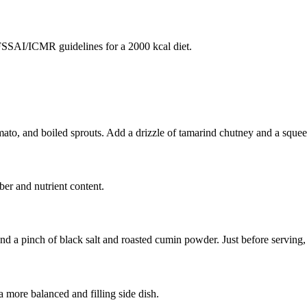
SAI/ICMR guidelines for a 2000 kcal diet.
to, and boiled sprouts. Add a drizzle of tamarind chutney and a squeez
ber and nutrient content.
 a pinch of black salt and roasted cumin powder. Just before serving, 
 more balanced and filling side dish.