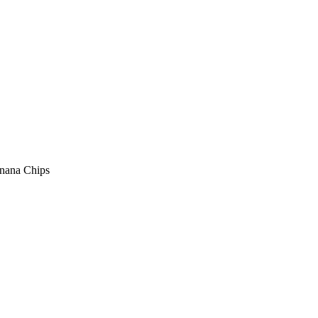
anana Chips