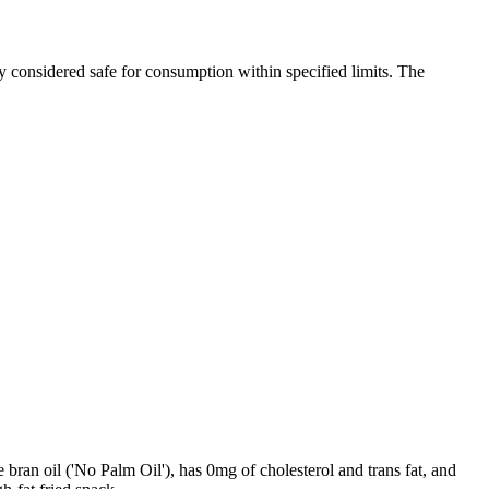
y considered safe for consumption within specified limits. The
e bran oil ('No Palm Oil'), has 0mg of cholesterol and trans fat, and