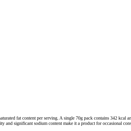
aturated fat content per serving. A single 70g pack contains 342 kcal an
nsity and significant sodium content make it a product for occasional con