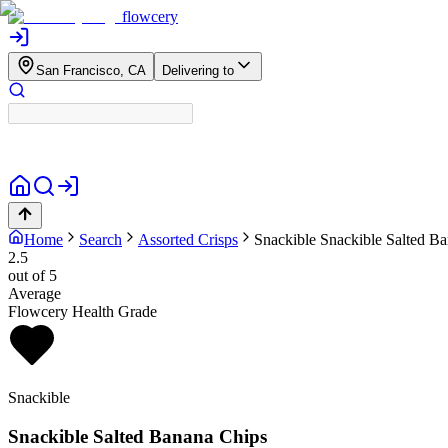
flowcery
San Francisco, CA
Delivering to
Home
Search
Assorted Crisps
Snackible
Snackible Salted B
2.5
out of 5
Average
Flowcery Health Grade
Snackible
Snackible Salted Banana Chips