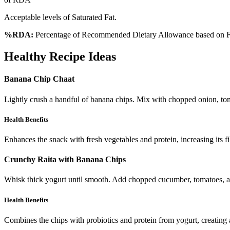
Acceptable levels of Saturated Fat.
%RDA:
Percentage of Recommended Dietary Allowance based on FS
Healthy Recipe Ideas
Banana Chip Chaat
Lightly crush a handful of banana chips. Mix with chopped onion, toma
Health Benefits
Enhances the snack with fresh vegetables and protein, increasing its fi
Crunchy Raita with Banana Chips
Whisk thick yogurt until smooth. Add chopped cucumber, tomatoes, and
Health Benefits
Combines the chips with probiotics and protein from yogurt, creating a