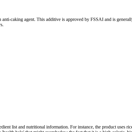
 anti-caking agent. This additive is approved by FSSAI and is generall
s.
ient list and nutritional information. For instance, the product uses ric