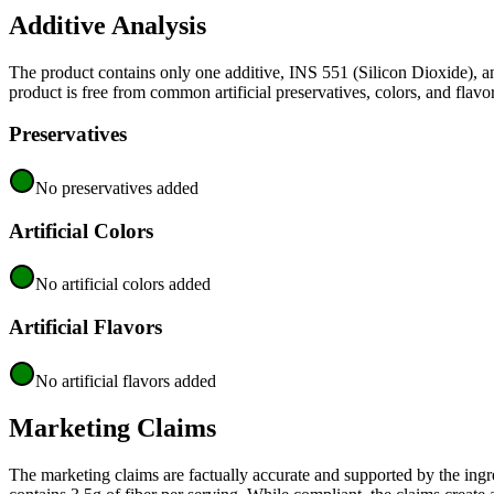
Additive Analysis
The product contains only one additive, INS 551 (Silicon Dioxide), an
product is free from common artificial preservatives, colors, and flavor
Preservatives
No preservatives added
Artificial Colors
No artificial colors added
Artificial Flavors
No artificial flavors added
Marketing Claims
The marketing claims are factually accurate and supported by the ingred