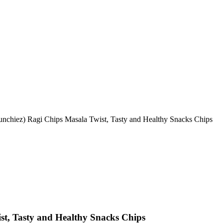
unchiez) Ragi Chips Masala Twist, Tasty and Healthy Snacks Chips
st, Tasty and Healthy Snacks Chips