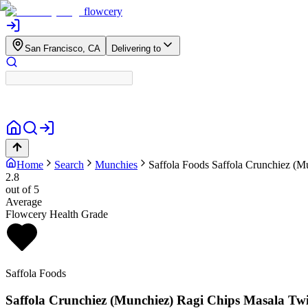
flowcery
San Francisco, CA
Delivering to
Home
Search
Munchies
Saffola Foods
Saffola Crunchiez (M
2.8
out of 5
Average
Flowcery Health Grade
Saffola Foods
Saffola Crunchiez (Munchiez) Ragi Chips Masala Twi