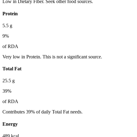
Low in Dietary Fiber. Seek other food sources.
Protein
5.5
g
9
%
of RDA
Very low in Protein. This is not a significant source.
Total Fat
25.5
g
39
%
of RDA
Contributes 39% of daily Total Fat needs.
Energy
489
kcal