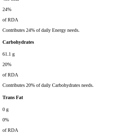
24
%
of RDA
Contributes 24% of daily Energy needs.
Carbohydrates
61.1
g
20
%
of RDA
Contributes 20% of daily Carbohydrates needs.
Trans Fat
0
g
0
%
of RDA