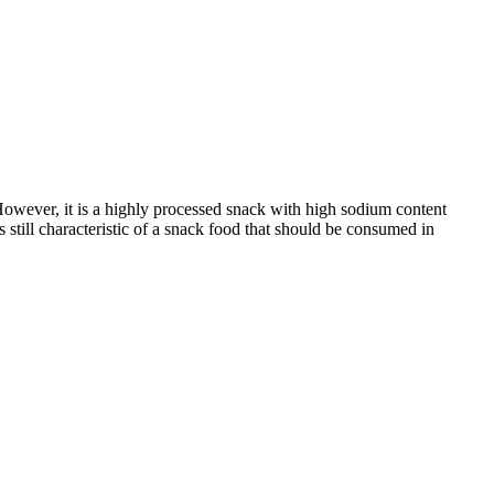
 However, it is a highly processed snack with high sodium content
s still characteristic of a snack food that should be consumed in