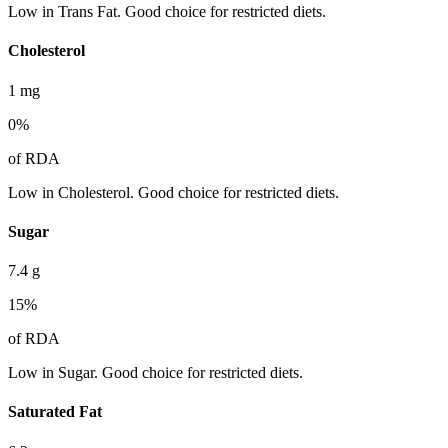
Low in Trans Fat. Good choice for restricted diets.
Cholesterol
1
mg
0
%
of RDA
Low in Cholesterol. Good choice for restricted diets.
Sugar
7.4
g
15
%
of RDA
Low in Sugar. Good choice for restricted diets.
Saturated Fat