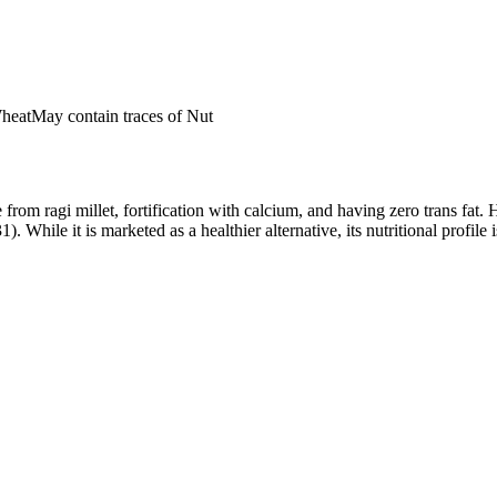
Wheat
May contain traces of Nut
from ragi millet, fortification with calcium, and having zero trans fat.
hile it is marketed as a healthier alternative, its nutritional profile i