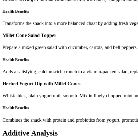
Health Benefits
Transforms the snack into a more balanced chaat by adding fresh veget
Millet Cone Salad Topper
Prepare a mixed green salad with cucumber, carrots, and bell peppers. 
Health Benefits
Adds a satisfying, calcium-rich crunch to a vitamin-packed salad, repla
Herbed Yogurt Dip with Millet Cones
Whisk thick, plain yogurt until smooth. Mix in finely chopped mint a
Health Benefits
Combines the snack with protein and probiotics from yogurt, promotin
Additive Analysis