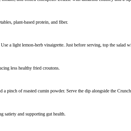
ables, plant-based protein, and fiber.
Use a light lemon-herb vinaigrette. Just before serving, top the salad w
cing less healthy fried croutons.
nd a pinch of roasted cumin powder. Serve the dip alongside the Crunch
g satiety and supporting gut health.