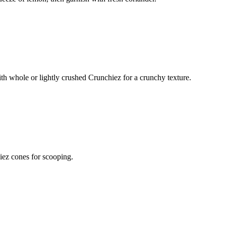
ith whole or lightly crushed Crunchiez for a crunchy texture.
iez cones for scooping.