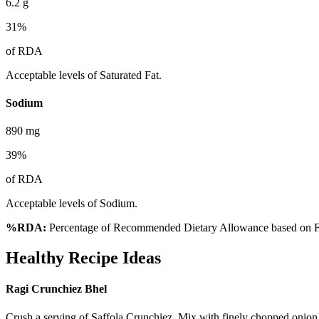
6.2
g
31
%
of RDA
Acceptable levels of Saturated Fat.
Sodium
890
mg
39
%
of RDA
Acceptable levels of Sodium.
%RDA:
Percentage of Recommended Dietary Allowance based on FS
Healthy Recipe Ideas
Ragi Crunchiez Bhel
Crush a serving of Saffola Crunchiez. Mix with finely chopped onion,