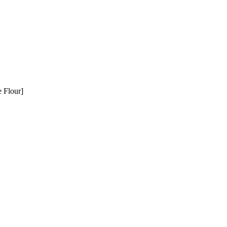
e Flour]