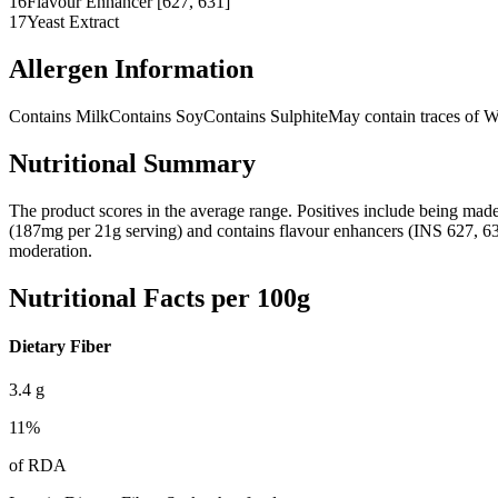
16
Flavour Enhancer [627, 631]
17
Yeast Extract
Allergen Information
Contains Milk
Contains Soy
Contains Sulphite
May contain traces of 
Nutritional Summary
The product scores in the average range. Positives include being made 
(187mg per 21g serving) and contains flavour enhancers (INS 627, 631). W
moderation.
Nutritional Facts per 100g
Dietary Fiber
3.4
g
11
%
of RDA