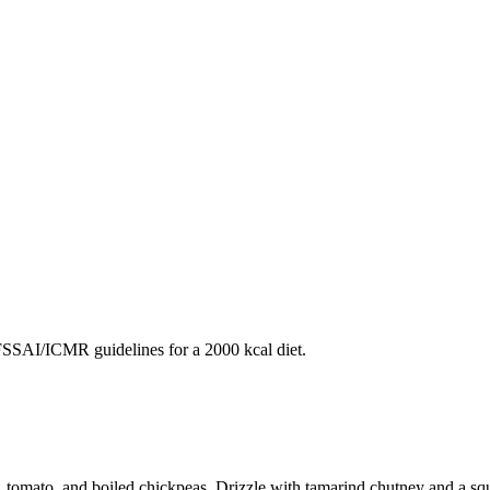
SAI/ICMR guidelines for a 2000 kcal diet.
 tomato, and boiled chickpeas. Drizzle with tamarind chutney and a squ