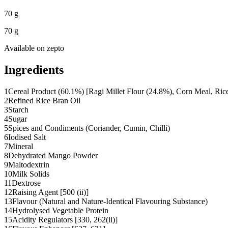
70 g
70 g
Available on
zepto
Ingredients
1
Cereal Product (60.1%) [Ragi Millet Flour (24.8%), Corn Meal, Ric
2
Refined Rice Bran Oil
3
Starch
4
Sugar
5
Spices and Condiments (Coriander, Cumin, Chilli)
6
Iodised Salt
7
Mineral
8
Dehydrated Mango Powder
9
Maltodextrin
10
Milk Solids
11
Dextrose
12
Raising Agent [500 (ii)]
13
Flavour (Natural and Nature-Identical Flavouring Substance)
14
Hydrolysed Vegetable Protein
15
Acidity Regulators [330, 262(ii)]