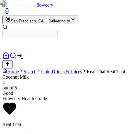
flowcery
San Francisco, CA
Delivering to
Home
Search
Cold Drinks & Juices
Real Thai
Real Thai
Coconut Milk
4
out of 5
Good
Flowcery Health Grade
Real Thai