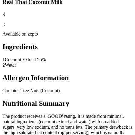
Real Thai Coconut Milk
g
g
Available on
zepto
Ingredients
1
Coconut Extract 55%
2
Water
Allergen Information
Contains Tree Nuts (Coconut).
Nutritional Summary
The product receives a 'GOOD' rating. It is made from minimal,
natural ingredients (coconut extract and water) with no added
sugars, very low sodium, and no trans fats. The primary drawback is
the high saturated fat content (5g per serving), which is naturally