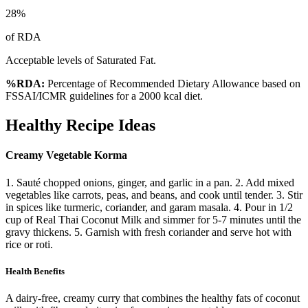
28
%
of RDA
Acceptable levels of Saturated Fat.
%RDA:
Percentage of Recommended Dietary Allowance based on
FSSAI/ICMR guidelines for a 2000 kcal diet.
Healthy Recipe Ideas
Creamy Vegetable Korma
1. Sauté chopped onions, ginger, and garlic in a pan. 2. Add mixed
vegetables like carrots, peas, and beans, and cook until tender. 3. Stir
in spices like turmeric, coriander, and garam masala. 4. Pour in 1/2
cup of Real Thai Coconut Milk and simmer for 5-7 minutes until the
gravy thickens. 5. Garnish with fresh coriander and serve hot with
rice or roti.
Health Benefits
A dairy-free, creamy curry that combines the healthy fats of coconut