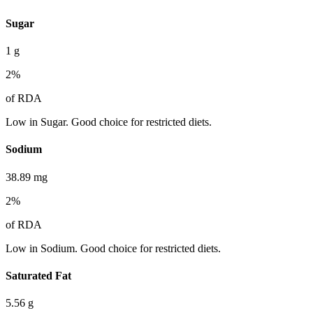
Sugar
1
g
2
%
of RDA
Low in Sugar. Good choice for restricted diets.
Sodium
38.89
mg
2
%
of RDA
Low in Sodium. Good choice for restricted diets.
Saturated Fat
5.56
g