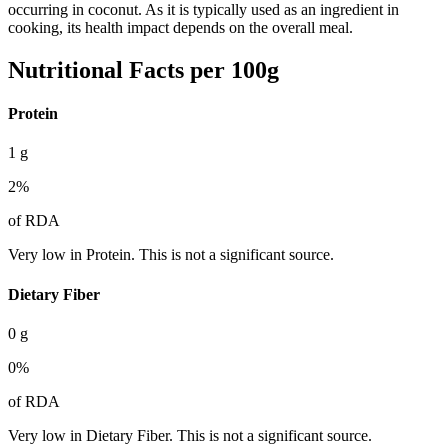
occurring in coconut. As it is typically used as an ingredient in
cooking, its health impact depends on the overall meal.
Nutritional Facts per 100g
Protein
1
g
2
%
of RDA
Very low in Protein. This is not a significant source.
Dietary Fiber
0
g
0
%
of RDA
Very low in Dietary Fiber. This is not a significant source.