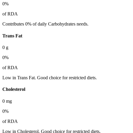
0
%
of RDA
Contributes 0% of daily Carbohydrates needs.
Trans Fat
0
g
0
%
of RDA
Low in Trans Fat. Good choice for restricted diets.
Cholesterol
0
mg
0
%
of RDA
Low in Cholesterol. Good choice for restricted diets.