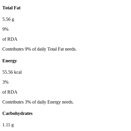
Total Fat
5.56
g
9
%
of RDA
Contributes 9% of daily Total Fat needs.
Energy
55.56
kcal
3
%
of RDA
Contributes 3% of daily Energy needs.
Carbohydrates
1.11
g