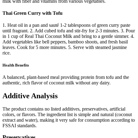
milk with fiber and vitamins from various vegetables.
Thai Green Curry with Tofu
1. Heat oil in a pan and sauté 1-2 tablespoons of green curry paste
until fragrant. 2. Add cubed tofu and stir-fry for 2-3 minutes. 3. Pour
in 1 cup of Real Thai Coconut Milk and bring to a gentle simmer. 4.
Add vegetables like bell peppers, bamboo shoots, and fresh basil
leaves. Cook for 5 more minutes. 5. Serve with steamed jasmine
rice.
Health Benefits
A balanced, plant-based meal providing protein from tofu and the
authentic, rich flavor of coconut milk without any dairy.
Additive Analysis
The product contains no listed additives, preservatives, artificial
colors, or flavors. The ingredient list is simple and natural (coconut
extract and water), making it very safe for consumption according to
FSSAI standards.
Preservatives