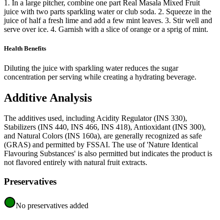
1. In a large pitcher, combine one part Real Masala Mixed Fruit
juice with two parts sparkling water or club soda. 2. Squeeze in the
juice of half a fresh lime and add a few mint leaves. 3. Stir well and
serve over ice. 4. Garnish with a slice of orange or a sprig of mint.
Health Benefits
Diluting the juice with sparkling water reduces the sugar
concentration per serving while creating a hydrating beverage.
Additive Analysis
The additives used, including Acidity Regulator (INS 330),
Stabilizers (INS 440, INS 466, INS 418), Antioxidant (INS 300),
and Natural Colors (INS 160a), are generally recognized as safe
(GRAS) and permitted by FSSAI. The use of 'Nature Identical
Flavouring Substances' is also permitted but indicates the product is
not flavored entirely with natural fruit extracts.
Preservatives
No preservatives added