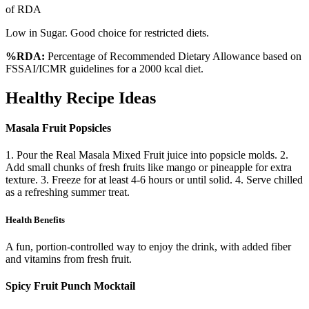
of RDA
Low in Sugar. Good choice for restricted diets.
%RDA:
Percentage of Recommended Dietary Allowance based on
FSSAI/ICMR guidelines for a 2000 kcal diet.
Healthy Recipe Ideas
Masala Fruit Popsicles
1. Pour the Real Masala Mixed Fruit juice into popsicle molds. 2.
Add small chunks of fresh fruits like mango or pineapple for extra
texture. 3. Freeze for at least 4-6 hours or until solid. 4. Serve chilled
as a refreshing summer treat.
Health Benefits
A fun, portion-controlled way to enjoy the drink, with added fiber
and vitamins from fresh fruit.
Spicy Fruit Punch Mocktail