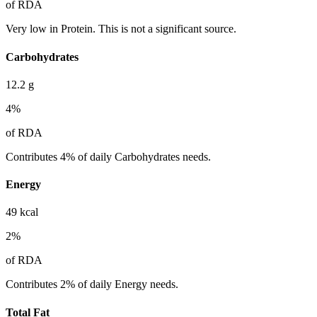
of RDA
Very low in Protein. This is not a significant source.
Carbohydrates
12.2
g
4
%
of RDA
Contributes 4% of daily Carbohydrates needs.
Energy
49
kcal
2
%
of RDA
Contributes 2% of daily Energy needs.
Total Fat