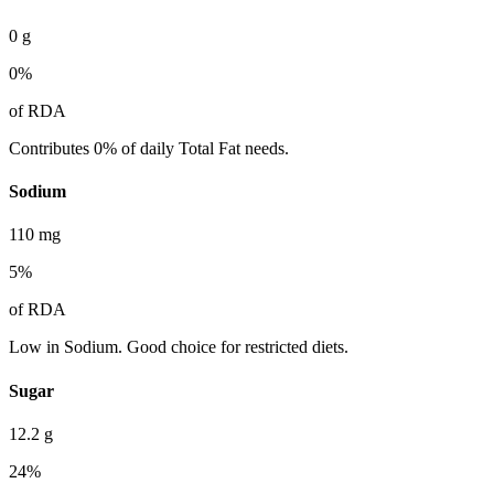
0
g
0
%
of RDA
Contributes 0% of daily Total Fat needs.
Sodium
110
mg
5
%
of RDA
Low in Sodium. Good choice for restricted diets.
Sugar
12.2
g
24
%