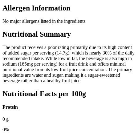
Allergen Information
No major allergens listed in the ingredients.
Nutritional Summary
The product receives a poor rating primarily due to its high content
of added sugar per serving (14.7g), which is nearly 30% of the daily
recommended intake. While low in fat, the beverage is also high in
sodium (165mg per serving) for a fruit drink and offers minimal
nutritional value from its low fruit juice concentration. The primary
ingredients are water and sugar, making it a sugar-sweetened
beverage rather than a healthy fruit juice.
Nutritional Facts per 100g
Protein
0
g
0
%