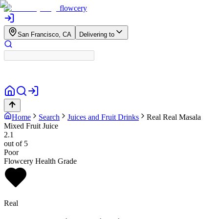
flowcery
San Francisco, CA
Delivering to
Home
Search
Juices and Fruit Drinks
Real
Real Masala
Mixed Fruit Juice
2.1
out of 5
Poor
Flowcery Health Grade
Real