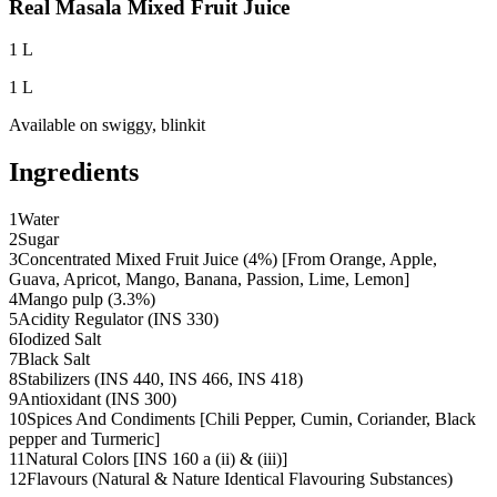
Real Masala Mixed Fruit Juice
1 L
1 L
Available on
swiggy, blinkit
Ingredients
1
Water
2
Sugar
3
Concentrated Mixed Fruit Juice (4%) [From Orange, Apple,
Guava, Apricot, Mango, Banana, Passion, Lime, Lemon]
4
Mango pulp (3.3%)
5
Acidity Regulator (INS 330)
6
Iodized Salt
7
Black Salt
8
Stabilizers (INS 440, INS 466, INS 418)
9
Antioxidant (INS 300)
10
Spices And Condiments [Chili Pepper, Cumin, Coriander, Black
pepper and Turmeric]
11
Natural Colors [INS 160 a (ii) & (iii)]
12
Flavours (Natural & Nature Identical Flavouring Substances)