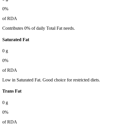
0
%
of RDA
Contributes 0% of daily Total Fat needs.
Saturated Fat
0
g
0
%
of RDA
Low in Saturated Fat. Good choice for restricted diets.
Trans Fat
0
g
0
%
of RDA