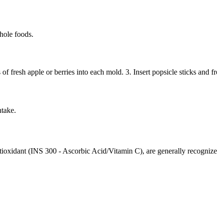
hole foods.
 fresh apple or berries into each mold. 3. Insert popsicle sticks and free
ntake.
ntioxidant (INS 300 - Ascorbic Acid/Vitamin C), are generally recogn