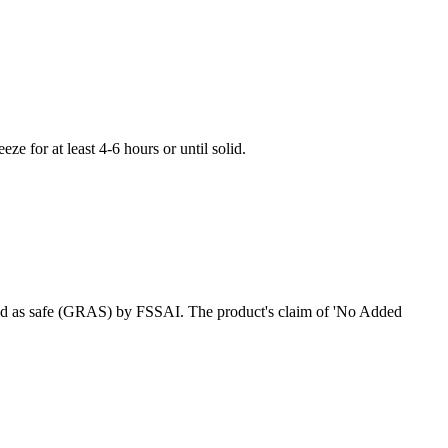
ze for at least 4-6 hours or until solid.
ized as safe (GRAS) by FSSAI. The product's claim of 'No Added