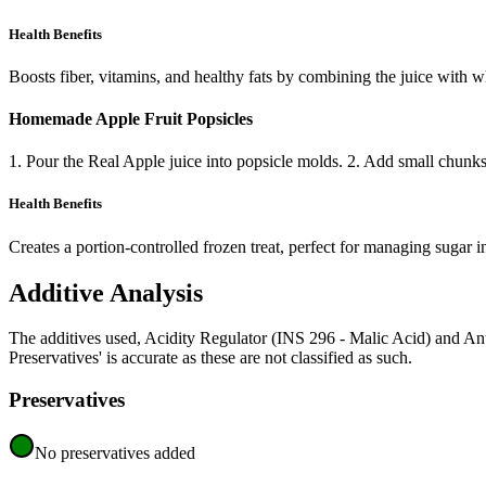
Health Benefits
Boosts fiber, vitamins, and healthy fats by combining the juice with w
Homemade Apple Fruit Popsicles
1. Pour the Real Apple juice into popsicle molds. 2. Add small chunks of
Health Benefits
Creates a portion-controlled frozen treat, perfect for managing sugar i
Additive Analysis
The additives used, Acidity Regulator (INS 296 - Malic Acid) and A
Preservatives' is accurate as these are not classified as such.
Preservatives
No preservatives added