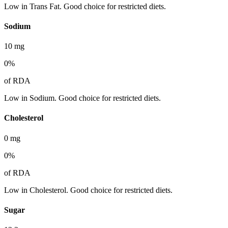
Low in Trans Fat. Good choice for restricted diets.
Sodium
10
mg
0
%
of RDA
Low in Sodium. Good choice for restricted diets.
Cholesterol
0
mg
0
%
of RDA
Low in Cholesterol. Good choice for restricted diets.
Sugar