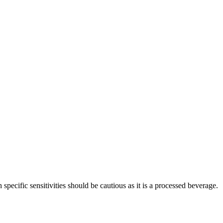
pecific sensitivities should be cautious as it is a processed beverage.