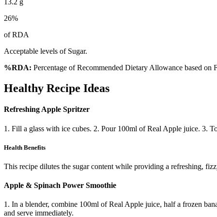
13.2
g
26
%
of RDA
Acceptable levels of Sugar.
%RDA:
Percentage of Recommended Dietary Allowance based on FS
Healthy Recipe Ideas
Refreshing Apple Spritzer
1. Fill a glass with ice cubes. 2. Pour 100ml of Real Apple juice. 3. 
Health Benefits
This recipe dilutes the sugar content while providing a refreshing, fiz
Apple & Spinach Power Smoothie
1. In a blender, combine 100ml of Real Apple juice, half a frozen bana
and serve immediately.