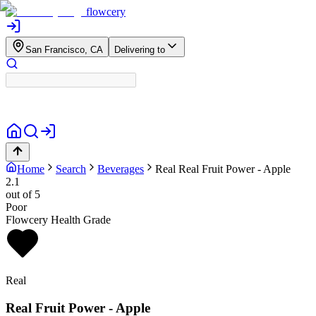
flowcery
San Francisco, CA
Delivering to
Home
Search
Beverages
Real
Real Fruit Power - Apple
2.1
out of 5
Poor
Flowcery Health Grade
Real
Real Fruit Power - Apple