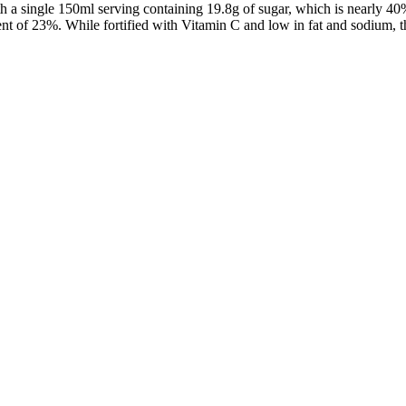
ith a single 150ml serving containing 19.8g of sugar, which is nearly
tent of 23%. While fortified with Vitamin C and low in fat and sodium, 