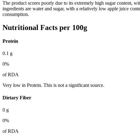
The product scores poorly due to its extremely high sugar content, w
ingredients are water and sugar, with a relatively low apple juice con
consumption.
Nutritional Facts per 100g
Protein
0.1
g
0
%
of RDA
Very low in Protein. This is not a significant source.
Dietary Fiber
0
g
0
%
of RDA