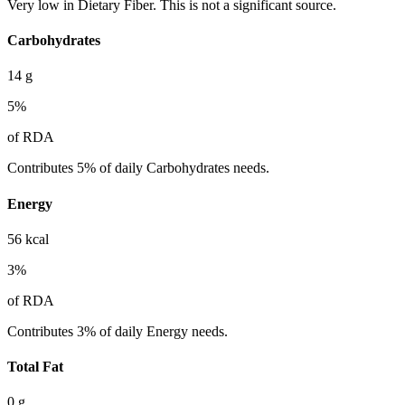
Very low in Dietary Fiber. This is not a significant source.
Carbohydrates
14
g
5
%
of RDA
Contributes 5% of daily Carbohydrates needs.
Energy
56
kcal
3
%
of RDA
Contributes 3% of daily Energy needs.
Total Fat
0
g