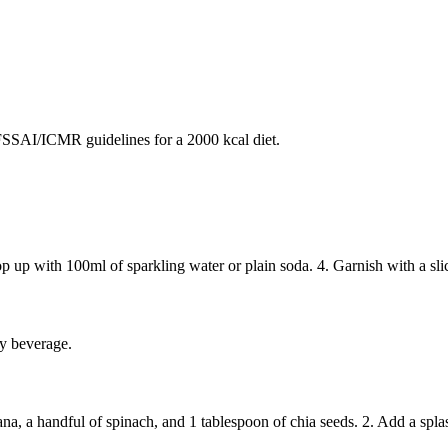
SAI/ICMR guidelines for a 2000 kcal diet.
Top up with 100ml of sparkling water or plain soda. 4. Garnish with a sli
zy beverage.
na, a handful of spinach, and 1 tablespoon of chia seeds. 2. Add a spla