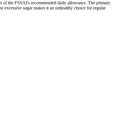
 40% of the FSSAI's recommended daily allowance. The primary
the excessive sugar makes it an unhealthy choice for regular