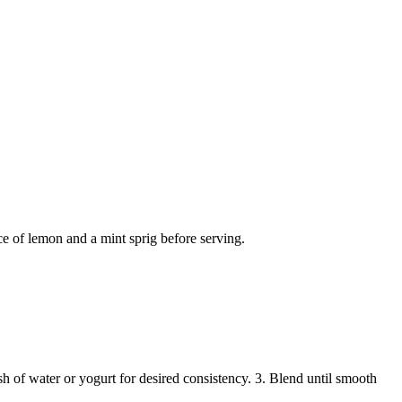
ce of lemon and a mint sprig before serving.
sh of water or yogurt for desired consistency. 3. Blend until smooth