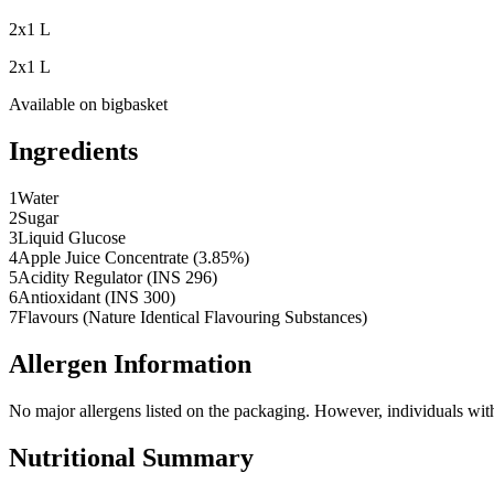
2x1 L
2x1 L
Available on
bigbasket
Ingredients
1
Water
2
Sugar
3
Liquid Glucose
4
Apple Juice Concentrate (3.85%)
5
Acidity Regulator (INS 296)
6
Antioxidant (INS 300)
7
Flavours (Nature Identical Flavouring Substances)
Allergen Information
No major allergens listed on the packaging. However, individuals with s
Nutritional Summary