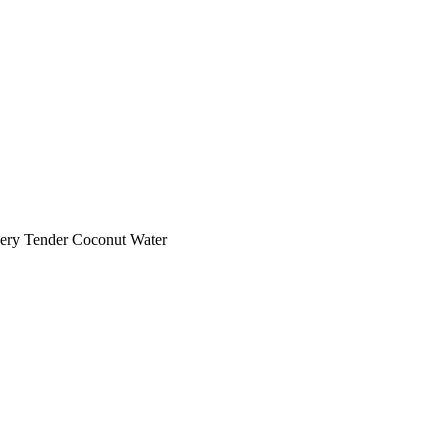
ery Tender Coconut Water