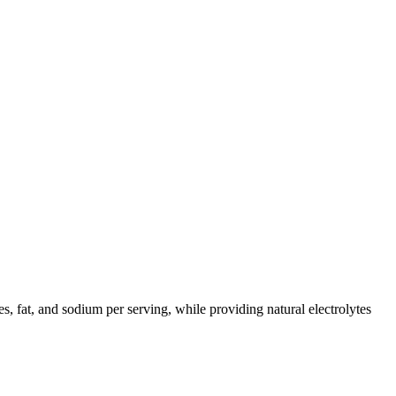
es, fat, and sodium per serving, while providing natural electrolytes