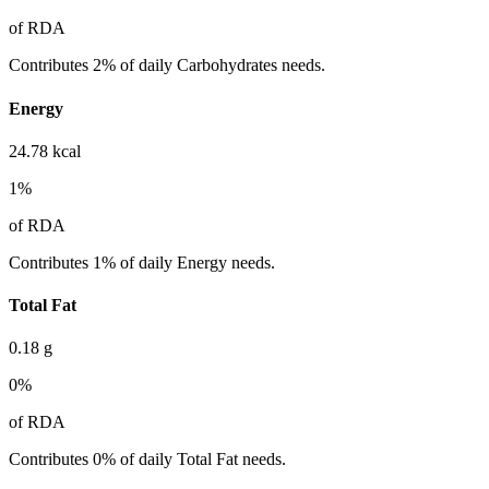
of RDA
Contributes 2% of daily Carbohydrates needs.
Energy
24.78
kcal
1
%
of RDA
Contributes 1% of daily Energy needs.
Total Fat
0.18
g
0
%
of RDA
Contributes 0% of daily Total Fat needs.