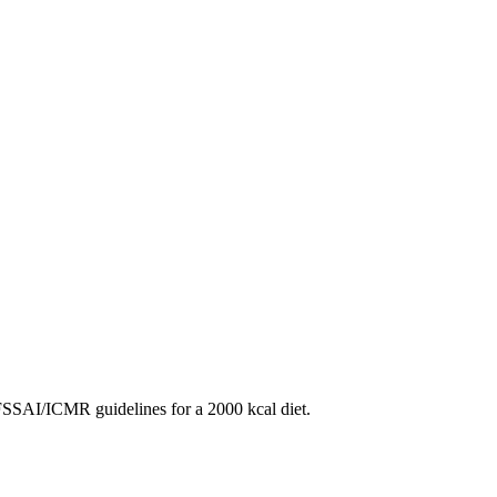
SAI/ICMR guidelines for a 2000 kcal diet.