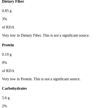
Dietary Fiber
0.85
g
3
%
of RDA
Very low in Dietary Fiber. This is not a significant source.
Protein
0.19
g
0
%
of RDA
Very low in Protein. This is not a significant source.
Carbohydrates
5.6
g
2
%