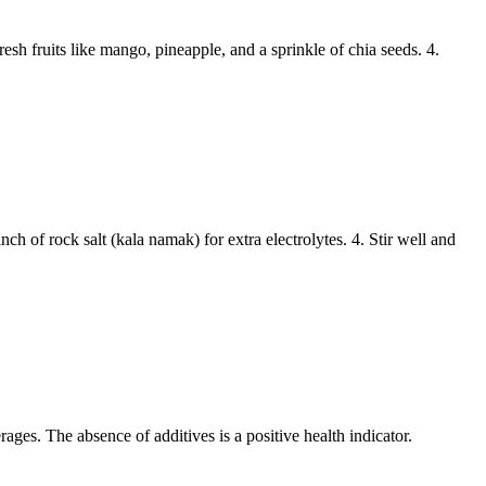
h fruits like mango, pineapple, and a sprinkle of chia seeds. 4.
h of rock salt (kala namak) for extra electrolytes. 4. Stir well and
rages. The absence of additives is a positive health indicator.