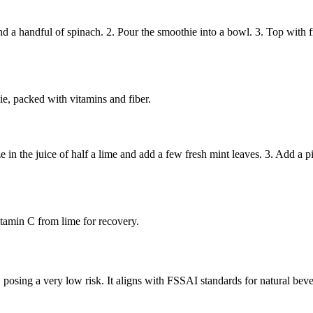
handful of spinach. 2. Pour the smoothie into a bowl. 3. Top with fres
ie, packed with vitamins and fiber.
n the juice of half a lime and add a few fresh mint leaves. 3. Add a pinc
itamin C from lime for recovery.
, posing a very low risk. It aligns with FSSAI standards for natural beve