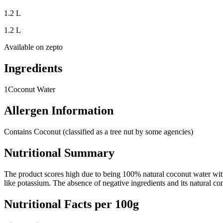
1.2 L
1.2 L
Available on
zepto
Ingredients
1
Coconut Water
Allergen Information
Contains Coconut (classified as a tree nut by some agencies)
Nutritional Summary
The product scores high due to being 100% natural coconut water with no
like potassium. The absence of negative ingredients and its natural co
Nutritional Facts per 100g