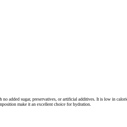
 added sugar, preservatives, or artificial additives. It is low in calori
mposition make it an excellent choice for hydration.