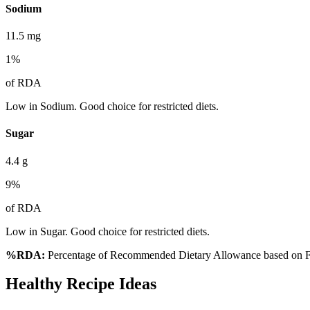
Sodium
11.5
mg
1
%
of RDA
Low in Sodium. Good choice for restricted diets.
Sugar
4.4
g
9
%
of RDA
Low in Sugar. Good choice for restricted diets.
%RDA:
Percentage of Recommended Dietary Allowance based on FS
Healthy Recipe Ideas