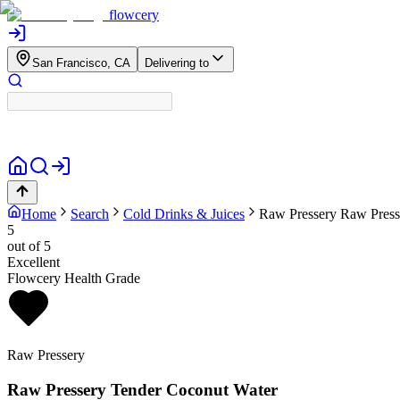
flowcery
San Francisco, CA
Delivering to
Home
Search
Cold Drinks & Juices
Raw Pressery
Raw Press
5
out of 5
Excellent
Flowcery Health Grade
Raw Pressery
Raw Pressery Tender Coconut Water