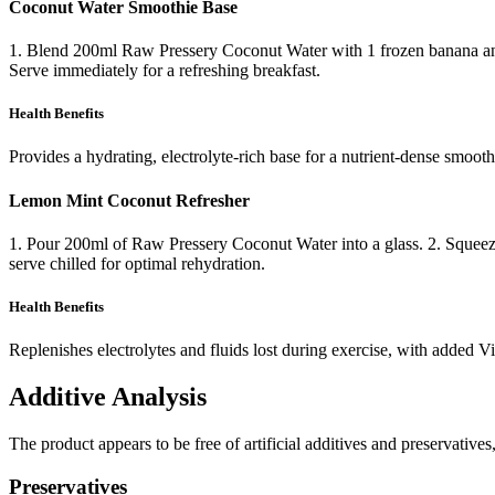
Coconut Water Smoothie Base
1. Blend 200ml Raw Pressery Coconut Water with 1 frozen banana and a 
Serve immediately for a refreshing breakfast.
Health Benefits
Provides a hydrating, electrolyte-rich base for a nutrient-dense smooth
Lemon Mint Coconut Refresher
1. Pour 200ml of Raw Pressery Coconut Water into a glass. 2. Squeeze i
serve chilled for optimal rehydration.
Health Benefits
Replenishes electrolytes and fluids lost during exercise, with added V
Additive Analysis
The product appears to be free of artificial additives and preservatives
Preservatives