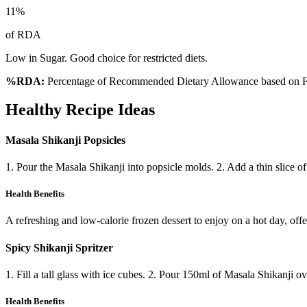
11
%
of RDA
Low in Sugar. Good choice for restricted diets.
%RDA:
Percentage of Recommended Dietary Allowance based on FS
Healthy Recipe Ideas
Masala Shikanji Popsicles
1. Pour the Masala Shikanji into popsicle molds. 2. Add a thin slice of
Health Benefits
A refreshing and low-calorie frozen dessert to enjoy on a hot day, offer
Spicy Shikanji Spritzer
1. Fill a tall glass with ice cubes. 2. Pour 150ml of Masala Shikanji o
Health Benefits