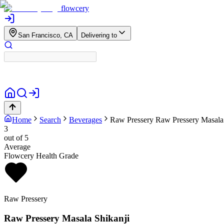
flowcery
San Francisco, CA
Delivering to
Home
Search
Beverages
Raw Pressery
Raw Pressery Masala
3
out of 5
Average
Flowcery Health Grade
Raw Pressery
Raw Pressery Masala Shikanji