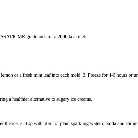
SAI/ICMR guidelines for a 2000 kcal diet.
 lemon or a fresh mint leaf into each mold. 3. Freeze for 4-6 hours or un
ing a healthier alternative to sugary ice creams.
ver the ice. 3. Top with 50ml of plain sparkling water or soda and stir 