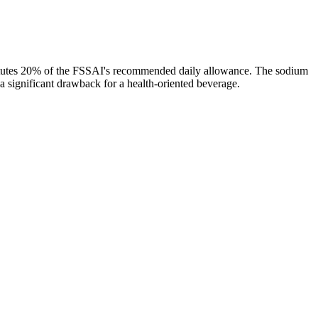
titutes 20% of the FSSAI's recommended daily allowance. The sodium
 a significant drawback for a health-oriented beverage.