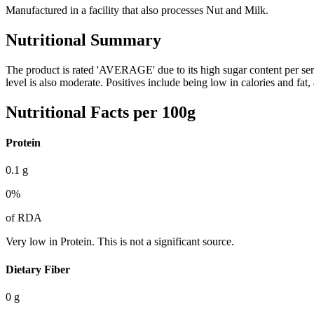
Manufactured in a facility that also processes Nut and Milk.
Nutritional Summary
The product is rated 'AVERAGE' due to its high sugar content per s
level is also moderate. Positives include being low in calories and fat
Nutritional Facts per 100g
Protein
0.1
g
0
%
of RDA
Very low in Protein. This is not a significant source.
Dietary Fiber
0
g