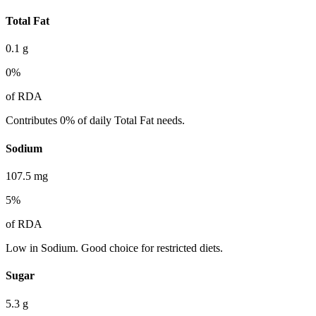
Total Fat
0.1
g
0
%
of RDA
Contributes 0% of daily Total Fat needs.
Sodium
107.5
mg
5
%
of RDA
Low in Sodium. Good choice for restricted diets.
Sugar
5.3
g