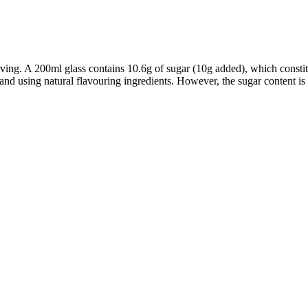
erving. A 200ml glass contains 10.6g of sugar (10g added), which cons
, and using natural flavouring ingredients. However, the sugar content is