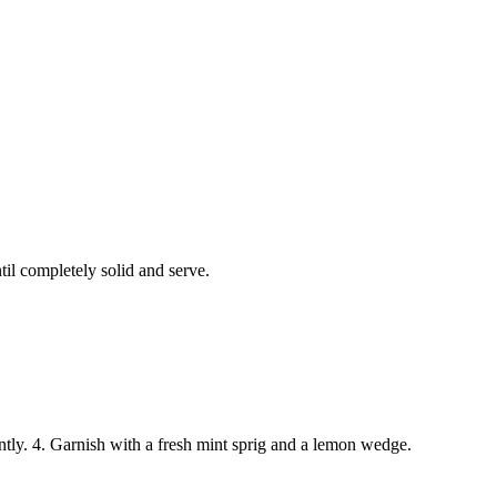
til completely solid and serve.
gently. 4. Garnish with a fresh mint sprig and a lemon wedge.