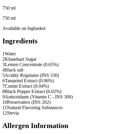
750 ml
750 ml
Available on
bigbasket
Ingredients
1
Water
2
Khandsari Sugar
3
Lemon Concentrate (0.65%)
4
Black salt
5
Acidity Regulator (INS 330)
6
Tamarind Extract (0.06%)
7
Cumin Extract (0.04%)
8
Black Pepper Extract (0.02%)
9
Antioxidants (Vitamin C - INS 300)
10
Preservative (INS 202)
11
Natural Flavoring Substances
12
Stevia
Allergen Information