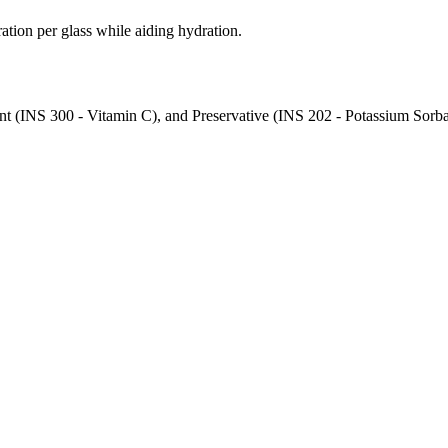
ration per glass while aiding hydration.
nt (INS 300 - Vitamin C), and Preservative (INS 202 - Potassium Sorbat