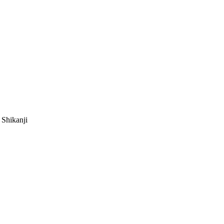
 Shikanji