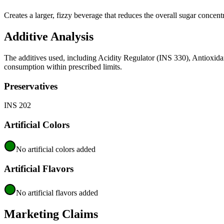
Creates a larger, fizzy beverage that reduces the overall sugar concent
Additive Analysis
The additives used, including Acidity Regulator (INS 330), Antioxida
consumption within prescribed limits.
Preservatives
INS 202
Artificial Colors
No artificial colors added
Artificial Flavors
No artificial flavors added
Marketing Claims