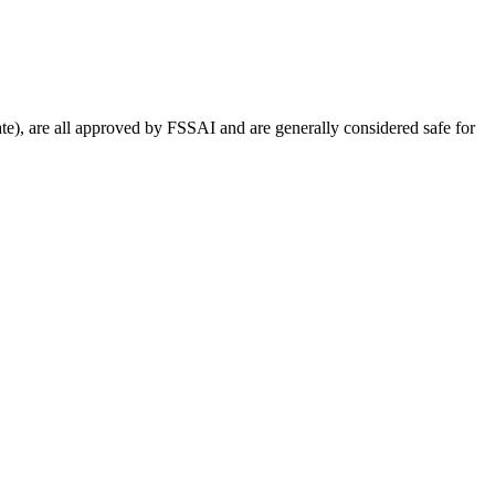
e), are all approved by FSSAI and are generally considered safe for