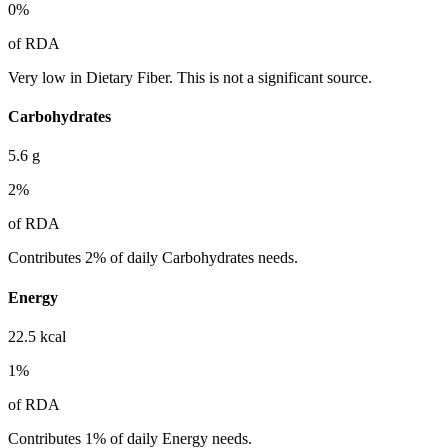
0
%
of RDA
Very low in Dietary Fiber. This is not a significant source.
Carbohydrates
5.6
g
2
%
of RDA
Contributes 2% of daily Carbohydrates needs.
Energy
22.5
kcal
1
%
of RDA
Contributes 1% of daily Energy needs.