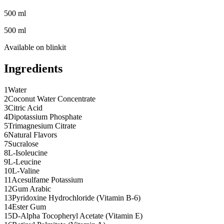
500 ml
500 ml
Available on
blinkit
Ingredients
1
Water
2
Coconut Water Concentrate
3
Citric Acid
4
Dipotassium Phosphate
5
Trimagnesium Citrate
6
Natural Flavors
7
Sucralose
8
L-Isoleucine
9
L-Leucine
10
L-Valine
11
Acesulfame Potassium
12
Gum Arabic
13
Pyridoxine Hydrochloride (Vitamin B-6)
14
Ester Gum
15
D-Alpha Tocopheryl Acetate (Vitamin E)