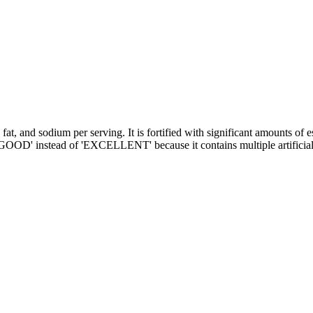
 fat, and sodium per serving. It is fortified with significant amounts 
 'GOOD' instead of 'EXCELLENT' because it contains multiple artificial