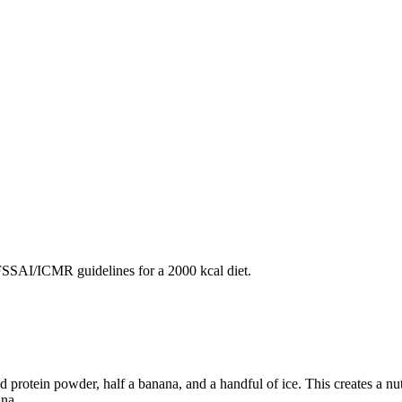
SAI/ICMR guidelines for a 2000 kcal diet.
protein powder, half a banana, and a handful of ice. This creates a nutr
na.