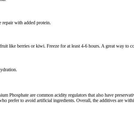
e repair with added protein.
uit like berries or kiwi. Freeze for at least 4-6 hours. A great way to
hydration.
um Phosphate are common acidity regulators that also have preservativ
 prefer to avoid artificial ingredients. Overall, the additives are with