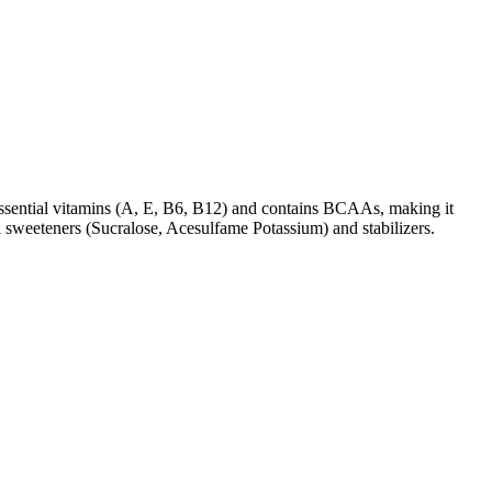
of essential vitamins (A, E, B6, B12) and contains BCAAs, making it
 sweeteners (Sucralose, Acesulfame Potassium) and stabilizers.