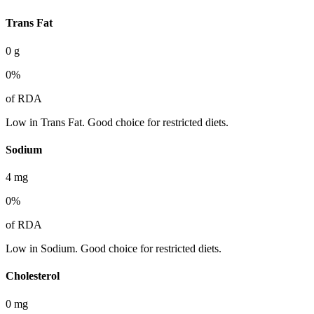
Trans Fat
0
g
0
%
of RDA
Low in Trans Fat. Good choice for restricted diets.
Sodium
4
mg
0
%
of RDA
Low in Sodium. Good choice for restricted diets.
Cholesterol
0
mg