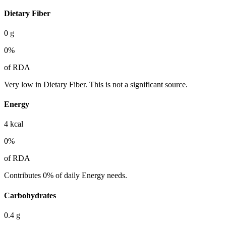
Dietary Fiber
0
g
0
%
of RDA
Very low in Dietary Fiber. This is not a significant source.
Energy
4
kcal
0
%
of RDA
Contributes 0% of daily Energy needs.
Carbohydrates
0.4
g