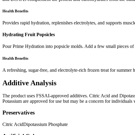
Health Benefits
Provides rapid hydration, replenishes electrolytes, and supports muscl
Hydrating Fruit Popsicles
Pour Prime Hydration into popsicle molds. Add a few small pieces of fr
Health Benefits
A refreshing, sugar-free, and electrolyte-rich frozen treat for summer 
Additive Analysis
The product uses FSSAI-approved additives. Citric Acid and Dipotassi
Potassium are approved for use but may be a concern for individuals who
Preservatives
Citric Acid
Dipotassium Phosphate