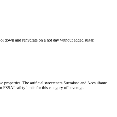
 cool down and rehydrate on a hot day without added sugar.
e properties. The artificial sweeteners Sucralose and Acesulfame
in FSSAI safety limits for this category of beverage.