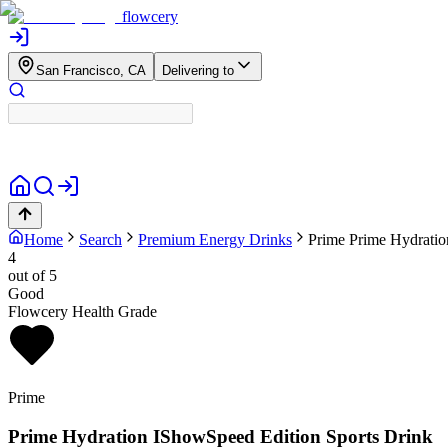
flowcery
San Francisco, CA
Delivering to
Home
Search
Premium Energy Drinks
Prime
Prime Hydratio
4
out of 5
Good
Flowcery Health Grade
Prime
Prime Hydration IShowSpeed Edition Sports Drink