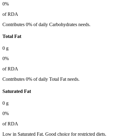
0
%
of RDA
Contributes 0% of daily Carbohydrates needs.
Total Fat
0
g
0
%
of RDA
Contributes 0% of daily Total Fat needs.
Saturated Fat
0
g
0
%
of RDA
Low in Saturated Fat. Good choice for restricted diets.