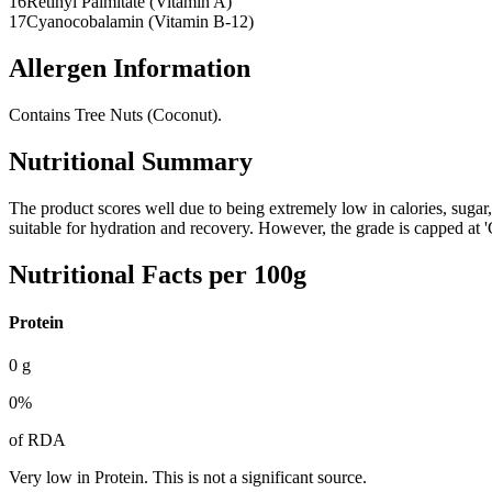
16
Retinyl Palmitate (Vitamin A)
17
Cyanocobalamin (Vitamin B-12)
Allergen Information
Contains Tree Nuts (Coconut).
Nutritional Summary
The product scores well due to being extremely low in calories, sugar,
suitable for hydration and recovery. However, the grade is capped at
Nutritional Facts per 100g
Protein
0
g
0
%
of RDA
Very low in Protein. This is not a significant source.