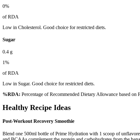
0
%
of RDA
Low in Cholesterol. Good choice for restricted diets.
Sugar
0.4
g
1
%
of RDA
Low in Sugar. Good choice for restricted diets.
%RDA:
Percentage of Recommended Dietary Allowance based on FS
Healthy Recipe Ideas
Post-Workout Recovery Smoothie
Blend one 500ml bottle of Prime Hydration with 1 scoop of unflavored 
and BCAAs complement the protein and carbohydrates from the bana