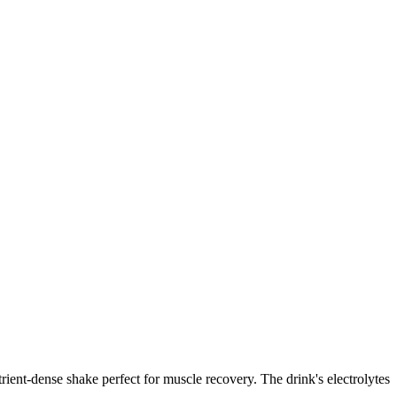
ient-dense shake perfect for muscle recovery. The drink's electrolytes