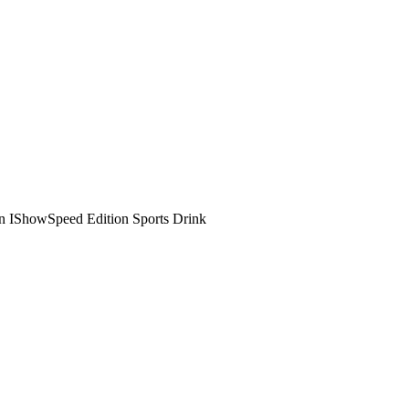
n IShowSpeed Edition Sports Drink