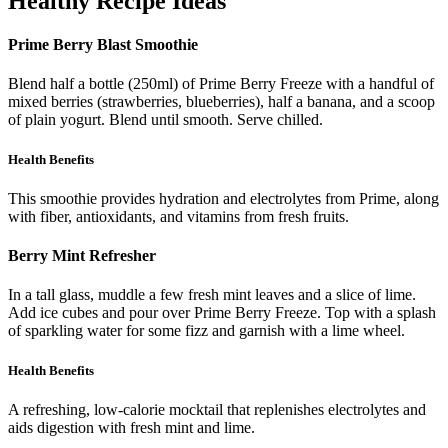
Healthy Recipe Ideas
Prime Berry Blast Smoothie
Blend half a bottle (250ml) of Prime Berry Freeze with a handful of
mixed berries (strawberries, blueberries), half a banana, and a scoop
of plain yogurt. Blend until smooth. Serve chilled.
Health Benefits
This smoothie provides hydration and electrolytes from Prime, along
with fiber, antioxidants, and vitamins from fresh fruits.
Berry Mint Refresher
In a tall glass, muddle a few fresh mint leaves and a slice of lime.
Add ice cubes and pour over Prime Berry Freeze. Top with a splash
of sparkling water for some fizz and garnish with a lime wheel.
Health Benefits
A refreshing, low-calorie mocktail that replenishes electrolytes and
aids digestion with fresh mint and lime.