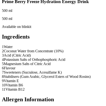
Prime Berry Freeze Hydration Energy Drink
500 ml
500 ml
Available on
blinkit
Ingredients
1
Water
2
Coconut Water from Concentrate (10%)
3
Acid (Citric Acid)
4
Potassium Salts of Orthophosphoric Acid
5
Magnesium Salts of Citric Acid
6
Flavour
7
Sweeteners (Sucralose, Acesulfame K)
8
Stabilisers (Gum Arabic, Glycerol Esters of Wood Rosins)
9
Vitamin E
10
Vitamin B6
11
Vitamin B12
Allergen Information