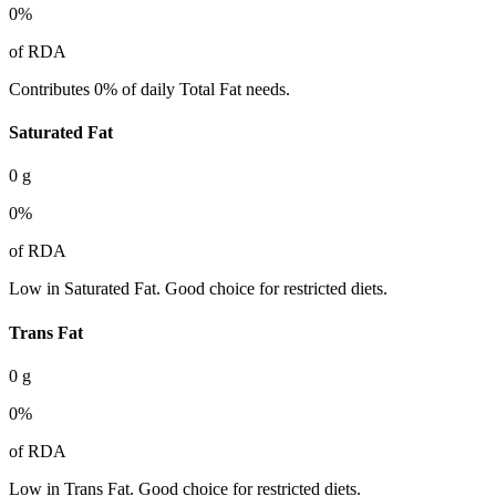
0
%
of RDA
Contributes 0% of daily Total Fat needs.
Saturated Fat
0
g
0
%
of RDA
Low in Saturated Fat. Good choice for restricted diets.
Trans Fat
0
g
0
%
of RDA
Low in Trans Fat. Good choice for restricted diets.