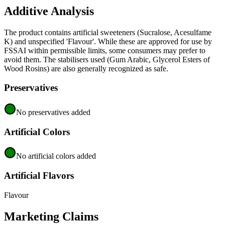
Additive Analysis
The product contains artificial sweeteners (Sucralose, Acesulfame
K) and unspecified 'Flavour'. While these are approved for use by
FSSAI within permissible limits, some consumers may prefer to
avoid them. The stabilisers used (Gum Arabic, Glycerol Esters of
Wood Rosins) are also generally recognized as safe.
Preservatives
No preservatives added
Artificial Colors
No artificial colors added
Artificial Flavors
Flavour
Marketing Claims