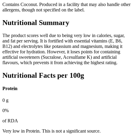
Contains Coconut. Produced in a facility that may also handle other
allergens, though not specified on the label.
Nutritional Summary
The product scores well due to being very low in calories, sugar,
and fat per serving. It is fortified with essential vitamins (E, B6,
B12) and electrolytes like potassium and magnesium, making it
effective for hydration. However, it loses points for containing
artificial sweeteners (Sucralose, Acesulfame K) and artificial
flavours, which prevents it from achieving the highest rating.
Nutritional Facts per 100g
Protein
0
g
0
%
of RDA
Very low in Protein. This is not a significant source.