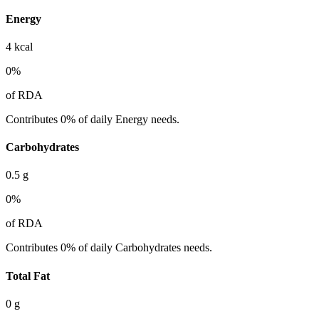
Energy
4
kcal
0
%
of RDA
Contributes 0% of daily Energy needs.
Carbohydrates
0.5
g
0
%
of RDA
Contributes 0% of daily Carbohydrates needs.
Total Fat
0
g