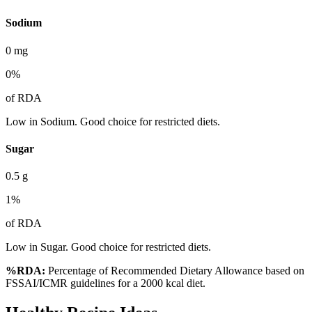
Sodium
0
mg
0
%
of RDA
Low in Sodium. Good choice for restricted diets.
Sugar
0.5
g
1
%
of RDA
Low in Sugar. Good choice for restricted diets.
%RDA:
Percentage of Recommended Dietary Allowance based on
FSSAI/ICMR guidelines for a 2000 kcal diet.