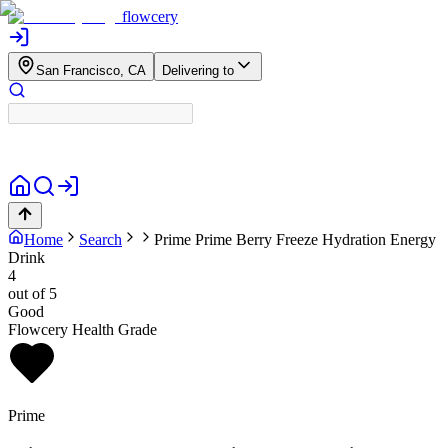
flowcery
San Francisco, CA
Delivering to
Home
Search
Prime
Prime Berry Freeze Hydration Energy
Drink
4
out of 5
Good
Flowcery Health Grade
Prime