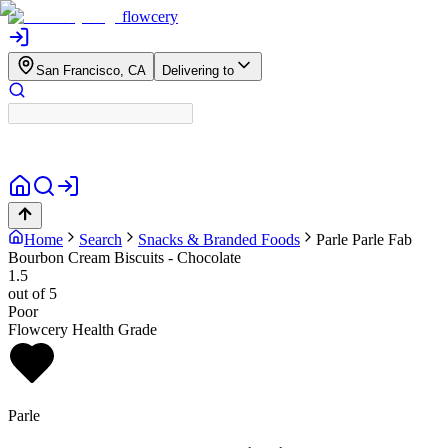
flowcery
San Francisco, CA
Delivering to
Home
Search
Snacks & Branded Foods
Parle
Parle Fab
Bourbon Cream Biscuits - Chocolate
1.5
out of 5
Poor
Flowcery Health Grade
Parle