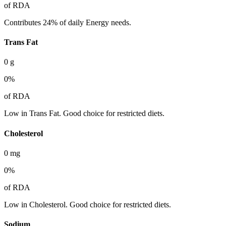
of RDA
Contributes 24% of daily Energy needs.
Trans Fat
0
g
0
%
of RDA
Low in Trans Fat. Good choice for restricted diets.
Cholesterol
0
mg
0
%
of RDA
Low in Cholesterol. Good choice for restricted diets.
Sodium