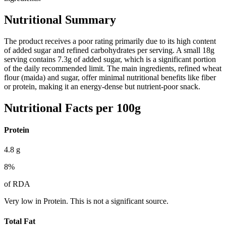
Nutritional Summary
The product receives a poor rating primarily due to its high content
of added sugar and refined carbohydrates per serving. A small 18g
serving contains 7.3g of added sugar, which is a significant portion
of the daily recommended limit. The main ingredients, refined wheat
flour (maida) and sugar, offer minimal nutritional benefits like fiber
or protein, making it an energy-dense but nutrient-poor snack.
Nutritional Facts per 100g
Protein
4.8
g
8
%
of RDA
Very low in Protein. This is not a significant source.
Total Fat