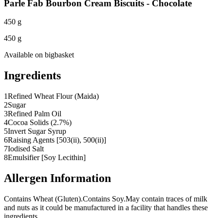
Parle Fab Bourbon Cream Biscuits - Chocolate
450 g
450 g
Available on
bigbasket
Ingredients
1
Refined Wheat Flour (Maida)
2
Sugar
3
Refined Palm Oil
4
Cocoa Solids (2.7%)
5
Invert Sugar Syrup
6
Raising Agents [503(ii), 500(ii)]
7
Iodised Salt
8
Emulsifier [Soy Lecithin]
Allergen Information
Contains Wheat (Gluten).
Contains Soy.
May contain traces of milk
and nuts as it could be manufactured in a facility that handles these
ingredients.