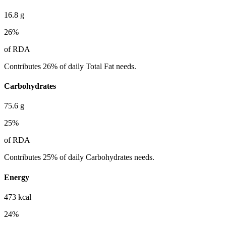
16.8
g
26
%
of RDA
Contributes 26% of daily Total Fat needs.
Carbohydrates
75.6
g
25
%
of RDA
Contributes 25% of daily Carbohydrates needs.
Energy
473
kcal
24
%