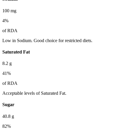
100
mg
4
%
of RDA
Low in Sodium. Good choice for restricted diets.
Saturated Fat
8.2
g
41
%
of RDA
Acceptable levels of Saturated Fat.
Sugar
40.8
g
82
%