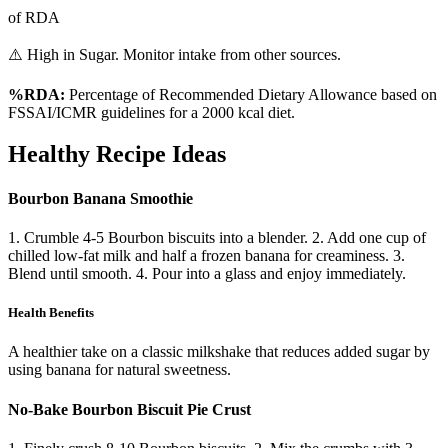
of RDA
⚠️ High in Sugar. Monitor intake from other sources.
%RDA:
Percentage of Recommended Dietary Allowance based on
FSSAI/ICMR guidelines for a 2000 kcal diet.
Healthy Recipe Ideas
Bourbon Banana Smoothie
1. Crumble 4-5 Bourbon biscuits into a blender. 2. Add one cup of
chilled low-fat milk and half a frozen banana for creaminess. 3.
Blend until smooth. 4. Pour into a glass and enjoy immediately.
Health Benefits
A healthier take on a classic milkshake that reduces added sugar by
using banana for natural sweetness.
No-Bake Bourbon Biscuit Pie Crust