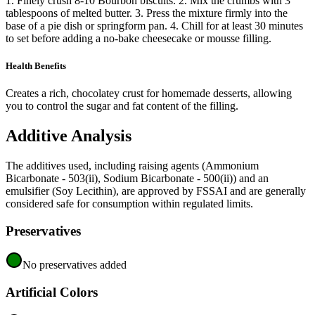
1. Finely crush 8-10 Bourbon biscuits. 2. Mix the crumbs with 3
tablespoons of melted butter. 3. Press the mixture firmly into the
base of a pie dish or springform pan. 4. Chill for at least 30 minutes
to set before adding a no-bake cheesecake or mousse filling.
Health Benefits
Creates a rich, chocolatey crust for homemade desserts, allowing
you to control the sugar and fat content of the filling.
Additive Analysis
The additives used, including raising agents (Ammonium
Bicarbonate - 503(ii), Sodium Bicarbonate - 500(ii)) and an
emulsifier (Soy Lecithin), are approved by FSSAI and are generally
considered safe for consumption within regulated limits.
Preservatives
No preservatives added
Artificial Colors