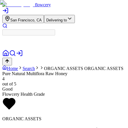
flowcery
San Francisco, CA
Delivering to
Home
Search
ORGANIC ASSETS
ORGANIC ASSETS
Pure Natural Multiflora Raw Honey
4
out of 5
Good
Flowcery Health Grade
ORGANIC ASSETS