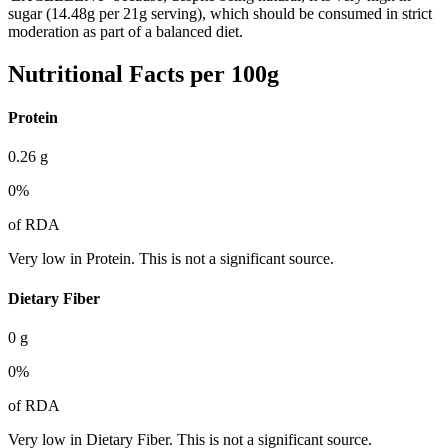
sugar (14.48g per 21g serving), which should be consumed in strict
moderation as part of a balanced diet.
Nutritional Facts per 100g
Protein
0.26
g
0
%
of RDA
Very low in Protein. This is not a significant source.
Dietary Fiber
0
g
0
%
of RDA
Very low in Dietary Fiber. This is not a significant source.