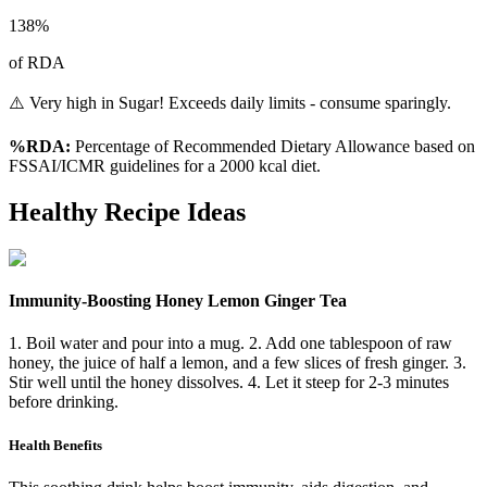
138
%
of RDA
⚠️ Very high in Sugar! Exceeds daily limits - consume sparingly.
%RDA:
Percentage of Recommended Dietary Allowance based on
FSSAI/ICMR guidelines for a 2000 kcal diet.
Healthy Recipe Ideas
Immunity-Boosting Honey Lemon Ginger Tea
1. Boil water and pour into a mug. 2. Add one tablespoon of raw
honey, the juice of half a lemon, and a few slices of fresh ginger. 3.
Stir well until the honey dissolves. 4. Let it steep for 2-3 minutes
before drinking.
Health Benefits