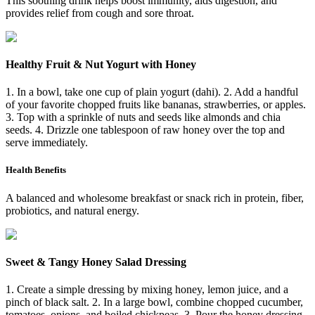
This soothing drink helps boost immunity, aids digestion, and
provides relief from cough and sore throat.
Healthy Fruit & Nut Yogurt with Honey
1. In a bowl, take one cup of plain yogurt (dahi). 2. Add a handful
of your favorite chopped fruits like bananas, strawberries, or apples.
3. Top with a sprinkle of nuts and seeds like almonds and chia
seeds. 4. Drizzle one tablespoon of raw honey over the top and
serve immediately.
Health Benefits
A balanced and wholesome breakfast or snack rich in protein, fiber,
probiotics, and natural energy.
Sweet & Tangy Honey Salad Dressing
1. Create a simple dressing by mixing honey, lemon juice, and a
pinch of black salt. 2. In a large bowl, combine chopped cucumber,
tomatoes, onions, and boiled chickpeas. 3. Pour the honey dressing