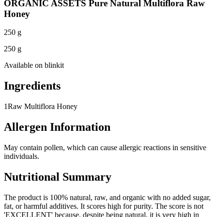
ORGANIC ASSETS Pure Natural Multiflora Raw
Honey
250 g
250 g
Available on
blinkit
Ingredients
1
Raw Multiflora Honey
Allergen Information
May contain pollen, which can cause allergic reactions in sensitive
individuals.
Nutritional Summary
The product is 100% natural, raw, and organic with no added sugar,
fat, or harmful additives. It scores high for purity. The score is not
'EXCELLENT' because, despite being natural, it is very high in