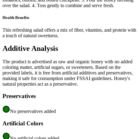
over the salad. 4. Toss gently to combine and serve fresh.
Health Benefits
This refreshing salad offers a mix of fiber, vitamins, and protein with
a touch of natural sweetness.
Additive Analysis
The product is advertised as raw and organic honey with no added
coloring matter, artificial sugars, or sweeteners. Based on the
provided labels, it is free from artificial additives and preservatives,
making it safe for consumption under FSSAI guidelines. Honey's
natural properties act as a preservative.
Preservatives
No preservatives added
Artificial Colors
No artificial colors added