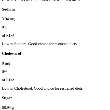
Sodium
3.94
mg
0
%
of RDA
Low in Sodium. Good choice for restricted diets.
Cholesterol
0
mg
0
%
of RDA
Low in Cholesterol. Good choice for restricted diets.
Sugar
68.94
g