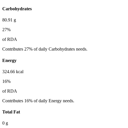
Carbohydrates
80.91
g
27
%
of RDA
Contributes 27% of daily Carbohydrates needs.
Energy
324.66
kcal
16
%
of RDA
Contributes 16% of daily Energy needs.
Total Fat
0
g