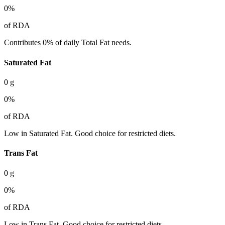
0
%
of RDA
Contributes 0% of daily Total Fat needs.
Saturated Fat
0
g
0
%
of RDA
Low in Saturated Fat. Good choice for restricted diets.
Trans Fat
0
g
0
%
of RDA
Low in Trans Fat. Good choice for restricted diets.