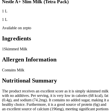
Nestle A+ Slim Milk (Tetra Pack)
1 L
1 L
Available on
zepto
Ingredients
1
Skimmed Milk
Allergen Information
Contains Milk
Nutritional Summary
The product receives an excellent score as it is simply skimmed milk
with no additives. Per serving, it is very low in calories (68 kcal), fat
(0.4g), and sodium (74.2mg). It contains no added sugar, making it a
healthy choice. Furthermore, it is a good source of protein (6g) and
an excellent source of calcium (196mg), meeting significant portions