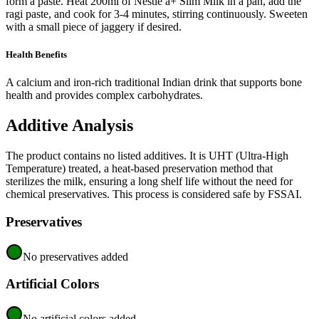
form a paste. Heat 200ml of Nestle a+ Slim Milk in a pan, add the
ragi paste, and cook for 3-4 minutes, stirring continuously. Sweeten
with a small piece of jaggery if desired.
Health Benefits
A calcium and iron-rich traditional Indian drink that supports bone
health and provides complex carbohydrates.
Additive Analysis
The product contains no listed additives. It is UHT (Ultra-High
Temperature) treated, a heat-based preservation method that
sterilizes the milk, ensuring a long shelf life without the need for
chemical preservatives. This process is considered safe by FSSAI.
Preservatives
No preservatives added
Artificial Colors
No artificial colors added