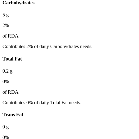
Carbohydrates
5
g
2
%
of RDA
Contributes 2% of daily Carbohydrates needs.
Total Fat
0.2
g
0
%
of RDA
Contributes 0% of daily Total Fat needs.
Trans Fat
0
g
0
%