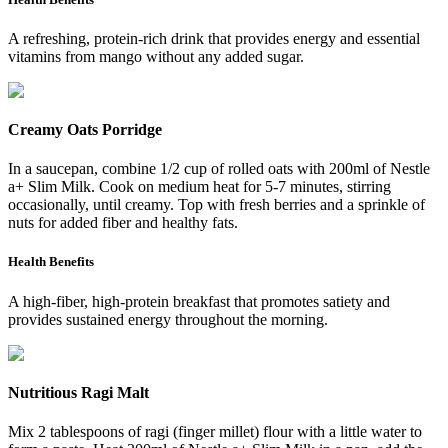
A refreshing, protein-rich drink that provides energy and essential
vitamins from mango without any added sugar.
Creamy Oats Porridge
In a saucepan, combine 1/2 cup of rolled oats with 200ml of Nestle
a+ Slim Milk. Cook on medium heat for 5-7 minutes, stirring
occasionally, until creamy. Top with fresh berries and a sprinkle of
nuts for added fiber and healthy fats.
Health Benefits
A high-fiber, high-protein breakfast that promotes satiety and
provides sustained energy throughout the morning.
Nutritious Ragi Malt
Mix 2 tablespoons of ragi (finger millet) flour with a little water to