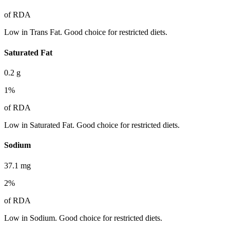
of RDA
Low in Trans Fat. Good choice for restricted diets.
Saturated Fat
0.2
g
1
%
of RDA
Low in Saturated Fat. Good choice for restricted diets.
Sodium
37.1
mg
2
%
of RDA
Low in Sodium. Good choice for restricted diets.