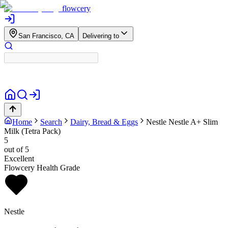
flowcery
San Francisco, CA
Delivering to
Home
Search
Dairy, Bread & Eggs
Nestle
Nestle A+ Slim
Milk (Tetra Pack)
5
out of 5
Excellent
Flowcery Health Grade
Nestle