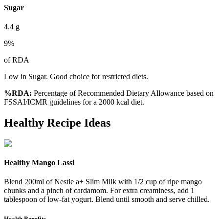
Sugar
4.4
g
9
%
of RDA
Low in Sugar. Good choice for restricted diets.
%RDA:
Percentage of Recommended Dietary Allowance based on
FSSAI/ICMR guidelines for a 2000 kcal diet.
Healthy Recipe Ideas
Healthy Mango Lassi
Blend 200ml of Nestle a+ Slim Milk with 1/2 cup of ripe mango
chunks and a pinch of cardamom. For extra creaminess, add 1
tablespoon of low-fat yogurt. Blend until smooth and serve chilled.
Health Benefits