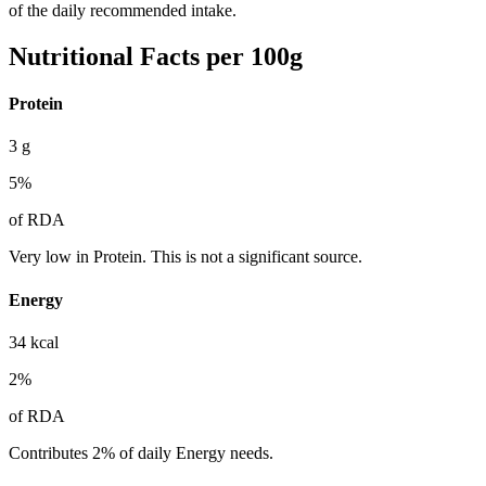
of the daily recommended intake.
Nutritional Facts per 100g
Protein
3
g
5
%
of RDA
Very low in Protein. This is not a significant source.
Energy
34
kcal
2
%
of RDA
Contributes 2% of daily Energy needs.