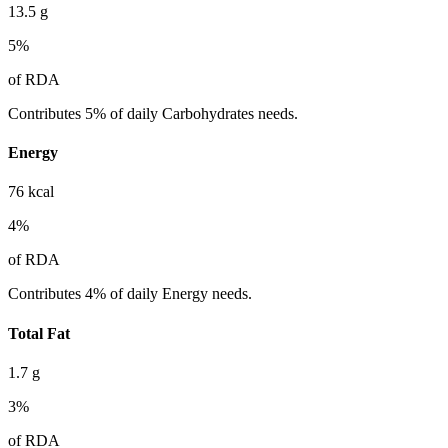
13.5
g
5
%
of RDA
Contributes 5% of daily Carbohydrates needs.
Energy
76
kcal
4
%
of RDA
Contributes 4% of daily Energy needs.
Total Fat
1.7
g
3
%
of RDA