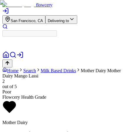
flowcery
San Francisco, CA
Delivering to
Home
Search
Milk Based Drinks
Mother Dairy
Mother
Dairy Mango Lassi
2
out of 5
Poor
Flowcery Health Grade
Mother Dairy