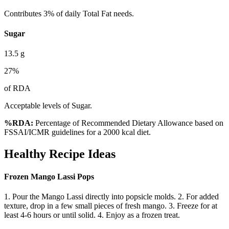
Contributes 3% of daily Total Fat needs.
Sugar
13.5
g
27
%
of RDA
Acceptable levels of Sugar.
%RDA:
Percentage of Recommended Dietary Allowance based on
FSSAI/ICMR guidelines for a 2000 kcal diet.
Healthy Recipe Ideas
Frozen Mango Lassi Pops
1. Pour the Mango Lassi directly into popsicle molds. 2. For added
texture, drop in a few small pieces of fresh mango. 3. Freeze for at
least 4-6 hours or until solid. 4. Enjoy as a frozen treat.