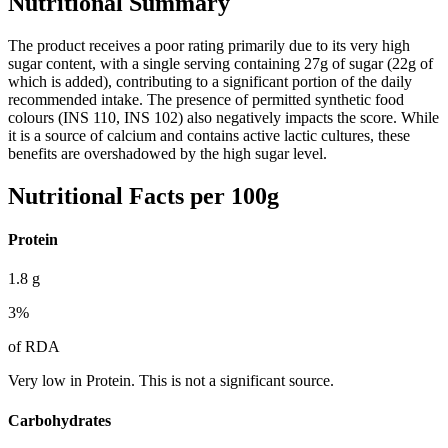
Nutritional Summary
The product receives a poor rating primarily due to its very high
sugar content, with a single serving containing 27g of sugar (22g of
which is added), contributing to a significant portion of the daily
recommended intake. The presence of permitted synthetic food
colours (INS 110, INS 102) also negatively impacts the score. While
it is a source of calcium and contains active lactic cultures, these
benefits are overshadowed by the high sugar level.
Nutritional Facts per 100g
Protein
1.8
g
3
%
of RDA
Very low in Protein. This is not a significant source.
Carbohydrates