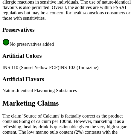
allergic reactions in sensitive individuals. The use of nature-identical
flavours is also permitted. Overall, the additives are within FSSAI
regulations but may be a concern for health-conscious consumers or
those with sensitivities.
Preservatives
No preservatives added
Artificial Colors
INS 110 (Sunset Yellow FCF)
INS 102 (Tartrazine)
Artificial Flavors
Nature-Identical Flavouring Substances
Marketing Claims
The claim 'Source of Calcium' is factually correct as the product
contains 86mg of calcium per 100ml. However, marketing it as a
refreshing, healthy drink is questionable given the very high sugar
content. The low mango pulp content (2%) contrasts with the