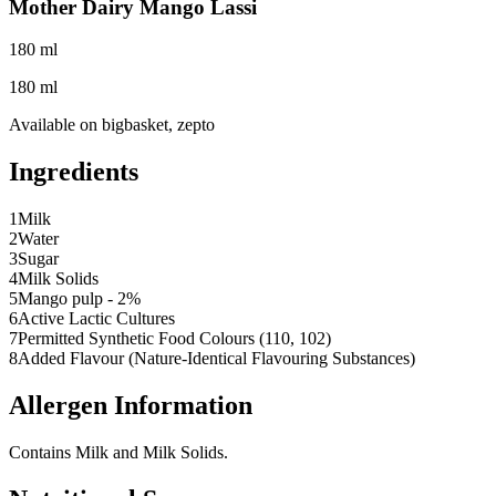
Mother Dairy Mango Lassi
180 ml
180 ml
Available on
bigbasket, zepto
Ingredients
1
Milk
2
Water
3
Sugar
4
Milk Solids
5
Mango pulp - 2%
6
Active Lactic Cultures
7
Permitted Synthetic Food Colours (110, 102)
8
Added Flavour (Nature-Identical Flavouring Substances)
Allergen Information
Contains Milk and Milk Solids.