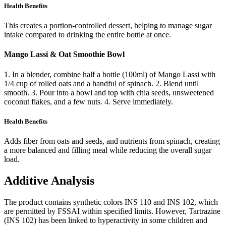
Health Benefits
This creates a portion-controlled dessert, helping to manage sugar
intake compared to drinking the entire bottle at once.
Mango Lassi & Oat Smoothie Bowl
1. In a blender, combine half a bottle (100ml) of Mango Lassi with
1/4 cup of rolled oats and a handful of spinach. 2. Blend until
smooth. 3. Pour into a bowl and top with chia seeds, unsweetened
coconut flakes, and a few nuts. 4. Serve immediately.
Health Benefits
Adds fiber from oats and seeds, and nutrients from spinach, creating
a more balanced and filling meal while reducing the overall sugar
load.
Additive Analysis
The product contains synthetic colors INS 110 and INS 102, which
are permitted by FSSAI within specified limits. However, Tartrazine
(INS 102) has been linked to hyperactivity in some children and