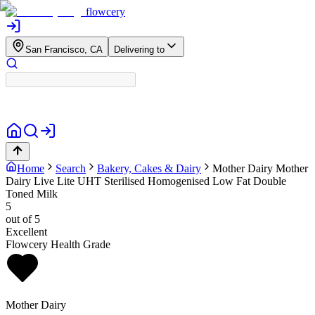
flowcery
San Francisco, CA
Delivering to
Home
Search
Bakery, Cakes & Dairy
Mother Dairy
Mother
Dairy Live Lite UHT Sterilised Homogenised Low Fat Double
Toned Milk
5
out of 5
Excellent
Flowcery Health Grade
Mother Dairy