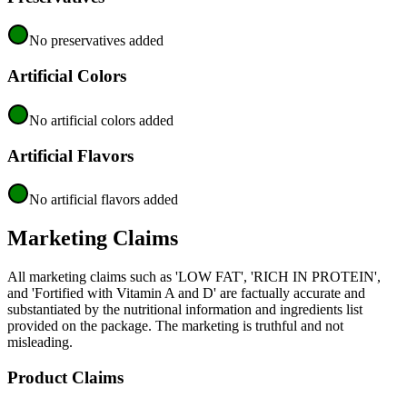
No preservatives added
Artificial Colors
No artificial colors added
Artificial Flavors
No artificial flavors added
Marketing Claims
All marketing claims such as 'LOW FAT', 'RICH IN PROTEIN',
and 'Fortified with Vitamin A and D' are factually accurate and
substantiated by the nutritional information and ingredients list
provided on the package. The marketing is truthful and not
misleading.
Product Claims