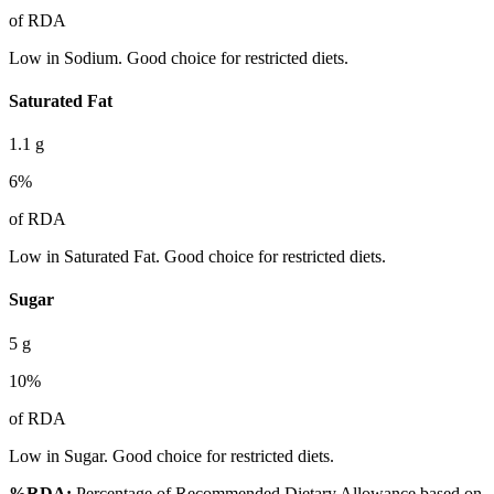
of RDA
Low in Sodium. Good choice for restricted diets.
Saturated Fat
1.1
g
6
%
of RDA
Low in Saturated Fat. Good choice for restricted diets.
Sugar
5
g
10
%
of RDA
Low in Sugar. Good choice for restricted diets.
%RDA:
Percentage of Recommended Dietary Allowance based on