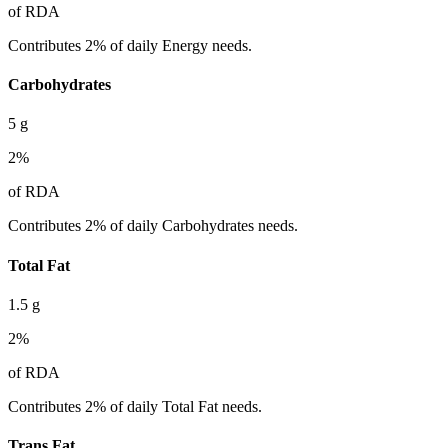
of RDA
Contributes 2% of daily Energy needs.
Carbohydrates
5
g
2
%
of RDA
Contributes 2% of daily Carbohydrates needs.
Total Fat
1.5
g
2
%
of RDA
Contributes 2% of daily Total Fat needs.
Trans Fat