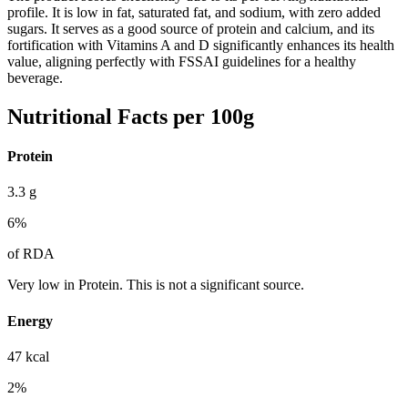
profile. It is low in fat, saturated fat, and sodium, with zero added
sugars. It serves as a good source of protein and calcium, and its
fortification with Vitamins A and D significantly enhances its health
value, aligning perfectly with FSSAI guidelines for a healthy
beverage.
Nutritional Facts per 100g
Protein
3.3
g
6
%
of RDA
Very low in Protein. This is not a significant source.
Energy
47
kcal
2
%