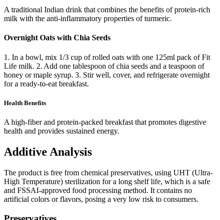
A traditional Indian drink that combines the benefits of protein-rich
milk with the anti-inflammatory properties of turmeric.
Overnight Oats with Chia Seeds
1. In a bowl, mix 1/3 cup of rolled oats with one 125ml pack of Fit
Life milk. 2. Add one tablespoon of chia seeds and a teaspoon of
honey or maple syrup. 3. Stir well, cover, and refrigerate overnight
for a ready-to-eat breakfast.
Health Benefits
A high-fiber and protein-packed breakfast that promotes digestive
health and provides sustained energy.
Additive Analysis
The product is free from chemical preservatives, using UHT (Ultra-
High Temperature) sterilization for a long shelf life, which is a safe
and FSSAI-approved food processing method. It contains no
artificial colors or flavors, posing a very low risk to consumers.
Preservatives