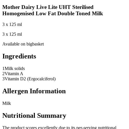
Mother Dairy Live Lite UHT Sterilised
Homogenised Low Fat Double Toned Milk
3 x 125 ml
3 x 125 ml
Available on
bigbasket
Ingredients
1
Milk solids
2
Vitamin A
3
Vitamin D2 (Ergocalciferol)
Allergen Information
Milk
Nutritional Summary
The product scores excellently due to its per-serving nutritional