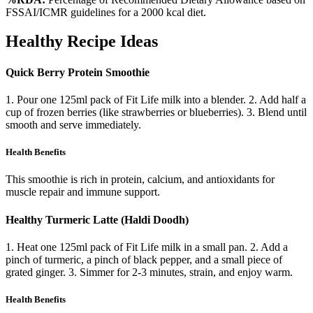
FSSAI/ICMR guidelines for a 2000 kcal diet.
Healthy Recipe Ideas
Quick Berry Protein Smoothie
1. Pour one 125ml pack of Fit Life milk into a blender. 2. Add half a
cup of frozen berries (like strawberries or blueberries). 3. Blend until
smooth and serve immediately.
Health Benefits
This smoothie is rich in protein, calcium, and antioxidants for
muscle repair and immune support.
Healthy Turmeric Latte (Haldi Doodh)
1. Heat one 125ml pack of Fit Life milk in a small pan. 2. Add a
pinch of turmeric, a pinch of black pepper, and a small piece of
grated ginger. 3. Simmer for 2-3 minutes, strain, and enjoy warm.
Health Benefits