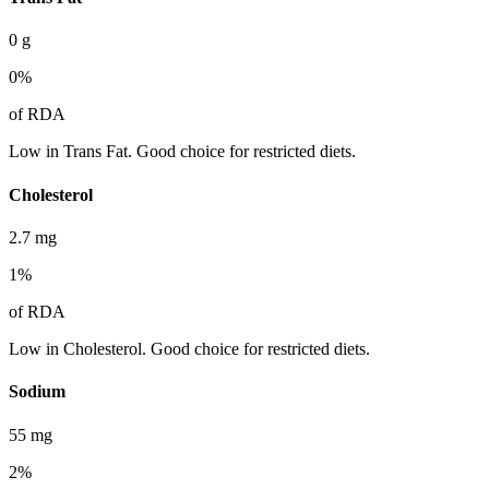
0
g
0
%
of RDA
Low in Trans Fat. Good choice for restricted diets.
Cholesterol
2.7
mg
1
%
of RDA
Low in Cholesterol. Good choice for restricted diets.
Sodium
55
mg
2
%