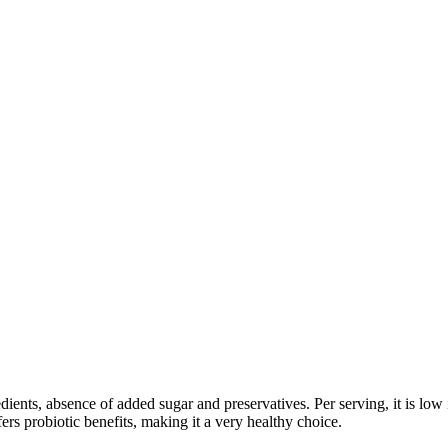
edients, absence of added sugar and preservatives. Per serving, it is low
fers probiotic benefits, making it a very healthy choice.