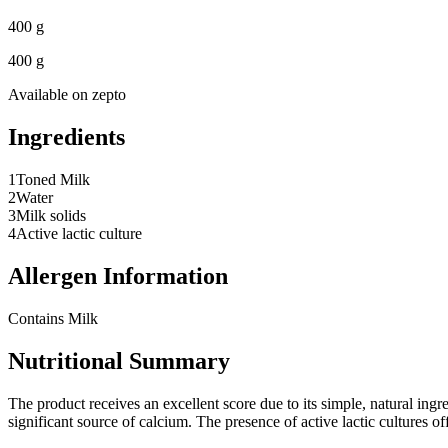
400 g
400 g
Available on
zepto
Ingredients
1
Toned Milk
2
Water
3
Milk solids
4
Active lactic culture
Allergen Information
Contains Milk
Nutritional Summary
The product receives an excellent score due to its simple, natural ingr
significant source of calcium. The presence of active lactic cultures of