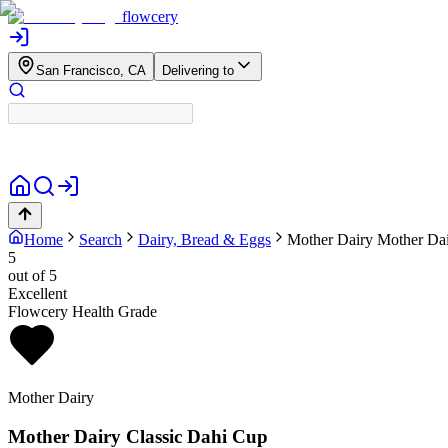
flowcery
San Francisco, CA
Delivering to
Home
Search
Dairy, Bread & Eggs
Mother Dairy
Mother Dai
5
out of 5
Excellent
Flowcery Health Grade
Mother Dairy
Mother Dairy Classic Dahi Cup