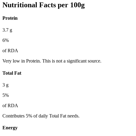
Nutritional Facts per 100g
Protein
3.7
g
6
%
of RDA
Very low in Protein. This is not a significant source.
Total Fat
3
g
5
%
of RDA
Contributes 5% of daily Total Fat needs.
Energy