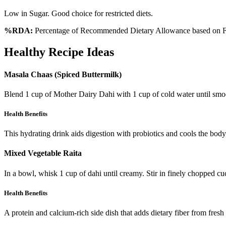
Low in Sugar. Good choice for restricted diets.
%RDA:
Percentage of Recommended Dietary Allowance based on FS
Healthy Recipe Ideas
Masala Chaas (Spiced Buttermilk)
Blend 1 cup of Mother Dairy Dahi with 1 cup of cold water until smoot
Health Benefits
This hydrating drink aids digestion with probiotics and cools the body,
Mixed Vegetable Raita
In a bowl, whisk 1 cup of dahi until creamy. Stir in finely chopped c
Health Benefits
A protein and calcium-rich side dish that adds dietary fiber from fresh