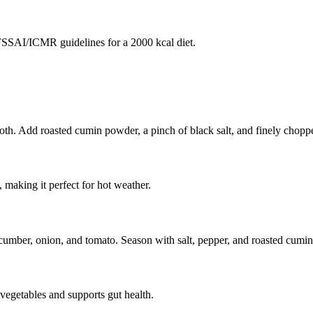
SAI/ICMR guidelines for a 2000 kcal diet.
h. Add roasted cumin powder, a pinch of black salt, and finely chopped
 making it perfect for hot weather.
ucumber, onion, and tomato. Season with salt, pepper, and roasted cumin
 vegetables and supports gut health.