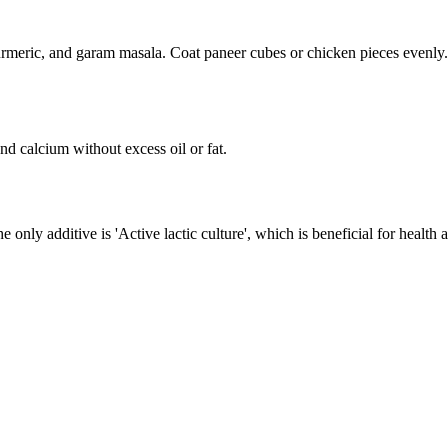
rmeric, and garam masala. Coat paneer cubes or chicken pieces evenly. Le
nd calcium without excess oil or fat.
The only additive is 'Active lactic culture', which is beneficial for heal