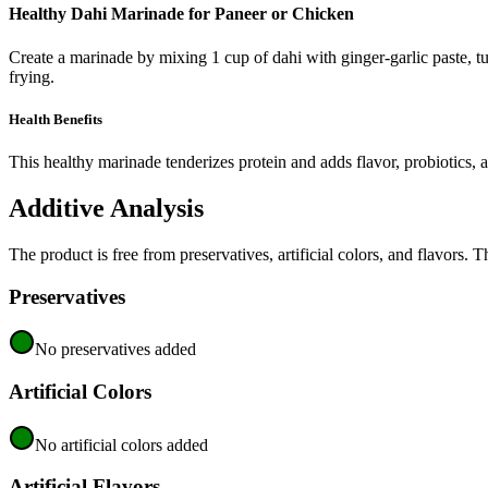
Healthy Dahi Marinade for Paneer or Chicken
Create a marinade by mixing 1 cup of dahi with ginger-garlic paste, tu
frying.
Health Benefits
This healthy marinade tenderizes protein and adds flavor, probiotics, a
Additive Analysis
The product is free from preservatives, artificial colors, and flavors. 
Preservatives
No preservatives added
Artificial Colors
No artificial colors added
Artificial Flavors