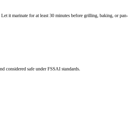
t it marinate for at least 30 minutes before grilling, baking, or pan-
th and considered safe under FSSAI standards.