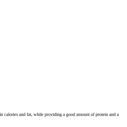
 in calories and fat, while providing a good amount of protein and a