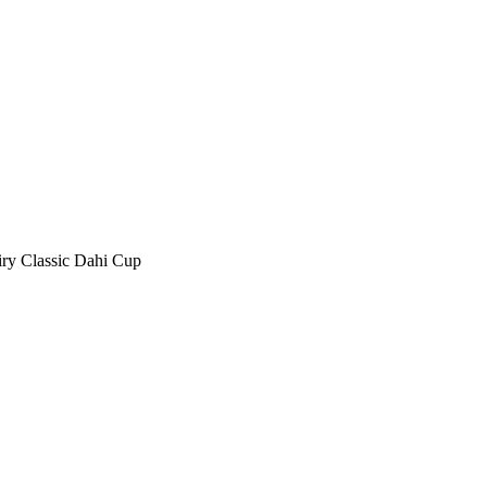
ry Classic Dahi Cup