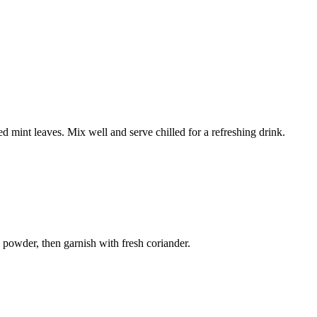
 mint leaves. Mix well and serve chilled for a refreshing drink.
 powder, then garnish with fresh coriander.