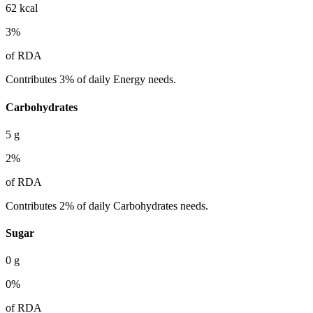
62
kcal
3
%
of RDA
Contributes 3% of daily Energy needs.
Carbohydrates
5
g
2
%
of RDA
Contributes 2% of daily Carbohydrates needs.
Sugar
0
g
0
%
of RDA