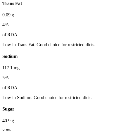
Trans Fat
0.09
g
4
%
of RDA
Low in Trans Fat. Good choice for restricted diets.
Sodium
117.1
mg
5
%
of RDA
Low in Sodium. Good choice for restricted diets.
Sugar
40.9
g
82
%