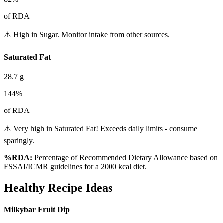
of RDA
⚠️ High in Sugar. Monitor intake from other sources.
Saturated Fat
28.7
g
144
%
of RDA
⚠️ Very high in Saturated Fat! Exceeds daily limits - consume
sparingly.
%RDA:
Percentage of Recommended Dietary Allowance based on
FSSAI/ICMR guidelines for a 2000 kcal diet.
Healthy Recipe Ideas
Milkybar Fruit Dip