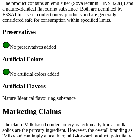
The product contains an emulsifier (Soya lecithin - INS 322(i)) and
a nature-identical flavouring substance. Both are permitted by
FSSAI for use in confectionery products and are generally
considered safe for consumption within specified limits.
Preservatives
No preservatives added
Artificial Colors
No artificial colors added
Artificial Flavors
Nature-Identical flavouring substance
Marketing Claims
The claim 'Milk based confectionery' is technically true as milk
solids are the primary ingredient. However, the overall branding as
'Milkybar' can imply a healthier, milk-forward product, potentially