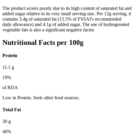
The product scores poorly due to its high content of saturated fat and
added sugar relative to its very small serving size. Per 12g serving, it
contains 3.4g of saturated fat (15.5% of FSSAI's recommended
daily allowance) and 4.1g of added sugar. The use of hydrogenated
vegetable fats is also a significant negative factor.
Nutritional Facts per 100g
Protein
11.1
g
19
%
of RDA
Low in Protein. Seek other food sources.
Total Fat
30
g
46
%