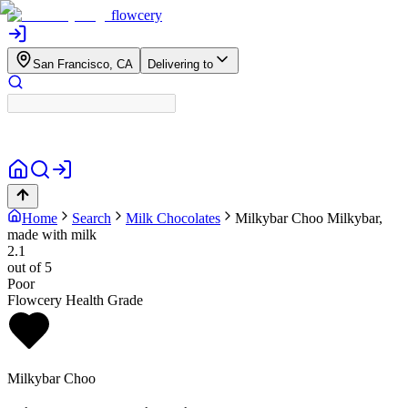
flowcery
San Francisco, CA
Delivering to
Home
Search
Milk Chocolates
Milkybar Choo
Milkybar,
made with milk
2.1
out of 5
Poor
Flowcery Health Grade
Milkybar Choo