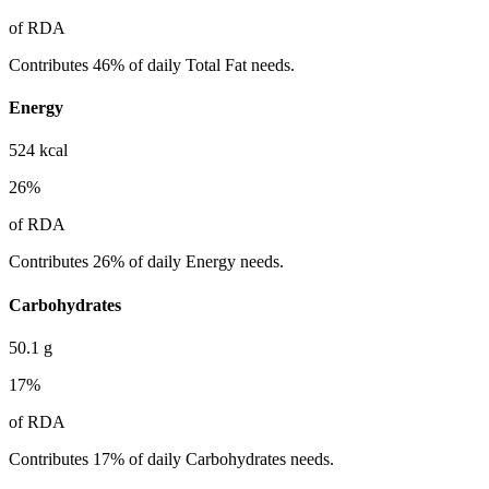
of RDA
Contributes 46% of daily Total Fat needs.
Energy
524
kcal
26
%
of RDA
Contributes 26% of daily Energy needs.
Carbohydrates
50.1
g
17
%
of RDA
Contributes 17% of daily Carbohydrates needs.