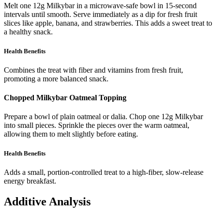
Melt one 12g Milkybar in a microwave-safe bowl in 15-second
intervals until smooth. Serve immediately as a dip for fresh fruit
slices like apple, banana, and strawberries. This adds a sweet treat to
a healthy snack.
Health Benefits
Combines the treat with fiber and vitamins from fresh fruit,
promoting a more balanced snack.
Chopped Milkybar Oatmeal Topping
Prepare a bowl of plain oatmeal or dalia. Chop one 12g Milkybar
into small pieces. Sprinkle the pieces over the warm oatmeal,
allowing them to melt slightly before eating.
Health Benefits
Adds a small, portion-controlled treat to a high-fiber, slow-release
energy breakfast.
Additive Analysis