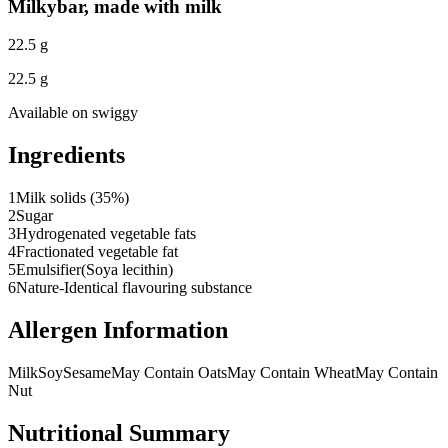
Milkybar, made with milk
22.5 g
22.5 g
Available on
swiggy
Ingredients
1
Milk solids (35%)
2
Sugar
3
Hydrogenated vegetable fats
4
Fractionated vegetable fat
5
Emulsifier(Soya lecithin)
6
Nature-Identical flavouring substance
Allergen Information
Milk
Soy
Sesame
May Contain Oats
May Contain Wheat
May Contain
Nut
Nutritional Summary