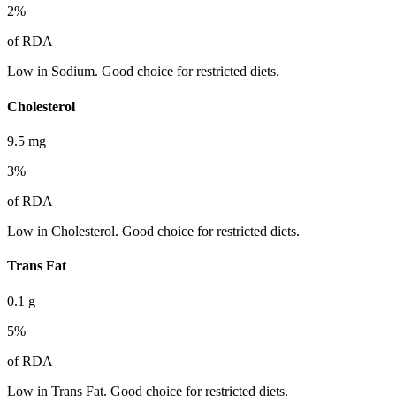
2
%
of RDA
Low in Sodium. Good choice for restricted diets.
Cholesterol
9.5
mg
3
%
of RDA
Low in Cholesterol. Good choice for restricted diets.
Trans Fat
0.1
g
5
%
of RDA
Low in Trans Fat. Good choice for restricted diets.