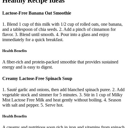
Healthy Recipe Ideas
Lactose-Free Banana Oat Smoothie
1. Blend 1 cup of this milk with 1/2 cup of rolled oats, one banana,
and a tablespoon of chia seeds. 2. Add a pinch of cinnamon for
flavor. 3. Blend until smooth. 4. Pour into a glass and enjoy
immediately for a quick breakfast.
Health Benefits
A fiber-rich and protein-packed smoothie that provides sustained
energy and is easy to digest.
Creamy Lactose-Free Spinach Soup
1. Sauté garlic and onions, then add blanched spinach puree. 2. Add
vegetable stock and simmer for 5 minutes. 3. Stir in 1 cup of Milky
Mist Lactose Free Milk and heat gently without boiling. 4. Season
with salt and pepper. 5. Serve hot.
Health Benefits
A creamy and nutritious soup rich in iron and vitamins from spinach,