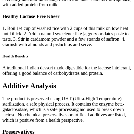
with added protein from milk.
Healthy Lactose-Free Kheer
1. Boil 1/4 cup of washed rice with 2 cups of this milk on low heat
until thick. 2. Add a natural sweetener like jaggery or dates paste to
taste. 3. Stir in cardamom powder and a few strands of saffron. 4.
Garnish with almonds and pistachios and serve.
Health Benefits
A traditional Indian dessert made digestible for the lactose intolerant,
offering a good balance of carbohydrates and protein.
Additive Analysis
The product is preserved using UHT (Ultra-High Temperature)
sterilization, a safe physical process. It contains the enzyme beta-
galactosidase, which is a safe processing aid used to break down
lactose. No chemical preservatives or artificial additives are listed,
which is positive from a health perspective.
Preservatives