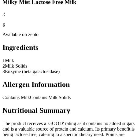
Milky Mist Lactose Free Milk
g
g
Available on
zepto
Ingredients
1
Milk
2
Milk Solids
3
Enzyme (beta galactosidase)
Allergen Information
Contains Milk
Contains Milk Solids
Nutritional Summary
The product receives a 'GOOD' rating as it contains no added sugars
and is a valuable source of protein and calcium. Its primary benefit is
being lactose-free, catering to a specific dietary need. Points are