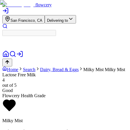
flowcery
San Francisco, CA
Delivering to
Home
Search
Dairy, Bread & Eggs
Milky Mist
Milky Mist
Lactose Free Milk
4
out of 5
Good
Flowcery Health Grade
Milky Mist