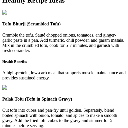
Healthy Recipe Ideas
Tofu Bhurji (Scrambled Tofu)
Crumble the tofu. Sauté chopped onions, tomatoes, and ginger-
garlic paste in a pan. Add turmeric, chili powder, and garam masala.
Mix in the crumbled tofu, cook for 5-7 minutes, and garnish with
fresh coriander.
Health Benefits
A high-protein, low-carb meal that supports muscle maintenance and
provides sustained energy.
Palak Tofu (Tofu in Spinach Gravy)
Cut tofu into cubes and pan-fry until golden. Separately, blend
boiled spinach with onion, tomato, and spices to make a smooth
gravy. Add the fried tofu cubes to the gravy and simmer for 5
minutes before serving.