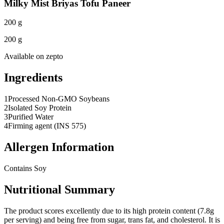
Milky Mist Briyas Tofu Paneer
200 g
200 g
Available on
zepto
Ingredients
1
Processed Non-GMO Soybeans
2
Isolated Soy Protein
3
Purified Water
4
Firming agent (INS 575)
Allergen Information
Contains Soy
Nutritional Summary
The product scores excellently due to its high protein content (7.8g
per serving) and being free from sugar, trans fat, and cholesterol. It is