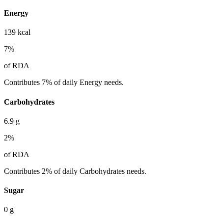
Energy
139
kcal
7
%
of RDA
Contributes 7% of daily Energy needs.
Carbohydrates
6.9
g
2
%
of RDA
Contributes 2% of daily Carbohydrates needs.
Sugar
0
g