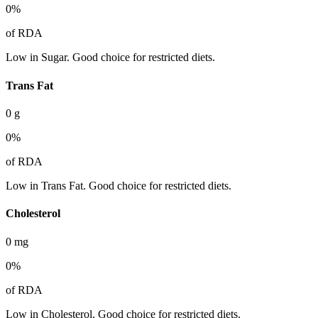
0
%
of RDA
Low in Sugar. Good choice for restricted diets.
Trans Fat
0
g
0
%
of RDA
Low in Trans Fat. Good choice for restricted diets.
Cholesterol
0
mg
0
%
of RDA
Low in Cholesterol. Good choice for restricted diets.