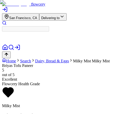
flowcery
San Francisco, CA
Delivering to
Home
Search
Dairy, Bread & Eggs
Milky Mist
Milky Mist
Briyas Tofu Paneer
5
out of 5
Excellent
Flowcery Health Grade
Milky Mist