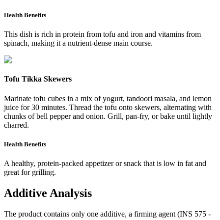
Health Benefits
This dish is rich in protein from tofu and iron and vitamins from
spinach, making it a nutrient-dense main course.
Tofu Tikka Skewers
Marinate tofu cubes in a mix of yogurt, tandoori masala, and lemon
juice for 30 minutes. Thread the tofu onto skewers, alternating with
chunks of bell pepper and onion. Grill, pan-fry, or bake until lightly
charred.
Health Benefits
A healthy, protein-packed appetizer or snack that is low in fat and
great for grilling.
Additive Analysis
The product contains only one additive, a firming agent (INS 575 -