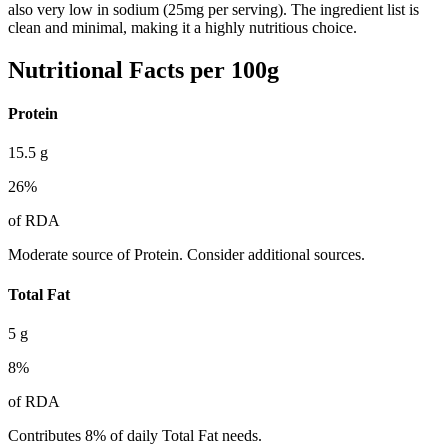
also very low in sodium (25mg per serving). The ingredient list is
clean and minimal, making it a highly nutritious choice.
Nutritional Facts per 100g
Protein
15.5
g
26
%
of RDA
Moderate source of Protein. Consider additional sources.
Total Fat
5
g
8
%
of RDA
Contributes 8% of daily Total Fat needs.