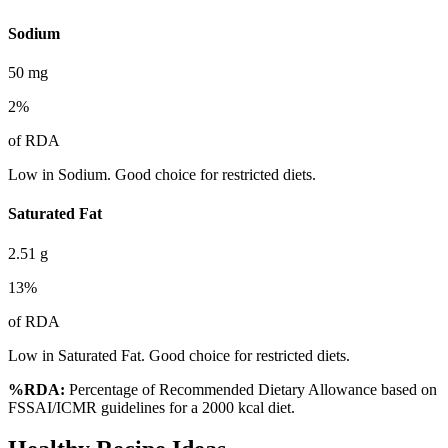
Sodium
50
mg
2
%
of RDA
Low in Sodium. Good choice for restricted diets.
Saturated Fat
2.51
g
13
%
of RDA
Low in Saturated Fat. Good choice for restricted diets.
%RDA:
Percentage of Recommended Dietary Allowance based on
FSSAI/ICMR guidelines for a 2000 kcal diet.