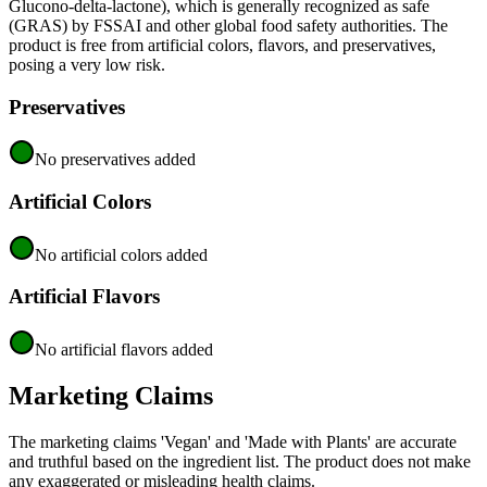
Glucono-delta-lactone), which is generally recognized as safe
(GRAS) by FSSAI and other global food safety authorities. The
product is free from artificial colors, flavors, and preservatives,
posing a very low risk.
Preservatives
No preservatives added
Artificial Colors
No artificial colors added
Artificial Flavors
No artificial flavors added
Marketing Claims
The marketing claims 'Vegan' and 'Made with Plants' are accurate
and truthful based on the ingredient list. The product does not make
any exaggerated or misleading health claims.