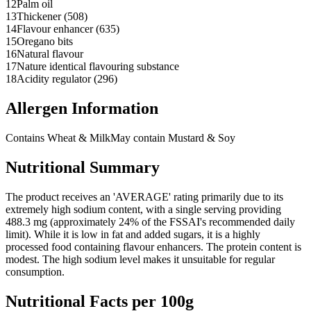
12
Palm oil
13
Thickener (508)
14
Flavour enhancer (635)
15
Oregano bits
16
Natural flavour
17
Nature identical flavouring substance
18
Acidity regulator (296)
Allergen Information
Contains Wheat & Milk
May contain Mustard & Soy
Nutritional Summary
The product receives an 'AVERAGE' rating primarily due to its
extremely high sodium content, with a single serving providing
488.3 mg (approximately 24% of the FSSAI's recommended daily
limit). While it is low in fat and added sugars, it is a highly
processed food containing flavour enhancers. The protein content is
modest. The high sodium level makes it unsuitable for regular
consumption.
Nutritional Facts per 100g