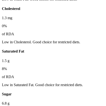
Cholesterol
1.3
mg
0
%
of RDA
Low in Cholesterol. Good choice for restricted diets.
Saturated Fat
1.5
g
8
%
of RDA
Low in Saturated Fat. Good choice for restricted diets.
Sugar
6.8
g