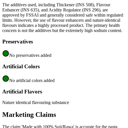
The additives used, including Thickener (INS 508), Flavour
Enhancer (INS 635), and Acidity Regulator (INS 296), are
approved by FSSAI and generally considered safe within regulated
limits. However, the use of flavour enhancers and nature-identical
flavours indicates a highly processed product. The primary health
concern is not the additives but the extremely high sodium content.
Preservatives
No preservatives added
Artificial Colors
No artificial colors added
Artificial Flavors
Nature identical flavouring substance
Marketing Claims
The claim 'Made with 100% Suji/Rawa' is accurate for the pasta