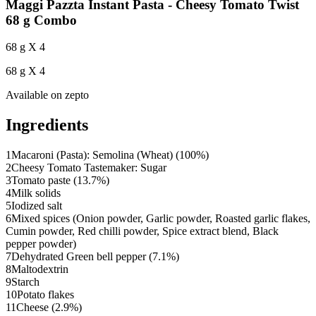
Maggi Pazzta Instant Pasta - Cheesy Tomato Twist
68 g Combo
68 g X 4
68 g X 4
Available on
zepto
Ingredients
1
Macaroni (Pasta): Semolina (Wheat) (100%)
2
Cheesy Tomato Tastemaker: Sugar
3
Tomato paste (13.7%)
4
Milk solids
5
Iodized salt
6
Mixed spices (Onion powder, Garlic powder, Roasted garlic flakes,
Cumin powder, Red chilli powder, Spice extract blend, Black
pepper powder)
7
Dehydrated Green bell pepper (7.1%)
8
Maltodextrin
9
Starch
10
Potato flakes
11
Cheese (2.9%)