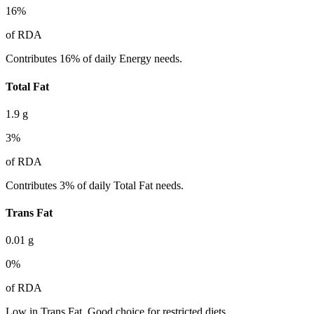
16
%
of RDA
Contributes 16% of daily Energy needs.
Total Fat
1.9
g
3
%
of RDA
Contributes 3% of daily Total Fat needs.
Trans Fat
0.01
g
0
%
of RDA
Low in Trans Fat. Good choice for restricted diets.