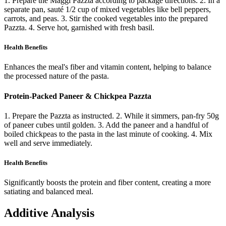
1. Prepare the Maggi Pazzta according to package directions. 2. In a
separate pan, sauté 1/2 cup of mixed vegetables like bell peppers,
carrots, and peas. 3. Stir the cooked vegetables into the prepared
Pazzta. 4. Serve hot, garnished with fresh basil.
Health Benefits
Enhances the meal's fiber and vitamin content, helping to balance
the processed nature of the pasta.
Protein-Packed Paneer & Chickpea Pazzta
1. Prepare the Pazzta as instructed. 2. While it simmers, pan-fry 50g
of paneer cubes until golden. 3. Add the paneer and a handful of
boiled chickpeas to the pasta in the last minute of cooking. 4. Mix
well and serve immediately.
Health Benefits
Significantly boosts the protein and fiber content, creating a more
satiating and balanced meal.
Additive Analysis