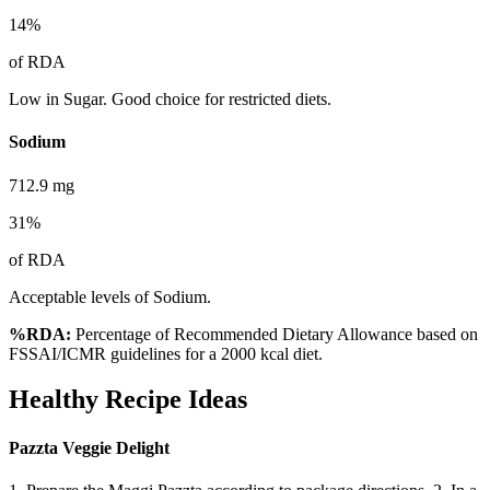
14
%
of RDA
Low in Sugar. Good choice for restricted diets.
Sodium
712.9
mg
31
%
of RDA
Acceptable levels of Sodium.
%RDA:
Percentage of Recommended Dietary Allowance based on
FSSAI/ICMR guidelines for a 2000 kcal diet.
Healthy Recipe Ideas
Pazzta Veggie Delight