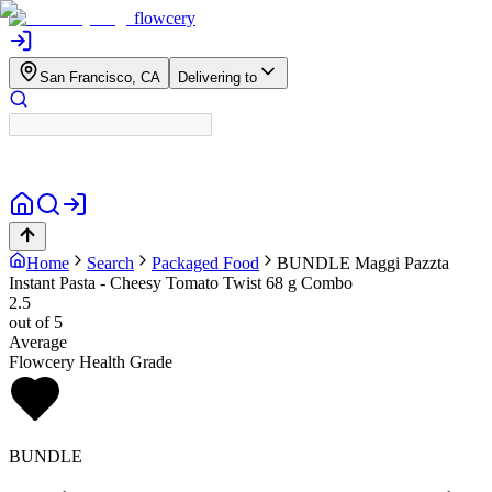
flowcery
San Francisco, CA
Delivering to
Home
Search
Packaged Food
BUNDLE
Maggi Pazzta
Instant Pasta - Cheesy Tomato Twist 68 g Combo
2.5
out of 5
Average
Flowcery Health Grade
BUNDLE