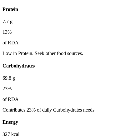
Protein
7.7
g
13
%
of RDA
Low in Protein. Seek other food sources.
Carbohydrates
69.8
g
23
%
of RDA
Contributes 23% of daily Carbohydrates needs.
Energy
327
kcal