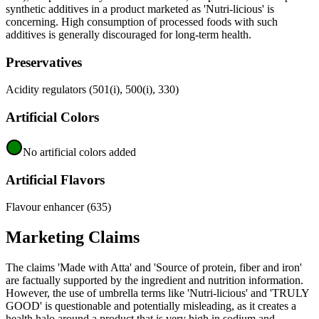
synthetic additives in a product marketed as 'Nutri-licious' is
concerning. High consumption of processed foods with such
additives is generally discouraged for long-term health.
Preservatives
Acidity regulators (501(i), 500(i), 330)
Artificial Colors
No artificial colors added
Artificial Flavors
Flavour enhancer (635)
Marketing Claims
The claims 'Made with Atta' and 'Source of protein, fiber and iron'
are factually supported by the ingredient and nutrition information.
However, the use of umbrella terms like 'Nutri-licious' and 'TRULY
GOOD' is questionable and potentially misleading, as it creates a
health halo around a product that is very high in sodium and