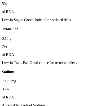
5
%
of RDA
Low in Sugar. Good choice for restricted diets.
Trans Fat
0.15
g
7
%
of RDA
Low in Trans Fat. Good choice for restricted diets.
Sodium
798.9
mg
35
%
of RDA
Acceptable levels of Sodium.