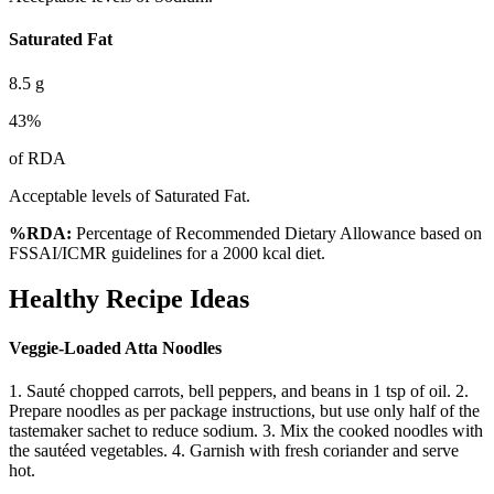
Saturated Fat
8.5
g
43
%
of RDA
Acceptable levels of Saturated Fat.
%RDA:
Percentage of Recommended Dietary Allowance based on
FSSAI/ICMR guidelines for a 2000 kcal diet.
Healthy Recipe Ideas
Veggie-Loaded Atta Noodles
1. Sauté chopped carrots, bell peppers, and beans in 1 tsp of oil. 2.
Prepare noodles as per package instructions, but use only half of the
tastemaker sachet to reduce sodium. 3. Mix the cooked noodles with
the sautéed vegetables. 4. Garnish with fresh coriander and serve
hot.