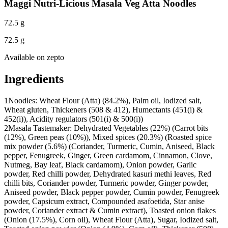
Maggi Nutri-Licious Masala Veg Atta Noodles
72.5 g
72.5 g
Available on
zepto
Ingredients
1
Noodles: Wheat Flour (Atta) (84.2%), Palm oil, Iodized salt,
Wheat gluten, Thickeners (508 & 412), Humectants (451(i) &
452(i)), Acidity regulators (501(i) & 500(i))
2
Masala Tastemaker: Dehydrated Vegetables (22%) (Carrot bits
(12%), Green peas (10%)), Mixed spices (20.3%) (Roasted spice
mix powder (5.6%) (Coriander, Turmeric, Cumin, Aniseed, Black
pepper, Fenugreek, Ginger, Green cardamom, Cinnamon, Clove,
Nutmeg, Bay leaf, Black cardamom), Onion powder, Garlic
powder, Red chilli powder, Dehydrated kasuri methi leaves, Red
chilli bits, Coriander powder, Turmeric powder, Ginger powder,
Aniseed powder, Black pepper powder, Cumin powder, Fenugreek
powder, Capsicum extract, Compounded asafoetida, Star anise
powder, Coriander extract & Cumin extract), Toasted onion flakes
(Onion (17.5%), Corn oil), Wheat Flour (Atta), Sugar, Iodized salt,