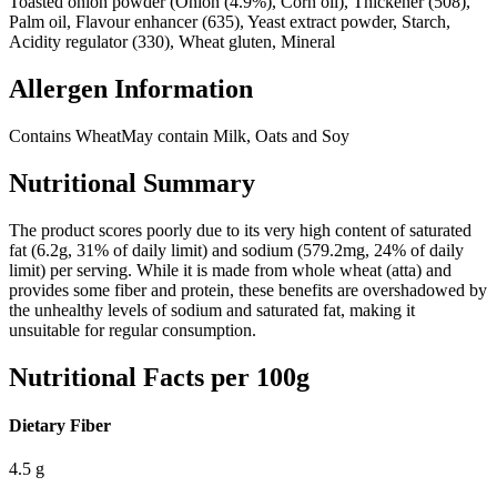
Toasted onion powder (Onion (4.9%), Corn oil), Thickener (508),
Palm oil, Flavour enhancer (635), Yeast extract powder, Starch,
Acidity regulator (330), Wheat gluten, Mineral
Allergen Information
Contains Wheat
May contain Milk, Oats and Soy
Nutritional Summary
The product scores poorly due to its very high content of saturated
fat (6.2g, 31% of daily limit) and sodium (579.2mg, 24% of daily
limit) per serving. While it is made from whole wheat (atta) and
provides some fiber and protein, these benefits are overshadowed by
the unhealthy levels of sodium and saturated fat, making it
unsuitable for regular consumption.
Nutritional Facts per 100g
Dietary Fiber
4.5
g