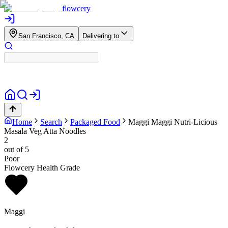
flowcery
San Francisco, CA
Delivering to
Home
Search
Packaged Food
Maggi
Maggi Nutri-Licious
Masala Veg Atta Noodles
2
out of 5
Poor
Flowcery Health Grade
Maggi