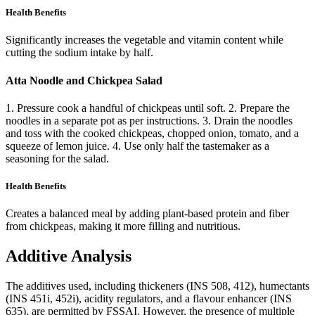
Health Benefits
Significantly increases the vegetable and vitamin content while
cutting the sodium intake by half.
Atta Noodle and Chickpea Salad
1. Pressure cook a handful of chickpeas until soft. 2. Prepare the
noodles in a separate pot as per instructions. 3. Drain the noodles
and toss with the cooked chickpeas, chopped onion, tomato, and a
squeeze of lemon juice. 4. Use only half the tastemaker as a
seasoning for the salad.
Health Benefits
Creates a balanced meal by adding plant-based protein and fiber
from chickpeas, making it more filling and nutritious.
Additive Analysis
The additives used, including thickeners (INS 508, 412), humectants
(INS 451i, 452i), acidity regulators, and a flavour enhancer (INS
635), are permitted by FSSAI. However, the presence of multiple