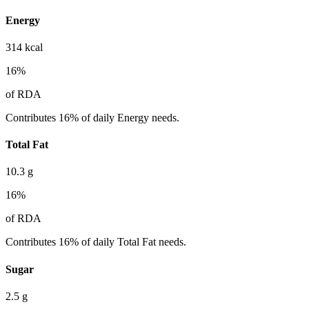
Energy
314
kcal
16
%
of RDA
Contributes 16% of daily Energy needs.
Total Fat
10.3
g
16
%
of RDA
Contributes 16% of daily Total Fat needs.
Sugar
2.5
g