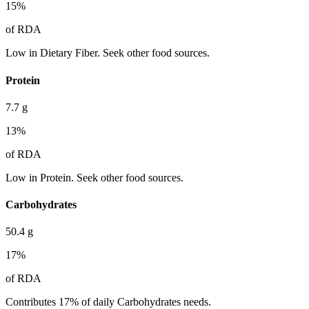
15
%
of RDA
Low in Dietary Fiber. Seek other food sources.
Protein
7.7
g
13
%
of RDA
Low in Protein. Seek other food sources.
Carbohydrates
50.4
g
17
%
of RDA
Contributes 17% of daily Carbohydrates needs.