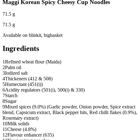
Maggi Korean Spicy Cheesy Cup Noodles
71.5 g
71.5 g
Available on
blinkit, bigbasket
Ingredients
1
Refined wheat flour (Maida)
2
Palm oil
3
Iodized salt
4
Thickeners (412 & 508)
5
Humectant (451(i))
6
Acidity regulators (501(i), 500(i) & 330)
7
Starch
8
Sugar
9
Mixed spices (9.0%) (Garlic powder, Onion powder, Spice extract
blend, Capsicum extract, Black pepper bits, Red chilli flakes (0.9%),
Rosemary extract)
10
Milk solids
11
Cheese (4.8%)
12
Flavour enhancer (635)