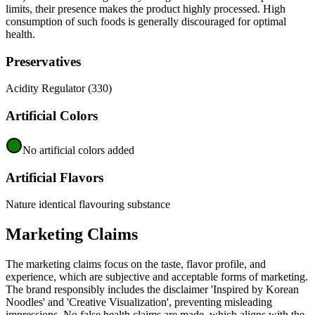
limits, their presence makes the product highly processed. High
consumption of such foods is generally discouraged for optimal
health.
Preservatives
Acidity Regulator (330)
Artificial Colors
No artificial colors added
Artificial Flavors
Nature identical flavouring substance
Marketing Claims
The marketing claims focus on the taste, flavor profile, and
experience, which are subjective and acceptable forms of marketing.
The brand responsibly includes the disclaimer 'Inspired by Korean
Noodles' and 'Creative Visualization', preventing misleading
impressions. No false health claims are made, which aligns with the