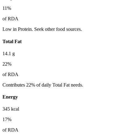
11
%
of RDA
Low in Protein. Seek other food sources.
Total Fat
14.1
g
22
%
of RDA
Contributes 22% of daily Total Fat needs.
Energy
345
kcal
17
%
of RDA