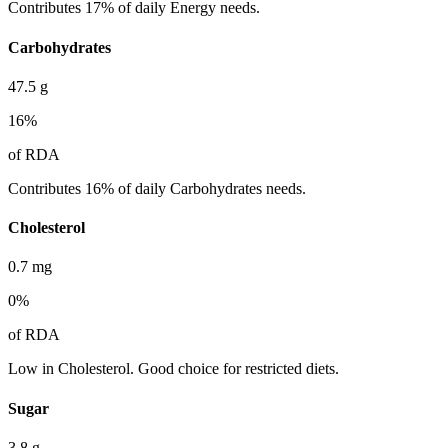
Contributes 17% of daily Energy needs.
Carbohydrates
47.5
g
16
%
of RDA
Contributes 16% of daily Carbohydrates needs.
Cholesterol
0.7
mg
0
%
of RDA
Low in Cholesterol. Good choice for restricted diets.
Sugar
3.8
g