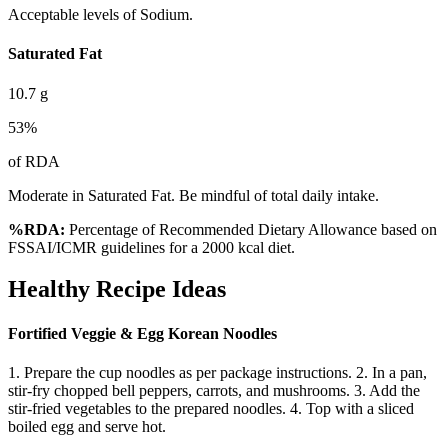
Acceptable levels of Sodium.
Saturated Fat
10.7
g
53
%
of RDA
Moderate in Saturated Fat. Be mindful of total daily intake.
%RDA:
Percentage of Recommended Dietary Allowance based on
FSSAI/ICMR guidelines for a 2000 kcal diet.
Healthy Recipe Ideas
Fortified Veggie & Egg Korean Noodles
1. Prepare the cup noodles as per package instructions. 2. In a pan,
stir-fry chopped bell peppers, carrots, and mushrooms. 3. Add the
stir-fried vegetables to the prepared noodles. 4. Top with a sliced
boiled egg and serve hot.