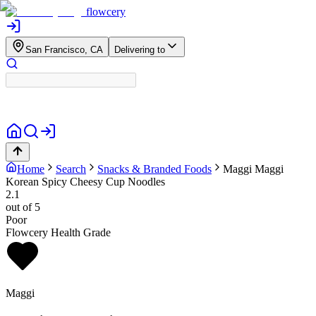
flowcery
San Francisco, CA
Delivering to
Home
Search
Snacks & Branded Foods
Maggi
Maggi
Korean Spicy Cheesy Cup Noodles
2.1
out of 5
Poor
Flowcery Health Grade
Maggi