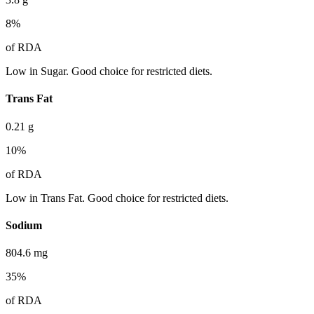
8
%
of RDA
Low in Sugar. Good choice for restricted diets.
Trans Fat
0.21
g
10
%
of RDA
Low in Trans Fat. Good choice for restricted diets.
Sodium
804.6
mg
35
%
of RDA