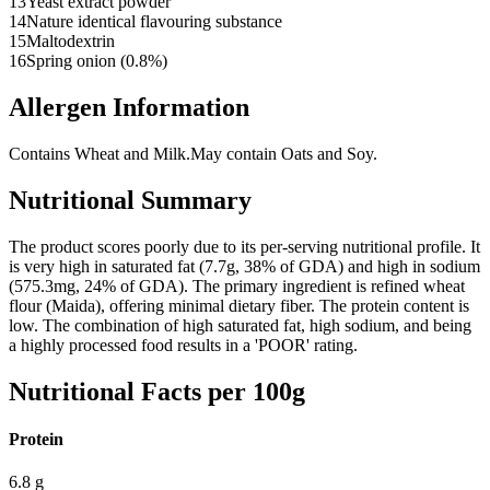
13
Yeast extract powder
14
Nature identical flavouring substance
15
Maltodextrin
16
Spring onion (0.8%)
Allergen Information
Contains Wheat and Milk.
May contain Oats and Soy.
Nutritional Summary
The product scores poorly due to its per-serving nutritional profile. It
is very high in saturated fat (7.7g, 38% of GDA) and high in sodium
(575.3mg, 24% of GDA). The primary ingredient is refined wheat
flour (Maida), offering minimal dietary fiber. The protein content is
low. The combination of high saturated fat, high sodium, and being
a highly processed food results in a 'POOR' rating.
Nutritional Facts per 100g
Protein
6.8
g