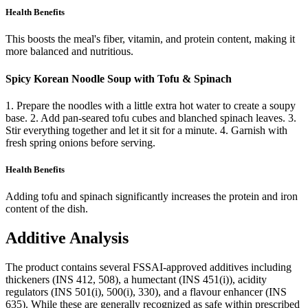
Health Benefits
This boosts the meal's fiber, vitamin, and protein content, making it
more balanced and nutritious.
Spicy Korean Noodle Soup with Tofu & Spinach
1. Prepare the noodles with a little extra hot water to create a soupy
base. 2. Add pan-seared tofu cubes and blanched spinach leaves. 3.
Stir everything together and let it sit for a minute. 4. Garnish with
fresh spring onions before serving.
Health Benefits
Adding tofu and spinach significantly increases the protein and iron
content of the dish.
Additive Analysis
The product contains several FSSAI-approved additives including
thickeners (INS 412, 508), a humectant (INS 451(i)), acidity
regulators (INS 501(i), 500(i), 330), and a flavour enhancer (INS
635). While these are generally recognized as safe within prescribed