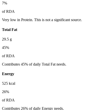
7
%
of RDA
Very low in Protein. This is not a significant source.
Total Fat
29.5
g
45
%
of RDA
Contributes 45% of daily Total Fat needs.
Energy
525
kcal
26
%
of RDA
Contributes 26% of daily Energy needs.