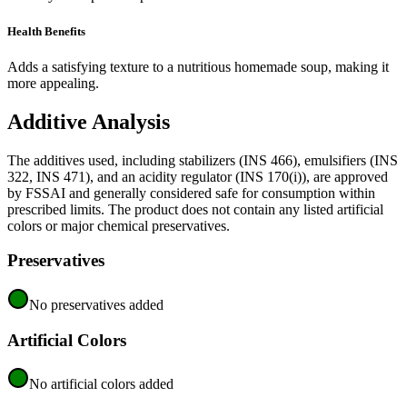
Health Benefits
Adds a satisfying texture to a nutritious homemade soup, making it
more appealing.
Additive Analysis
The additives used, including stabilizers (INS 466), emulsifiers (INS
322, INS 471), and an acidity regulator (INS 170(i)), are approved
by FSSAI and generally considered safe for consumption within
prescribed limits. The product does not contain any listed artificial
colors or major chemical preservatives.
Preservatives
No preservatives added
Artificial Colors
No artificial colors added