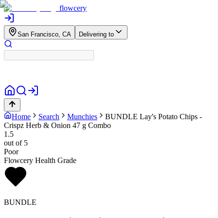
flowcery
San Francisco, CA
Delivering to
Home
Search
Munchies
BUNDLE
Lay's Potato Chips -
Crispz Herb & Onion 47 g Combo
1.5
out of 5
Poor
Flowcery Health Grade
BUNDLE