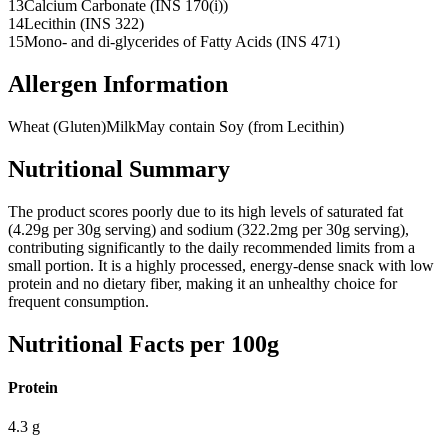
13
Calcium Carbonate (INS 170(i))
14
Lecithin (INS 322)
15
Mono- and di-glycerides of Fatty Acids (INS 471)
Allergen Information
Wheat (Gluten)
Milk
May contain Soy (from Lecithin)
Nutritional Summary
The product scores poorly due to its high levels of saturated fat
(4.29g per 30g serving) and sodium (322.2mg per 30g serving),
contributing significantly to the daily recommended limits from a
small portion. It is a highly processed, energy-dense snack with low
protein and no dietary fiber, making it an unhealthy choice for
frequent consumption.
Nutritional Facts per 100g
Protein
4.3
g