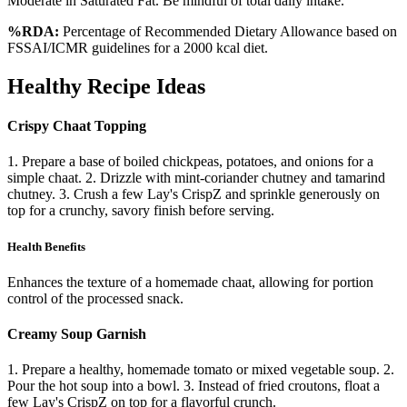
Moderate in Saturated Fat. Be mindful of total daily intake.
%RDA:
Percentage of Recommended Dietary Allowance based on
FSSAI/ICMR guidelines for a 2000 kcal diet.
Healthy Recipe Ideas
Crispy Chaat Topping
1. Prepare a base of boiled chickpeas, potatoes, and onions for a
simple chaat. 2. Drizzle with mint-coriander chutney and tamarind
chutney. 3. Crush a few Lay's CrispZ and sprinkle generously on
top for a crunchy, savory finish before serving.
Health Benefits
Enhances the texture of a homemade chaat, allowing for portion
control of the processed snack.
Creamy Soup Garnish
1. Prepare a healthy, homemade tomato or mixed vegetable soup. 2.
Pour the hot soup into a bowl. 3. Instead of fried croutons, float a
few Lay's CrispZ on top for a flavorful crunch.