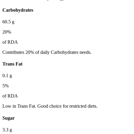
Carbohydrates
60.5
g
20
%
of RDA
Contributes 20% of daily Carbohydrates needs.
Trans Fat
0.1
g
5
%
of RDA
Low in Trans Fat. Good choice for restricted diets.
Sugar
3.3
g