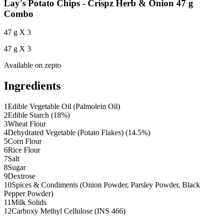
Lay's Potato Chips - Crispz Herb & Onion 47 g
Combo
47 g X 3
47 g X 3
Available on
zepto
Ingredients
1
Edible Vegetable Oil (Palmolein Oil)
2
Edible Starch (18%)
3
Wheat Flour
4
Dehydrated Vegetable (Potato Flakes) (14.5%)
5
Corn Flour
6
Rice Flour
7
Salt
8
Sugar
9
Dextrose
10
Spices & Condiments (Onion Powder, Parsley Powder, Black
Pepper Powder)
11
Milk Solids
12
Carboxy Methyl Cellulose (INS 466)