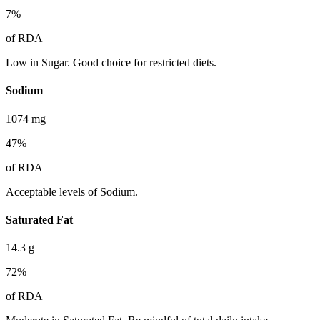
7
%
of RDA
Low in Sugar. Good choice for restricted diets.
Sodium
1074
mg
47
%
of RDA
Acceptable levels of Sodium.
Saturated Fat
14.3
g
72
%
of RDA