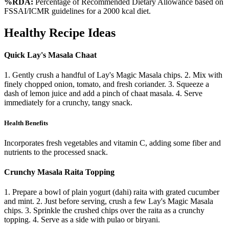
%RDA:
Percentage of Recommended Dietary Allowance based on
FSSAI/ICMR guidelines for a 2000 kcal diet.
Healthy Recipe Ideas
Quick Lay's Masala Chaat
1. Gently crush a handful of Lay's Magic Masala chips. 2. Mix with
finely chopped onion, tomato, and fresh coriander. 3. Squeeze a
dash of lemon juice and add a pinch of chaat masala. 4. Serve
immediately for a crunchy, tangy snack.
Health Benefits
Incorporates fresh vegetables and vitamin C, adding some fiber and
nutrients to the processed snack.
Crunchy Masala Raita Topping
1. Prepare a bowl of plain yogurt (dahi) raita with grated cucumber
and mint. 2. Just before serving, crush a few Lay's Magic Masala
chips. 3. Sprinkle the crushed chips over the raita as a crunchy
topping. 4. Serve as a side with pulao or biryani.