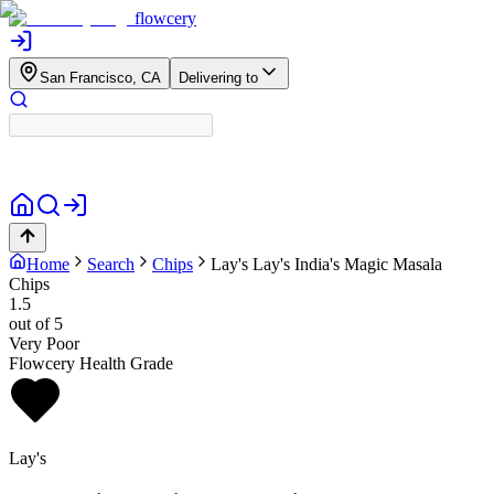
flowcery
San Francisco, CA
Delivering to
Home
Search
Chips
Lay's
Lay's India's Magic Masala
Chips
1.5
out of 5
Very Poor
Flowcery Health Grade
Lay's