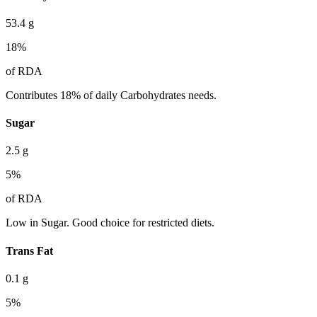
53.4
g
18
%
of RDA
Contributes 18% of daily Carbohydrates needs.
Sugar
2.5
g
5
%
of RDA
Low in Sugar. Good choice for restricted diets.
Trans Fat
0.1
g
5
%