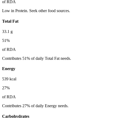
of RDA
Low in Protein. Seek other food sources.
Total Fat
33.1
g
51
%
of RDA
Contributes 51% of daily Total Fat needs.
Energy
539
kcal
27
%
of RDA
Contributes 27% of daily Energy needs.
Carbohydrates