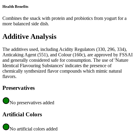
Health Benefits
Combines the snack with protein and probiotics from yogurt for a
more balanced side dish.
Additive Analysis
The additives used, including Acidity Regulators (330, 296, 334),
Anticaking Agent (551), and Colour (160c), are approved by FSSAI
and generally considered safe for consumption. The use of 'Nature
Identical Flavouring Substances' indicates the presence of
chemically synthesized flavor compounds which mimic natural
flavors.
Preservatives
No preservatives added
Artificial Colors
No artificial colors added