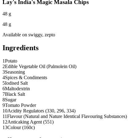
Lay's India's Magic Masala Chips
48 g
48 g
Available on
swiggy, zepto
Ingredients
1
Potato
2
Edible Vegetable Oil (Palmolein Oil)
3
Seasoning
4
Spices & Condiments
5
Iodised Salt
6
Maltodextrin
7
Black Salt
8
Sugar
9
Tomato Powder
10
Acidity Regulators (330, 296, 334)
11
Flavour (Natural and Nature Identical Flavouring Substances)
12
Anticaking Agent (551)
13
Colour (160c)