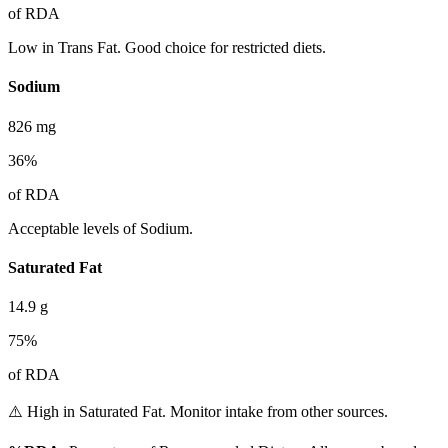
of RDA
Low in Trans Fat. Good choice for restricted diets.
Sodium
826
mg
36
%
of RDA
Acceptable levels of Sodium.
Saturated Fat
14.9
g
75
%
of RDA
⚠️ High in Saturated Fat. Monitor intake from other sources.