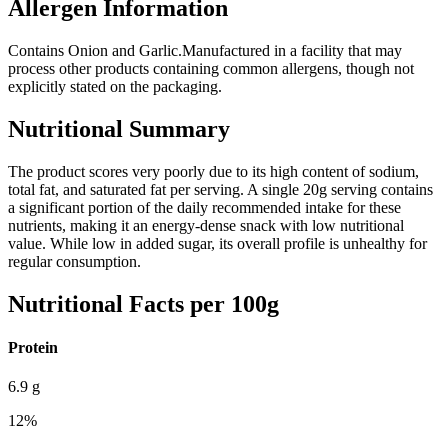
Allergen Information
Contains Onion and Garlic.
Manufactured in a facility that may
process other products containing common allergens, though not
explicitly stated on the packaging.
Nutritional Summary
The product scores very poorly due to its high content of sodium,
total fat, and saturated fat per serving. A single 20g serving contains
a significant portion of the daily recommended intake for these
nutrients, making it an energy-dense snack with low nutritional
value. While low in added sugar, its overall profile is unhealthy for
regular consumption.
Nutritional Facts per 100g
Protein
6.9
g
12
%