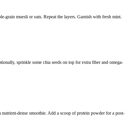
le-grain muesli or oats. Repeat the layers. Garnish with fresh mint.
ptionally, sprinkle some chia seeds on top for extra fiber and omega-
 a nutrient-dense smoothie. Add a scoop of protein powder for a post-