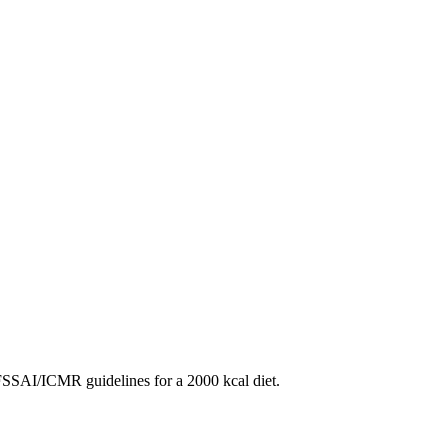
SAI/ICMR guidelines for a 2000 kcal diet.