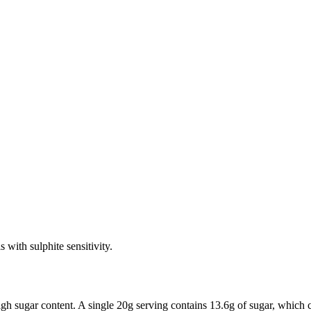
 with sulphite sensitivity.
high sugar content. A single 20g serving contains 13.6g of sugar, which