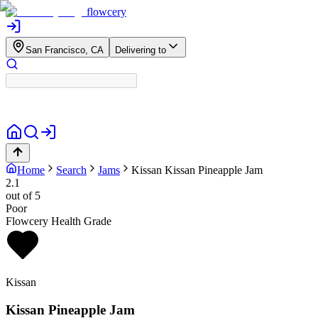
flowcery
San Francisco, CA
Delivering to
Home
Search
Jams
Kissan
Kissan Pineapple Jam
2.1
out of 5
Poor
Flowcery Health Grade
Kissan
Kissan Pineapple Jam