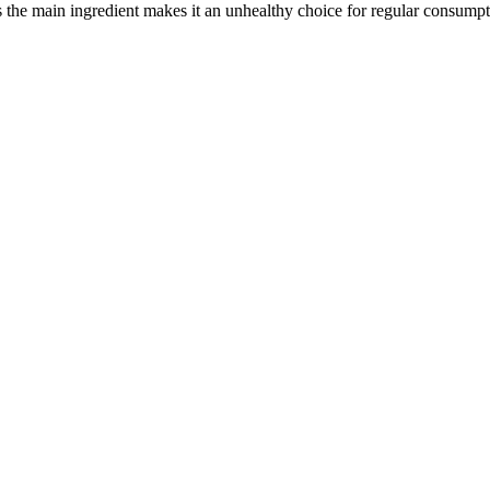
 is the main ingredient makes it an unhealthy choice for regular consumpt