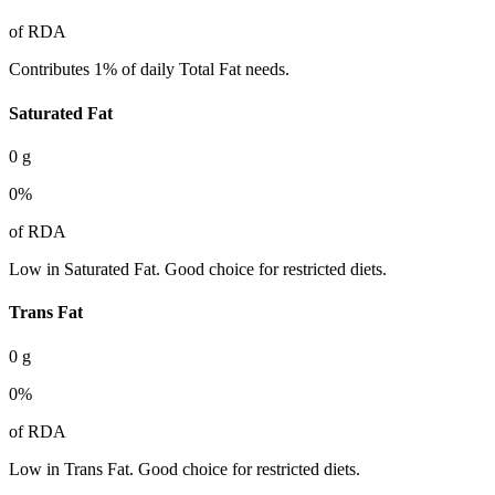
of RDA
Contributes 1% of daily Total Fat needs.
Saturated Fat
0
g
0
%
of RDA
Low in Saturated Fat. Good choice for restricted diets.
Trans Fat
0
g
0
%
of RDA
Low in Trans Fat. Good choice for restricted diets.