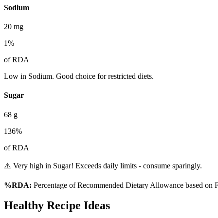
Sodium
20
mg
1
%
of RDA
Low in Sodium. Good choice for restricted diets.
Sugar
68
g
136
%
of RDA
⚠️ Very high in Sugar! Exceeds daily limits - consume sparingly.
%RDA:
Percentage of Recommended Dietary Allowance based on FS
Healthy Recipe Ideas