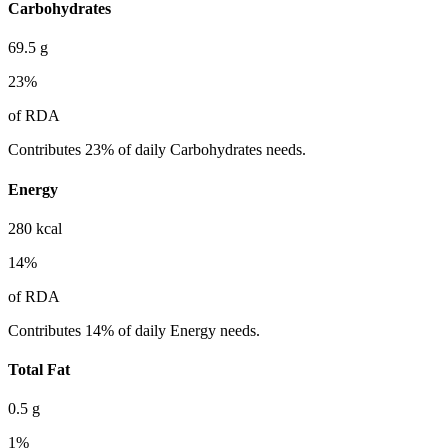
Carbohydrates
69.5
g
23
%
of RDA
Contributes 23% of daily Carbohydrates needs.
Energy
280
kcal
14
%
of RDA
Contributes 14% of daily Energy needs.
Total Fat
0.5
g
1
%