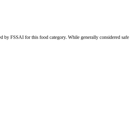
ed by FSSAI for this food category. While generally considered safe