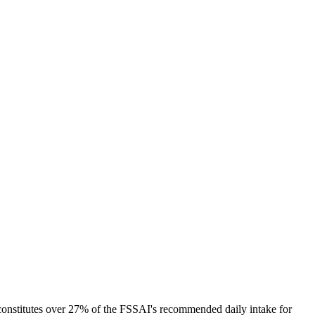
 constitutes over 27% of the FSSAI's recommended daily intake for