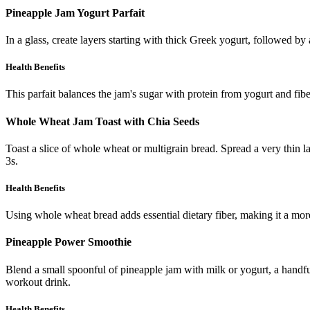
Pineapple Jam Yogurt Parfait
In a glass, create layers starting with thick Greek yogurt, followed by
Health Benefits
This parfait balances the jam's sugar with protein from yogurt and fib
Whole Wheat Jam Toast with Chia Seeds
Toast a slice of whole wheat or multigrain bread. Spread a very thin l
3s.
Health Benefits
Using whole wheat bread adds essential dietary fiber, making it a more
Pineapple Power Smoothie
Blend a small spoonful of pineapple jam with milk or yogurt, a handful
workout drink.
Health Benefits