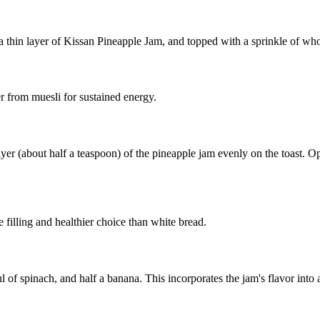
 a thin layer of Kissan Pineapple Jam, and topped with a sprinkle of who
er from muesli for sustained energy.
ayer (about half a teaspoon) of the pineapple jam evenly on the toast. O
 filling and healthier choice than white bread.
 of spinach, and half a banana. This incorporates the jam's flavor into