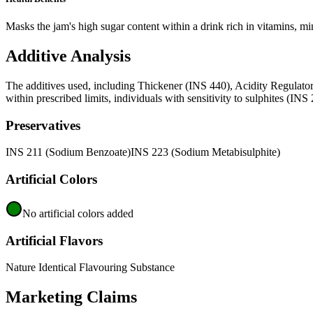
Masks the jam's high sugar content within a drink rich in vitamins, min
Additive Analysis
The additives used, including Thickener (INS 440), Acidity Regulator
within prescribed limits, individuals with sensitivity to sulphites (IN
Preservatives
INS 211 (Sodium Benzoate)
INS 223 (Sodium Metabisulphite)
Artificial Colors
No artificial colors added
Artificial Flavors
Nature Identical Flavouring Substance
Marketing Claims