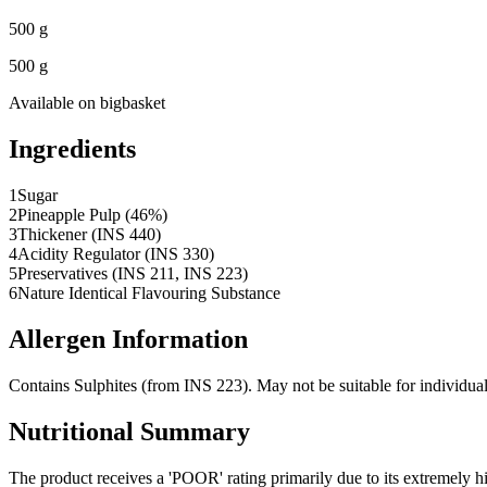
500 g
500 g
Available on
bigbasket
Ingredients
1
Sugar
2
Pineapple Pulp (46%)
3
Thickener (INS 440)
4
Acidity Regulator (INS 330)
5
Preservatives (INS 211, INS 223)
6
Nature Identical Flavouring Substance
Allergen Information
Contains Sulphites (from INS 223). May not be suitable for individuals
Nutritional Summary
The product receives a 'POOR' rating primarily due to its extremely 