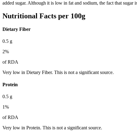
added sugar. Although it is low in fat and sodium, the fact that sugar
Nutritional Facts per 100g
Dietary Fiber
0.5
g
2
%
of RDA
Very low in Dietary Fiber. This is not a significant source.
Protein
0.5
g
1
%
of RDA
Very low in Protein. This is not a significant source.