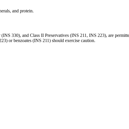
erals, and protein.
 (INS 330), and Class II Preservatives (INS 211, INS 223), are permitt
S 223) or benzoates (INS 211) should exercise caution.